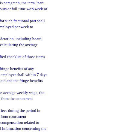
is paragraph, the term “part-
ours or full-time workweek of
or such fractional part shall
employed per week to
ideration, including board,
 calculating the average
fied checklist of those items
ringe benefits of any
he employer shall within 7 days
aid and the fringe benefits
he average weekly wage, the
s from the concurrent
 fees during the period in
 from concurrent
d compensation related to
d information concerning the