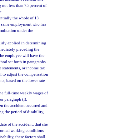
 not less than 75 percent of
e.
ntially the whole of 13
the same employment who has
ermination under the
irly applied in determining
mediately preceding the
The employee will have the
thod set forth in paragraphs
e statements, or income tax
of to adjust the compensation
ts, based on the lower rate
the full-time weekly wages of
or paragraph (f).
hen the accident occurred and
g the period of disability,
date of the accident, that she
 normal working conditions
ability, these factors shall