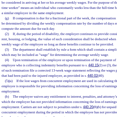
be considered in arriving at her or his average weekly wages. For the purpose of th
time worker” means an individual who customarily works less than the full-time h
a similar employee in the same employment.
(g)
If compensation is due for a fractional part of the week, the compensation f
be determined by dividing the weekly compensation rate by the number of days 
compute the amount due for each day.
(2)
If, during the period of disability, the employer continues to provide cons
rent, housing, or lodging, the value of such consideration shall be deducted when
weekly wage of the employee so long as these benefits continue to be provided.
(3)
The department shall establish by rule a form which shall contain a simpli
which may be included as “wage” for determining the average weekly wage.
(4)
Upon termination of the employee or upon termination of the payment of f
employee who is collecting indemnity benefits pursuant to s.
440.15
(2) or (3), t
of such termination file a corrected 13-week wage statement reflecting the wages p
that had been paid to the injured employee, as provided in s.
440.02
(40).
(5)(a)
If the lost wages from concurrent employment are used in calculating t
employee is responsible for providing information concerning the loss of earning
employment.
(b)
The employee waives any entitlement to interest, penalties, and attorney’s
which the employee has not provided information concerning the loss of earnings
employment. Carriers are not subject to penalties under s.
440.20
(8)(b) for unpai
concurrent employment during the period in which the employee has not provide