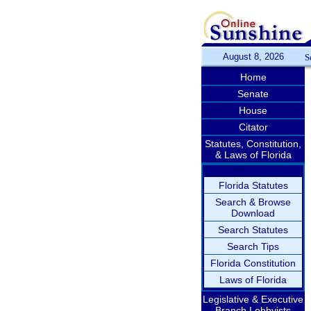
August 8, 2026
S
Home
Senate
House
Citator
Statutes, Constitution,
& Laws of Florida
Florida Statutes
Search & Browse
Download
Search Statutes
Search Tips
Florida Constitution
Laws of Florida
Legislative & Executive
Branch Lobbyists