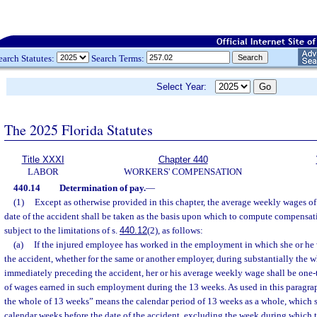
earch Statutes:
Search Terms:
Select Year:
The 2025 Florida Statutes
Title XXXI
Chapter 440
LABOR
WORKERS' COMPENSATION
440.14
Determination of pay.
—
(1)
Except as otherwise provided in this chapter, the average weekly wages o
date of the accident shall be taken as the basis upon which to compute compensat
subject to the limitations of s.
440.12
(2), as follows:
(a)
If the injured employee has worked in the employment in which she or he 
the accident, whether for the same or another employer, during substantially the 
immediately preceding the accident, her or his average weekly wage shall be one-t
of wages earned in such employment during the 13 weeks. As used in this paragrap
the whole of 13 weeks” means the calendar period of 13 weeks as a whole, which s
calendar weeks before the date of the accident, excluding the week during which 