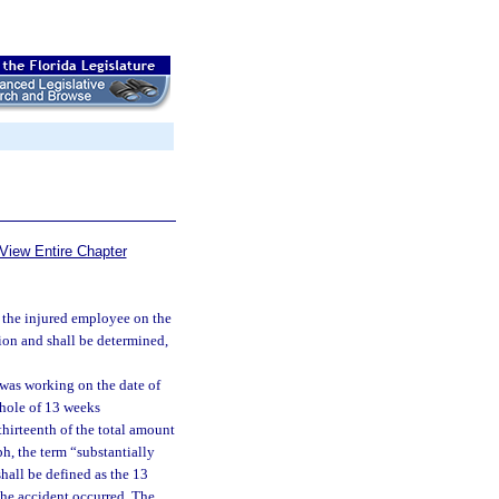
View Entire Chapter
f the injured employee on the
ion and shall be determined,
was working on the date of
whole of 13 weeks
hirteenth of the total amount
h, the term “substantially
hall be defined as the 13
the accident occurred. The