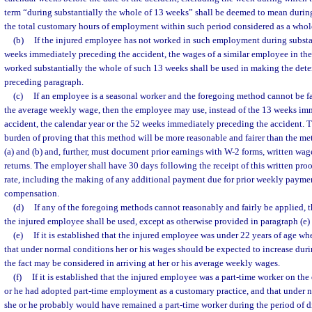
term “during substantially the whole of 13 weeks” shall be deemed to mean during
the total customary hours of employment within such period considered as a whol
(b)
If the injured employee has not worked in such employment during substa
weeks immediately preceding the accident, the wages of a similar employee in 
worked substantially the whole of such 13 weeks shall be used in making the det
preceding paragraph.
(c)
If an employee is a seasonal worker and the foregoing method cannot be fa
the average weekly wage, then the employee may use, instead of the 13 weeks im
accident, the calendar year or the 52 weeks immediately preceding the accident. 
burden of proving that this method will be more reasonable and fairer than the me
(a) and (b) and, further, must document prior earnings with W-2 forms, written wag
returns. The employer shall have 30 days following the receipt of this written pro
rate, including the making of any additional payment due for prior weekly paymen
compensation.
(d)
If any of the foregoing methods cannot reasonably and fairly be applied, 
the injured employee shall be used, except as otherwise provided in paragraph (e) 
(e)
If it is established that the injured employee was under 22 years of age w
that under normal conditions her or his wages should be expected to increase durin
the fact may be considered in arriving at her or his average weekly wages.
(f)
If it is established that the injured employee was a part-time worker on the 
or he had adopted part-time employment as a customary practice, and that under
she or he probably would have remained a part-time worker during the period of dis