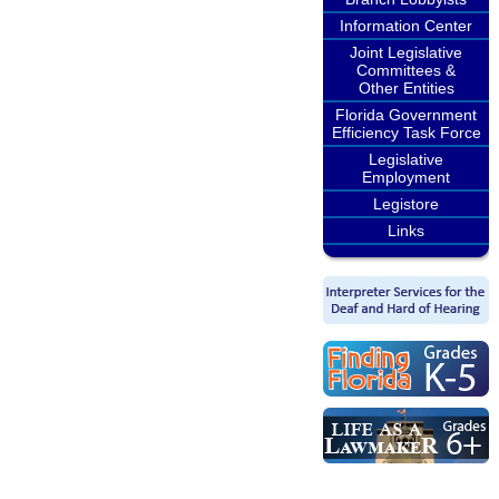
Information Center
Joint Legislative
Committees &
Other Entities
Florida Government
Efficiency Task Force
Legislative
Employment
Legistore
Links