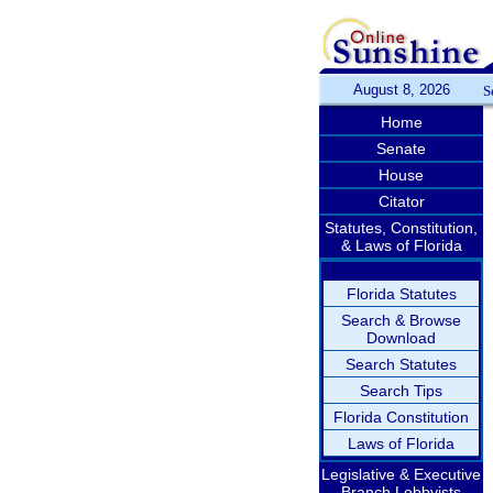
August 8, 2026
S
Home
Senate
House
Citator
Statutes, Constitution,
& Laws of Florida
Florida Statutes
Search & Browse
Download
Search Statutes
Search Tips
Florida Constitution
Laws of Florida
Legislative & Executive
Branch Lobbyists