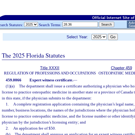
earch Statutes:
Search Terms:
Select Year:
The 2025 Florida Statutes
Title XXXII
Chapter 459
REGULATION OF PROFESSIONS AND OCCUPATIONS
OSTEOPATHIC MEDI
459.0066
Expert witness certificate.
—
(1)(a)
The department shall issue a certificate authorizing a physician who ho
license to practice osteopathic medicine in another state or a province of Canada
in this state, if the physician submits to the department:
1.
A complete registration application containing the physician’s legal name,
number, business locations, the names of the jurisdictions where the physician hol
license to practice osteopathic medicine, and the license number or other identif
physician by the jurisdiction’s licensing entity; and
2.
An application fee of $50.
(b)
The department shall approve an application for an expert witness certific