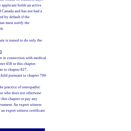
e applicant holds an active
of Canada and has not had a
d by default if the
ian must notify the
lt.
ate is issued to do only the
3
.
re in connection with medical
ter 458 or this chapter.
nt to chapter 827,
child pursuant to chapter 794
he practice of osteopathic
tion who does not otherwise
r this chapter or pay any
sessment. An expert witness
f an expert witness certificate