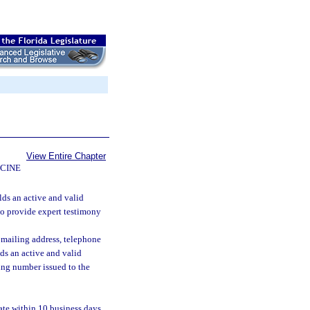
View Entire Chapter
CINE
lds an active and valid
 to provide expert testimony
 mailing address, telephone
ds an active and valid
ying number issued to the
ate within 10 business days