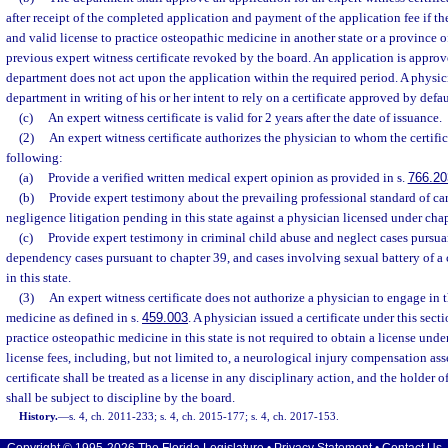
after receipt of the completed application and payment of the application fee if th
and valid license to practice osteopathic medicine in another state or a province 
previous expert witness certificate revoked by the board. An application is approve
department does not act upon the application within the required period. A physic
department in writing of his or her intent to rely on a certificate approved by defau
(c)
An expert witness certificate is valid for 2 years after the date of issuance.
(2)
An expert witness certificate authorizes the physician to whom the certific
following:
(a)
Provide a verified written medical expert opinion as provided in s.
766.20
(b)
Provide expert testimony about the prevailing professional standard of ca
negligence litigation pending in this state against a physician licensed under chap
(c)
Provide expert testimony in criminal child abuse and neglect cases pursua
dependency cases pursuant to chapter 39, and cases involving sexual battery of a 
in this state.
(3)
An expert witness certificate does not authorize a physician to engage in t
medicine as defined in s.
459.003
. A physician issued a certificate under this sec
practice osteopathic medicine in this state is not required to obtain a license unde
license fees, including, but not limited to, a neurological injury compensation as
certificate shall be treated as a license in any disciplinary action, and the holder o
shall be subject to discipline by the board.
History.
—
s. 4, ch. 2011-233; s. 4, ch. 2015-177; s. 4, ch. 2017-153.