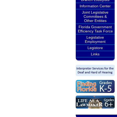
Information Center
Joint Legislative
Committees &
Other Entities
Florida Government
Efficiency Task Force
Legislative
Employment
Legistore
Links