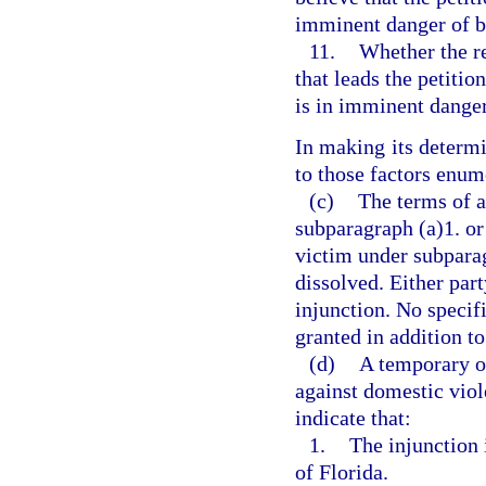
imminent danger of b
11.
Whether the r
that leads the petitio
is in imminent dange
In making its determi
to those factors enum
(c)
The terms of a
subparagraph (a)1. or 
victim under subparag
dissolved. Either par
injunction. No specif
granted in addition to
(d)
A temporary or
against domestic viole
indicate that:
1.
The injunction i
of Florida.