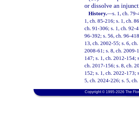
or dissolve an injunct
History.
—
s. 1, ch. 79-
1, ch. 85-216; s. 1, ch. 86
ch. 91-306; s. 1, ch. 92-42
96-392; s. 56, ch. 96-418;
13, ch. 2002-55; s. 6, ch.
2008-61; s. 8, ch. 2009-1
147; s. 1, ch. 2012-154; s
ch. 2017-156; s. 8, ch. 2
152; s. 1, ch. 2022-173; s
5, ch. 2024-226; s. 5, ch
Copyright © 1995-2026 The Flor