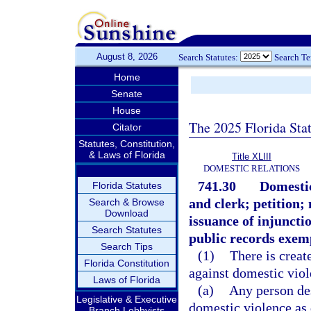
August 8, 2026
Search Statutes:
Search T
Home
Senate
House
The 2025 Florida Sta
Citator
Statutes, Constitution,
& Laws of Florida
Title XLIII
DOMESTIC RELATIONS
741.30
Domestic
Florida Statutes
and clerk; petition;
Search & Browse
Download
issuance of injuncti
Search Statutes
public records exem
Search Tips
(1)
There is creat
Florida Constitution
against domestic viol
Laws of Florida
(a)
Any person des
Legislative & Executive
domestic violence as 
Branch Lobbyists