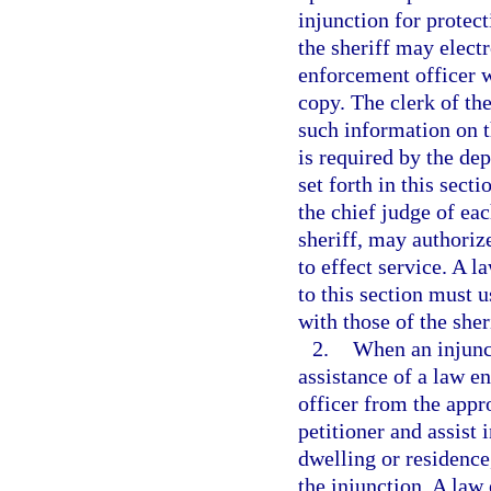
injunction for protect
the sheriff may electr
enforcement officer w
copy. The clerk of the
such information on t
is required by the de
set forth in this sect
the chief judge of eac
sheriff, may authoriz
to effect service. A 
to this section must 
with those of the sher
2.
When an injunct
assistance of a law e
officer from the app
petitioner and assist 
dwelling or residence,
the injunction. A law