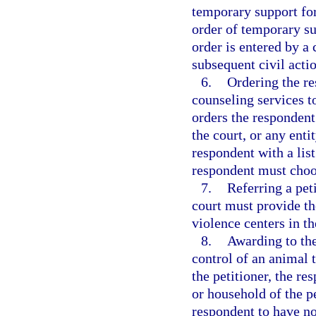
temporary support for
order of temporary su
order is entered by a 
subsequent civil acti
6.
Ordering the re
counseling services t
orders the respondent 
the court, or any enti
respondent with a lis
respondent must choos
7.
Referring a pet
court must provide the
violence centers in th
8.
Awarding to the
control of an animal 
the petitioner, the re
or household of the p
respondent to have no