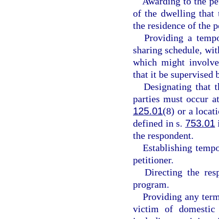
Awarding to the pe
of the dwelling that
the residence of the p
Providing a tempo
sharing schedule, with
which might involve 
that it be supervised b
Designating that 
parties must occur at
125.01
(8) or a locat
defined in s.
753.01
the respondent.
Establishing tempo
petitioner.
Directing the res
program.
Providing any term
victim of domestic 