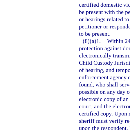
certified domestic vi
be present with the p
or hearings related to
petitioner or respond
to be present.
(8)(a)1.
Within 24
protection against dom
electronically transmi
Child Custody Jurisdi
of hearing, and tempor
enforcement agency of
found, who shall serv
possible on any day o
electronic copy of an 
court, and the electr
certified copy. Upon r
sheriff must verify re
upon the respondent. I