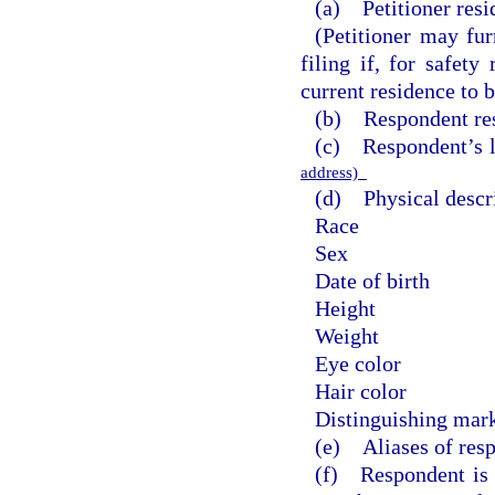
(a) Petitioner resi
(Petitioner may fur
filing if, for safety
current residence to b
(b) Respondent res
(c) Respondent’s 
address)
(d) Physical descri
Race
Sex
Date of birth
Height
Weight
Eye color
Hair color
Distinguishing mark
(e) Aliases of res
(f) Respondent is t