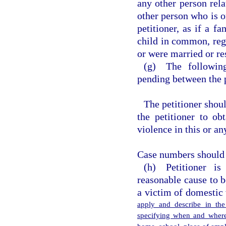
any other person rela
other person who is o
petitioner, as if a f
child in common, rega
or were married or res
(g) The following
pending between the p
The petitioner shou
the petitioner to ob
violence in this or an
Case numbers should b
(h) Petitioner i
reasonable cause to 
a victim of domestic
apply and describe in the
specifying when and where 