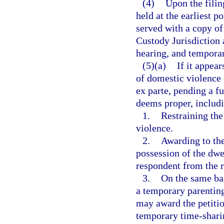
(4)
Upon the filing
held at the earliest p
served with a copy of 
Custody Jurisdiction 
hearing, and temporary
(5)(a)
If it appea
of domestic violence 
ex parte, pending a fu
deems proper, includi
1.
Restraining th
violence.
2.
Awarding to the
possession of the dwel
respondent from the r
3.
On the same bas
a temporary parenting
may award the petitio
temporary time-sharin