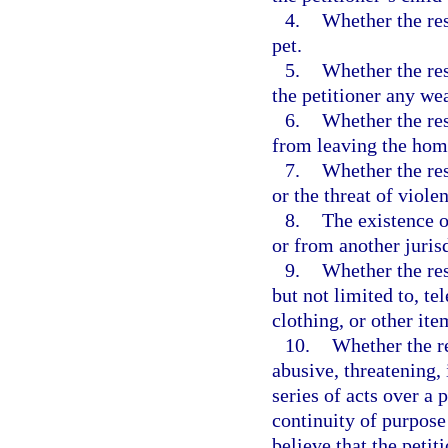
4.
Whether the res
pet.
5.
Whether the res
the petitioner any we
6.
Whether the res
from leaving the hom
7.
Whether the res
or the threat of viole
8.
The existence o
or from another jurisd
9.
Whether the res
but not limited to, t
clothing, or other ite
10.
Whether the re
abusive, threatening,
series of acts over a
continuity of purpose
believe that the petit