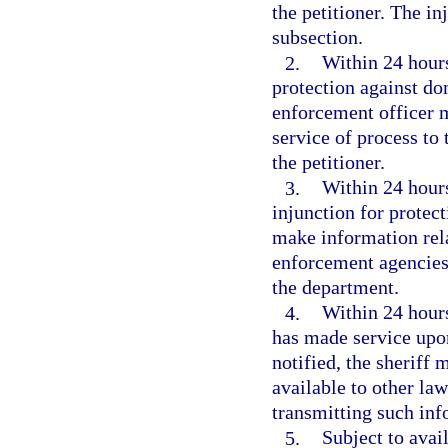
the petitioner. The i
subsection.
2.
Within 24 hours
protection against do
enforcement officer m
service of process to 
the petitioner.
3.
Within 24 hours 
injunction for protec
make information rela
enforcement agencies 
the department.
4.
Within 24 hours
has made service upon
notified, the sheriff 
available to other la
transmitting such inf
5.
Subject to avai