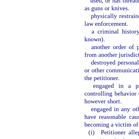
used, or has threat
as guns or knives.
physically restrai
law enforcement.
a criminal histor
known).
another order of 
from another jurisdic
destroyed personal
or other communicati
the petitioner.
engaged in a pat
controlling behavior 
however short.
engaged in any oth
have reasonable cau
becoming a victim of
(i) Petitioner alle