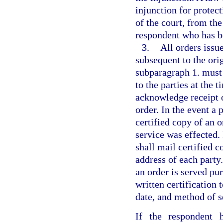
injunction for protect
of the court, from th
respondent who has be
3.
All orders issu
subsequent to the or
subparagraph 1. must 
to the parties at the 
acknowledge receipt o
order. In the event a 
certified copy of an o
service was effected. 
shall mail certified c
address of each part
an order is served pur
written certification 
date, and method of se
If the respondent 