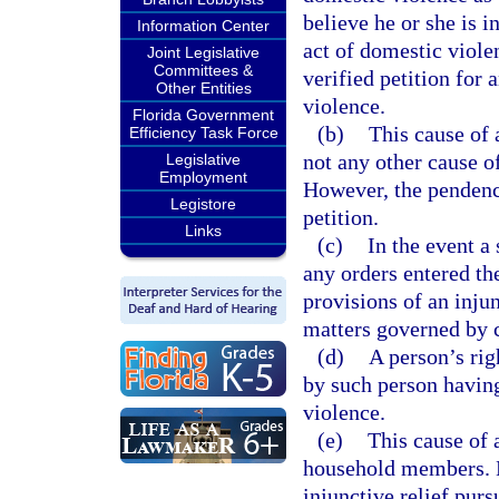
believe he or she is 
Information Center
act of domestic violen
Joint Legislative
Committees &
verified petition for 
Other Entities
violence.
Florida Government
(b)
This cause of 
Efficiency Task Force
not any other cause o
Legislative
Employment
However, the pendency
Legistore
petition.
Links
(c)
In the event a
any orders entered th
provisions of an inju
matters governed by 
(d)
A person’s righ
by such person having
violence.
(e)
This cause of 
household members. N
injunctive relief purs