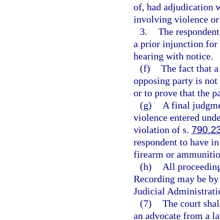
of, had adjudication 
involving violence or 
3.
The respondent, 
a prior injunction for
hearing with notice.
(f)
The fact that a
opposing party is not 
or to prove that the p
(g)
A final judgme
violence entered under
violation of s.
790.2
respondent to have in 
firearm or ammunitio
(h)
All proceeding
Recording may be by 
Judicial Administrati
(7)
The court shal
an advocate from a l