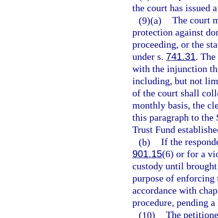
the court has issued a
(9)(a)
The court m
protection against do
proceeding, or the sta
under s.
741.31
. The
with the injunction t
including, but not li
of the court shall col
monthly basis, the cl
this paragraph to the
Trust Fund establishe
(b)
If the respond
901.15
(6) or for a vi
custody until brought 
purpose of enforcing 
accordance with chapt
procedure, pending a 
(10)
The petition