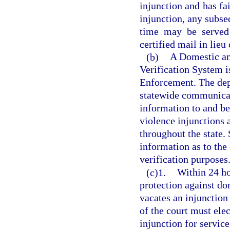
injunction and has fai
injunction, any subse
time may be served 
certified mail in lieu
(b)
A Domestic an
Verification System 
Enforcement. The dep
statewide communicat
information to and be
violence injunctions 
throughout the state. 
information as to the 
verification purposes
(c)1.
Within 24 ho
protection against do
vacates an injunction
of the court must elec
injunction for service