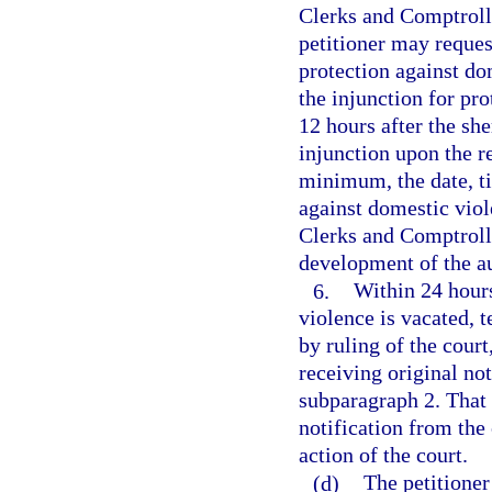
Clerks and Comptroll
petitioner may request
protection against do
the injunction for pr
12 hours after the she
injunction upon the r
minimum, the date, ti
against domestic viol
Clerks and Comptrolle
development of the a
6.
Within 24 hours
violence is vacated, 
by ruling of the court
receiving original not
subparagraph 2. That 
notification from the 
action of the court.
(d)
The petitione