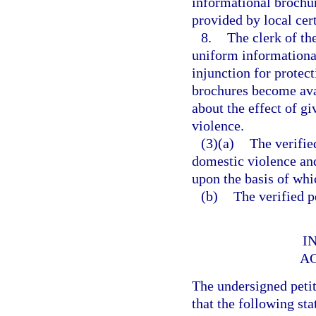
informational brochu
provided by local cer
8.
The clerk of th
uniform informational 
injunction for protec
brochures become ava
about the effect of g
violence.
(3)(a)
The verifie
domestic violence and
upon the basis of whic
(b)
The verified p
I
A
The undersigned peti
that the following sta