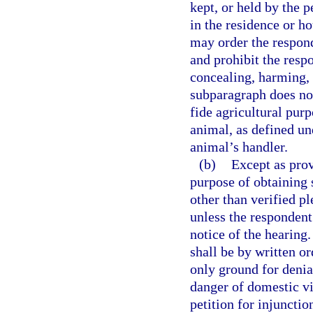
kept, or held by the p
in the residence or h
may order the respond
and prohibit the resp
concealing, harming, 
subparagraph does no
fide agricultural purp
animal, as defined un
animal’s handler.
(b)
Except as prov
purpose of obtaining 
other than verified pl
unless the respondent
notice of the hearing.
shall be by written o
only ground for denia
danger of domestic vio
petition for injunctio