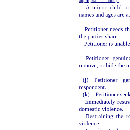
appropriate sections)
A minor child or
names and ages are as
Petitioner needs t
the parties share.
Petitioner is unabl
Petitioner genuin
remove, or hide the m
(j) Petitioner g
respondent.
(k) Petitioner seek
Immediately restr
domestic violence.
Restraining the 
violence.