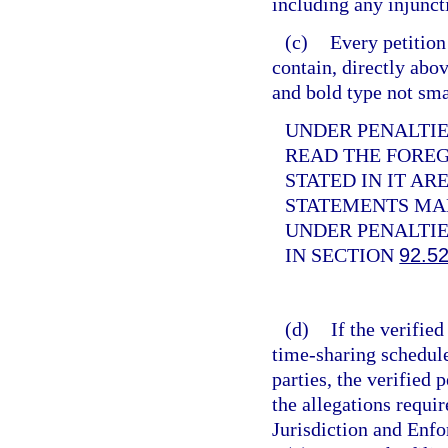
including any injunct
(c)
Every petition
contain, directly abov
and bold type not sma
UNDER PENALTIES
READ THE FORE
STATED IN IT AR
STATEMENTS MAD
UNDER PENALTIE
IN SECTION
92.5
(d)
If the verifie
time-sharing schedule
parties, the verified
the allegations requir
Jurisdiction and Enf