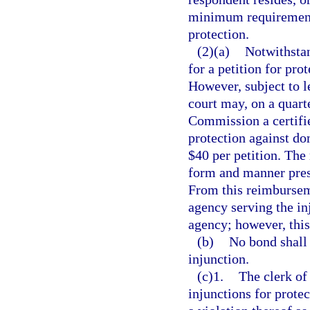
minimum requirement o
protection.
(2)(a)
Notwithstan
for a petition for pro
However, subject to le
court may, on a quart
Commission a certifie
protection against dom
$40 per petition. The
form and manner pres
From this reimbursem
agency serving the in
agency; however, thi
(b)
No bond shall 
injunction.
(c)1.
The clerk of 
injunctions for prote