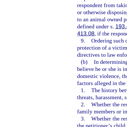
respondent from takin
or otherwise disposin
to an animal owned pr
defined under s.
193
413.08
, if the respo
9.
Ordering such o
protection of a victi
directives to law enf
(b)
In determining
believe he or she is 
domestic violence, th
factors alleged in the
1.
The history bet
threats, harassment, s
2.
Whether the res
family members or ind
3.
Whether the res
the petitioner’s child