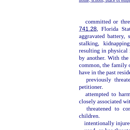
home, school, place of emp
committed or thre
741.28
, Florida Sta
aggravated battery, s
stalking, kidnappin
resulting in physica
by another. With the
common, the family o
have in the past resid
previously threat
petitioner.
attempted to harm
closely associated wit
threatened to co
children.
intentionally injure