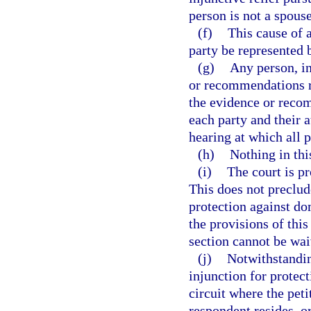
person is not a spouse
(f)
This cause of a
party be represented 
(g)
Any person, in
or recommendations re
the evidence or recom
each party and their a
hearing at which all p
(h)
Nothing in this
(i)
The court is p
This does not preclud
protection against d
the provisions of thi
section cannot be wai
(j)
Notwithstandin
injunction for protec
circuit where the peti
respondent resides, o