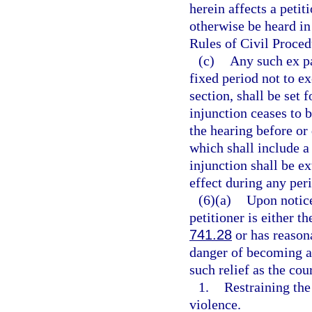
herein affects a petit
otherwise be heard in
Rules of Civil Proced
(c)
Any such ex pa
fixed period not to ex
section, shall be set 
injunction ceases to 
the hearing before or
which shall include a
injunction shall be ex
effect during any per
(6)(a)
Upon notice
petitioner is either t
741.28
or has reasona
danger of becoming a 
such relief as the cou
1.
Restraining th
violence.