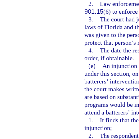
2.
Law enforcement
901.15
(6) to enforce
3.
The court had j
laws of Florida and t
was given to the pers
protect that person’s 
4.
The date the re
order, if obtainable.
(e)
An injunction 
under this section, on
batterers’ interventi
the court makes writt
are based on substant
programs would be ina
attend a batterers’ in
1.
It finds that th
injunction;
2.
The respondent,