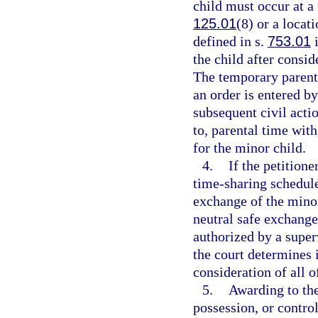
child must occur at a 
125.01
(8) or a locat
defined in s.
753.01
i
the child after consid
The temporary parenti
an order is entered by
subsequent civil acti
to, parental time with
for the minor child.
4.
If the petition
time-sharing schedule
exchange of the minor
neutral safe exchange
authorized by a super
the court determines it
consideration of all o
5.
Awarding to the
possession, or contro