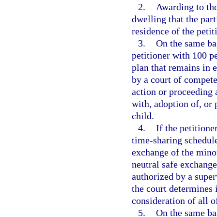
2.
Awarding to the
dwelling that the par
residence of the petit
3.
On the same bas
petitioner with 100 p
plan that remains in e
by a court of compete
action or proceeding 
with, adoption of, or 
child.
4.
If the petition
time-sharing schedule
exchange of the minor
neutral safe exchange
authorized by a super
the court determines it
consideration of all o
5.
On the same bas