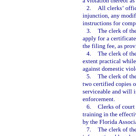
a violation thereof as
2.
All clerks’ offi
injunction, any modif
instructions for comp
3.
The clerk of the
apply for a certificat
the filing fee, as pro
4.
The clerk of the
extent practical whil
against domestic viol
5.
The clerk of th
two certified copies o
serviceable and will i
enforcement.
6.
Clerks of court
training in the effect
by the Florida Associ
7.
The clerk of th