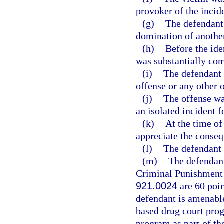
provoker of the incid
(g)
The defendant
domination of anothe
(h)
Before the ide
was substantially co
(i)
The defendant 
offense or any other 
(j)
The offense w
an isolated incident 
(k)
At the time of
appreciate the conseq
(l)
The defendant i
(m)
The defendant
Criminal Punishment C
921.0024
are 60 poin
defendant is amenable
based drug court prog
program as part of th