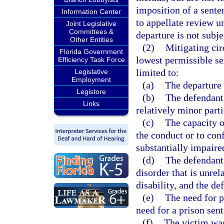
imposition of a sente
Information Center
to appellate review u
Joint Legislative
Committees &
departure is not subje
Other Entities
(2)
Mitigating ci
Florida Government
lowest permissible sen
Efficiency Task Force
limited to:
Legislative
Employment
(a)
The departure 
Legistore
(b)
The defendant
Links
relatively minor parti
(c)
The capacity o
the conduct or to con
substantially impaire
(d)
The defendant 
disorder that is unrel
disability, and the d
(e)
The need for p
need for a prison sen
(f)
The victim was 