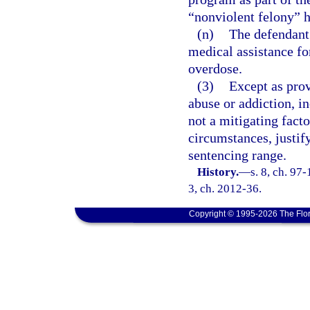
“nonviolent felony” 
(n)
The defendant 
medical assistance fo
overdose.
(3)
Except as prov
abuse or addiction, in
not a mitigating fact
circumstances, justi
sentencing range.
History.
—
s. 8, ch. 97-
3, ch. 2012-36.
Copyright © 1995-2026 The Flor