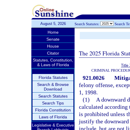
August 5, 2026
Search Statutes:
Search T
Home
Senate
House
The 2025 Florida Sta
Citator
Statutes, Constitution,
& Laws of Florida
Title
CRIMINAL PROCEDUR
921.0026
Mitiga
Florida Statutes
felony offense, excep
Search & Browse
Download
1, 1998.
Search Statutes
(1)
A downward de
Search Tips
calculated according t
Florida Constitution
is prohibited unless t
Laws of Florida
justify the downward 
Legislative & Executive
include, but are not l
Branch Lobbyists