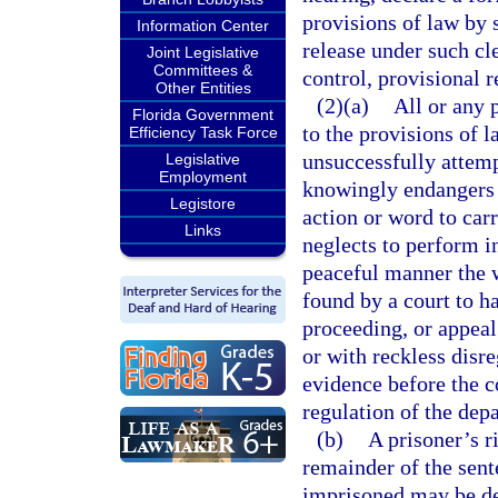
provisions of law by s
Information Center
release under such c
Joint Legislative
Committees &
control, provisional r
Other Entities
(2)(a)
All or any 
Florida Government
to the provisions of l
Efficiency Task Force
unsuccessfully attemp
Legislative
Employment
knowingly endangers t
Legistore
action or word to car
Links
neglects to perform in
peaceful manner the w
found by a court to ha
proceeding, or appeal
or with reckless disre
evidence before the co
regulation of the depa
(b)
A prisoner’s r
remainder of the sent
imprisoned may be dec