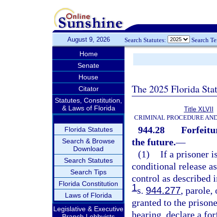
August 9, 2026
Search Statutes:
Search T
Home
Senate
House
The 2025 Florida Sta
Citator
Statutes, Constitution,
& Laws of Florida
Title XLVII
CRIMINAL PROCEDURE AN
944.28
Forfeitu
Florida Statutes
the future.
—
Search & Browse
Download
(1)
If a prisoner 
Search Statutes
conditional release a
Search Tips
control as described i
Florida Constitution
1
s.
944.277
, parole,
Laws of Florida
granted to the prison
Legislative & Executive
hearing, declare a for
Branch Lobbyists