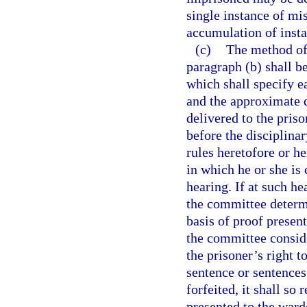
single instance of mi
accumulation of inst
(c)
The method of 
paragraph (b) shall be
which shall specify e
and the approximate d
delivered to the priso
before the disciplina
rules heretofore or he
in which he or she is 
hearing. If at such he
the committee determi
basis of proof present
the committee conside
the prisoner’s right t
sentence or sentences
forfeited, it shall so
presented to the ward