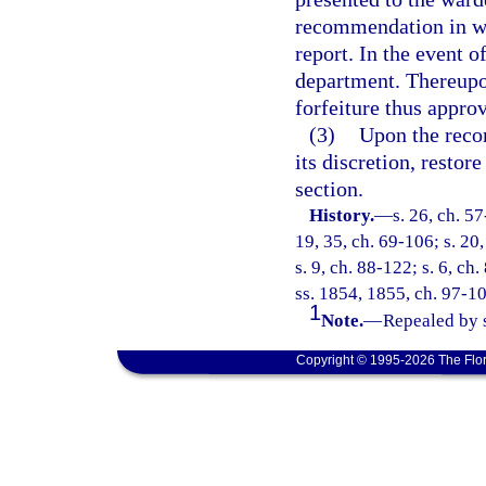
recommendation in wh
report. In the event o
department. Thereupon
forfeiture thus appro
(3)
Upon the reco
its discretion, restor
section.
History.
—
s. 26, ch. 57
19, 35, ch. 69-106; s. 20,
s. 9, ch. 88-122; s. 6, ch
ss. 1854, 1855, ch. 97-10
1
Note.
—
Repealed by s
Copyright © 1995-2026 The Flor