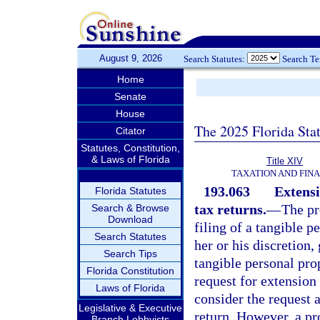
August 9, 2026
Search Statutes:
Search T
Home
Senate
House
The 2025 Florida Sta
Citator
Statutes, Constitution,
& Laws of Florida
Title XIV
TAXATION AND FIN
193.063
Extensi
Florida Statutes
tax returns.
—
The pr
Search & Browse
Download
filing of a tangible p
Search Statutes
her or his discretion,
Search Tips
tangible personal prop
Florida Constitution
request for extension
Laws of Florida
consider the request a
Legislative & Executive
return. However, a pr
Branch Lobbyists