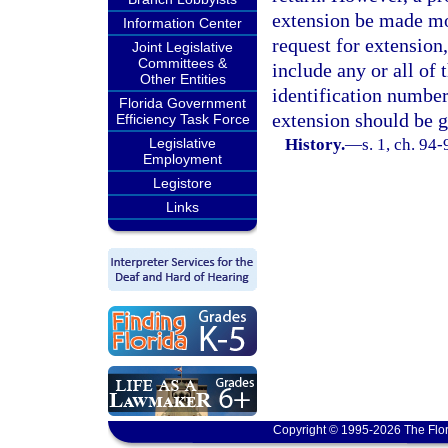
extension be made mor
Information Center
request for extension,
Joint Legislative
Committees &
include any or all of 
Other Entities
identification number 
Florida Government
extension should be g
Efficiency Task Force
Legislative
History.
—
s. 1, ch. 94
Employment
Legistore
Links
Copyright © 1995-2026 The Flor