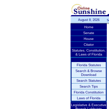
August 8, 2026
S
Home
Senate
House
Citator
Statutes, Constitution,
& Laws of Florida
Florida Statutes
Search & Browse
Download
Search Statutes
Search Tips
Florida Constitution
Laws of Florida
Legislative & Executive
Branch Lobbyists