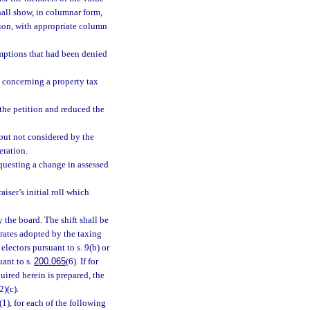
hall show, in columnar form,
ation, with appropriate column
emptions that had been denied
d concerning a property tax
the petition and reduced the
 but not considered by the
eration.
equesting a change in assessed
iser’s initial roll which
y the board. The shift shall be
rates adopted by the taxing
electors pursuant to s. 9(b) or
uant to s.
200.065
(6). If for
uired herein is prepared, the
2)(c).
1), for each of the following