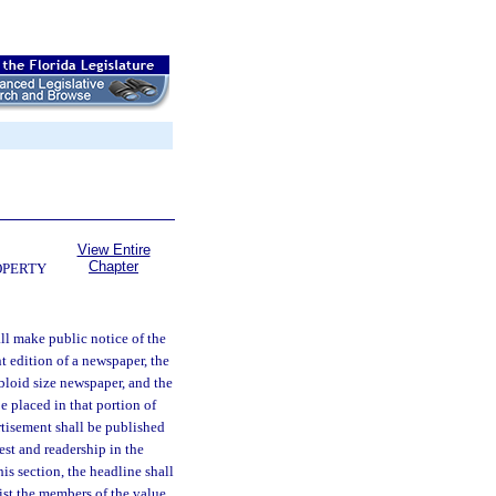
View Entire
Chapter
OPERTY
all make public notice of the
nt edition of a newspaper, the
abloid size newspaper, and the
e placed in that portion of
rtisement shall be published
est and readership in the
is section, the headline shall
 the members of the value