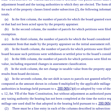
adjustment board and the taxing authorities to which they are elected. The form s
for each of the property classes listed under subsection (2), the following inform
totals:
(a)
In the first column, the number of parcels for which the board granted ex
or that had not been acted upon by the property appraiser.
(b)
In the second column, the number of parcels for which petitions were file
exemption.
(c)
In the third column, the number of parcels for which the board considered 
assessment from that made by the property appraiser on the initial assessment roll.
(d)
In the fourth column, the number of parcels for which petitions were filed
board because such petitions were withdrawn or settled prior to the board’s consid
(e)
In the fifth column, the number of parcels for which petitions were filed r
value, including requested changes in assessment classification.
(f)
In the sixth column, the net change in taxable value from the property appra
results from board decisions.
(g)
In the seventh column, the net shift in taxes to parcels not granted relief b
computed as the amount shown in column 6 multiplied by the applicable millage 
authorities in hearings held pursuant to s.
200.065
(2)(d) or adopted by vote of the 
s. 12, Art. VII of the State Constitution, but without adjustment as authorized purs
any taxing authority the hearing has not been completed at the time the notice req
millage rate used shall be that adopted in the hearing held pursuant to s.
200.065
(
(2)
There must be a line entry in each of the columns described in subsection (