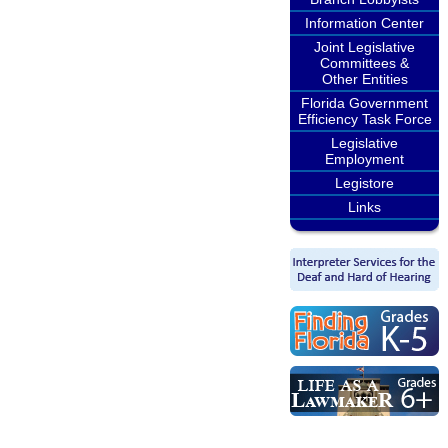
Information Center
Joint Legislative
Committees &
Other Entities
Florida Government
Efficiency Task Force
Legislative
Employment
Legistore
Links