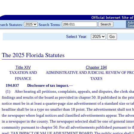
earch Statutes:
Search Terms:
Select Year:
The 2025 Florida Statutes
Title XIV
Chapter 194
TAXATION AND
ADMINISTRATIVE AND JUDICIAL REVIEW OF PR
FINANCE
TAXES
194.037
Disclosure of tax impact.
—
(1)
After hearing all petitions, complaints, appeals, and disputes, the clerk sh
findings and results of the board as provided in chapter 50. If published in the pri
notice must be in at least a quarter-page size advertisement of a standard size or t
headline shall be in a type no smaller than 18 point. The advertisement shall not b
the newspaper where legal notices and classified advertisements appear. The adve
in a newspaper in the county. The newspaper selected shall be one of general inter
community pursuant to chapter 50. For all advertisements published pursuant to th
read: TAX IMPACT OF VALUE ADJUSTMENT BOARD. The public notice shall list