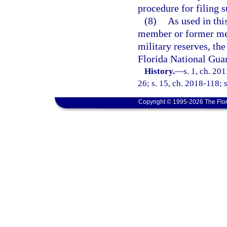
procedure for filing 
(8)
As used in th
member or former mem
military reserves, the
Florida National Gua
History.
—
s. 1, ch. 20
26; s. 15, ch. 2018-118; s
Copyright © 1995-2026 The Flor