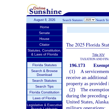
August 8, 2026
Search Statutes:
Search T
Home
Senate
House
The 2025 Florida Sta
Citator
Statutes, Constitution,
& Laws of Florida
Title XIV
TAXATION AND FI
196.173
Exempt
Florida Statutes
(1)
A servicemem
Search & Browse
Download
receive an additiona
Search Statutes
property as provided i
Search Tips
(2)
The exemption
Florida Constitution
during the preceding 
Laws of Florida
United States, Alaska
Legislative & Executive
military operations:
Branch Lobbyists