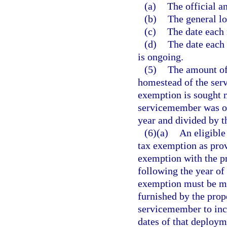
(a)
The official 
(b)
The general lo
(c)
The date each
(d)
The date each 
is ongoing.
(5)
The amount of 
homestead of the ser
exemption is sought m
servicemember was on
year and divided by t
(6)(a)
An eligible
tax exemption as prov
exemption with the pr
following the year of
exemption must be ma
furnished by the prop
servicemember to incl
dates of that deploym