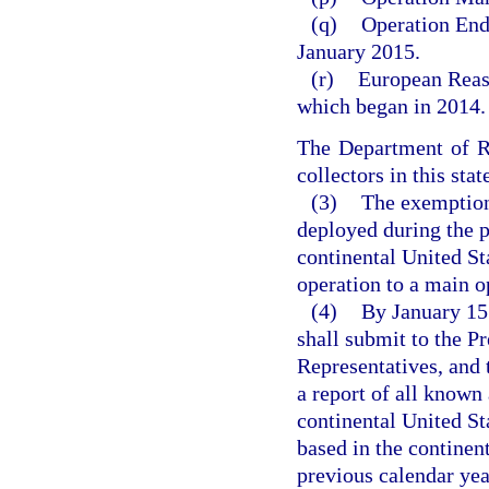
(q)
Operation End
January 2015.
(r)
European Reass
which began in 2014.
The Department of Re
collectors in this sta
(3)
The exemption
deployed during the p
continental United St
operation to a main o
(4)
By January 15 
shall submit to the P
Representatives, and 
a report of all known
continental United S
based in the continen
previous calendar yea