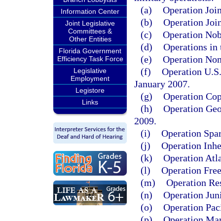
(a)
Operation Joi
Information Center
(b)
Operation Joi
Joint Legislative
Committees &
(c)
Operation Nob
Other Entities
(d)
Operations in 
Florida Government
(e)
Operation Nom
Efficiency Task Force
(f)
Operation U.S.
Legislative
Employment
January 2007.
Legistore
(g)
Operation Cop
Links
(h)
Operation Geo
2009.
(i)
Operation Spar
(j)
Operation Inhe
(k)
Operation Atla
(l)
Operation Free
(m)
Operation Res
(n)
Operation Jun
(o)
Operation Pac
(p)
Operation Mar