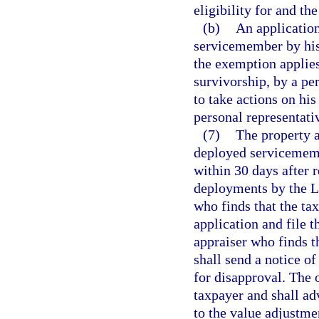
eligibility for and t
(b)
An application
servicemember by his
the exemption applies 
survivorship, by a p
to take actions on his
personal representati
(7)
The property a
deployed servicememb
within 30 days after r
deployments by the Le
who finds that the ta
application and file 
appraiser who finds th
shall send a notice of
for disapproval. The o
taxpayer and shall adv
to the value adjustme