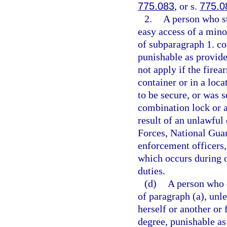
775.083
, or s.
775.0
2.
A person who st
easy access of a mino
of subparagraph 1. c
punishable as provide
not apply if the firea
container or in a loc
to be secure, or was 
combination lock or a 
result of an unlawful
Forces, National Guard
enforcement officers,
which occurs during o
duties.
(d)
A person who 
of paragraph (a), unl
herself or another or
degree, punishable as