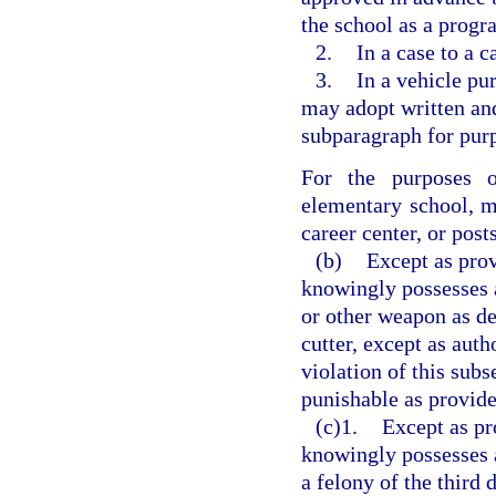
the school as a progr
2.
In a case to a c
3.
In a vehicle pu
may adopt written and
subparagraph for purp
For the purposes o
elementary school, m
career center, or pos
(b)
Except as prov
knowingly possesses a
or other weapon as de
cutter, except as auth
violation of this subs
punishable as provide
(c)1.
Except as pr
knowingly possesses a
a felony of the third 