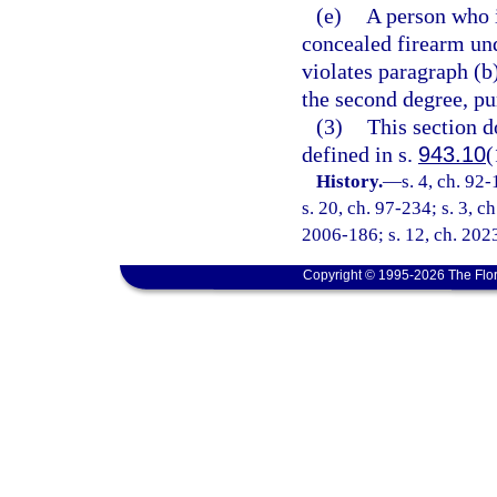
(e)
A person who i
concealed firearm un
violates paragraph (
the second degree, pu
(3)
This section d
defined in s.
943.10
(
History.
—
s. 4, ch. 92
s. 20, ch. 97-234; s. 3, c
2006-186; s. 12, ch. 2023
Copyright © 1995-2026 The Flor