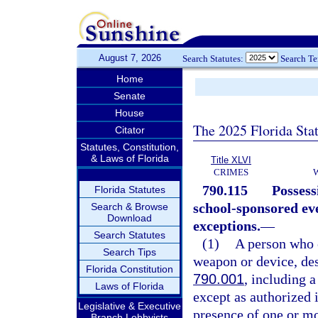
August 7, 2026
Search Statutes:
Search T
Home
Senate
House
The 2025 Florida Sta
Citator
Statutes, Constitution,
& Laws of Florida
Title XLVI
CRIMES
790.115
Possess
Florida Statutes
school-sponsored eve
Search & Browse
Download
exceptions.
—
Search Statutes
(1)
A person who e
Search Tips
weapon or device, des
Florida Constitution
790.001
, including 
Laws of Florida
except as authorized i
Legislative & Executive
presence of one or mo
Branch Lobbyists