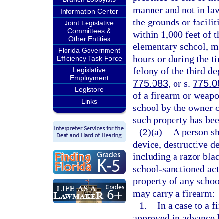
manner and not in law
Information Center
the grounds or facilit
Joint Legislative
Committees &
within 1,000 feet of t
Other Entities
elementary school, mi
Florida Government
hours or during the t
Efficiency Task Force
felony of the third de
Legislative
Employment
775.083
, or s.
775.0
Legistore
of a firearm or weapo
Links
school by the owner o
such property has bee
(2)(a)
A person sh
device, destructive d
including a razor blad
school-sanctioned act
property of any schoo
may carry a firearm:
1.
In a case to a 
approved in advance b