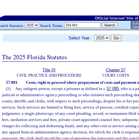
earch Statutes:
Search Terms:
Select Year:
The 2025 Florida Statutes
Title VI
Chapter 57
CIVIL PRACTICE AND PROCEDURE
COURT COSTS
57.081
Costs; right to proceed where prepayment of costs and payment of
(1)
Any indigent person, except a prisoner as defined in s.
57.085
, who is a p
judicial or administrative agency proceeding or who initiates such proceeding shal
courts, sheriffs, and clerks, with respect to such proceedings, despite his or her pre
services. Such services are limited to filing fees; service of process; certified copie
judgments; a single photocopy of any court pleading, record, or instrument filed 
fees; mediation services and fees; private court-appointed counsel fees; subpoena 
charges for collecting and disbursing funds; and any other cost or service arising o
any appeal from an administrative agency decision, for which the clerk is responsi
transcript, the clerk shall record the cost of preparing the transcripts and the cost 