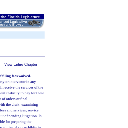
View Entire Chapter
 filing fees waived.
—
arty or intervenor in any
l receive the services of the
sent inability to pay for these
s of orders or final
with the clerk; examining
fees and services; service
ut of pending litigation. In
ble for preparing the
for copies of any exhibits in