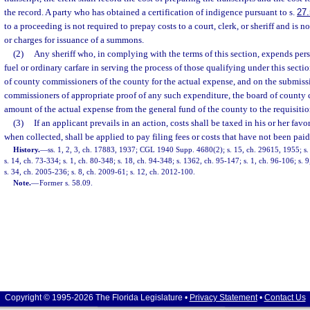
the record. A party who has obtained a certification of indigence pursuant to s.
27
to a proceeding is not required to prepay costs to a court, clerk, or sheriff and is no
or charges for issuance of a summons.
(2)
Any sheriff who, in complying with the terms of this section, expends per
fuel or ordinary carfare in serving the process of those qualifying under this sect
of county commissioners of the county for the actual expense, and on the submiss
commissioners of appropriate proof of any such expenditure, the board of county 
amount of the actual expense from the general fund of the county to the requisitio
(3)
If an applicant prevails in an action, costs shall be taxed in his or her fav
when collected, shall be applied to pay filing fees or costs that have not been paid
History.
—
ss. 1, 2, 3, ch. 17883, 1937; CGL 1940 Supp. 4680(2); s. 15, ch. 29615, 1955; s. 
s. 14, ch. 73-334; s. 1, ch. 80-348; s. 18, ch. 94-348; s. 1362, ch. 95-147; s. 1, ch. 96-106; s. 
s. 34, ch. 2005-236; s. 8, ch. 2009-61; s. 12, ch. 2012-100.
Note.
—
Former s. 58.09.
Copyright © 1995-2026 The Florida Legislature •
Privacy Statement
•
Contact Us