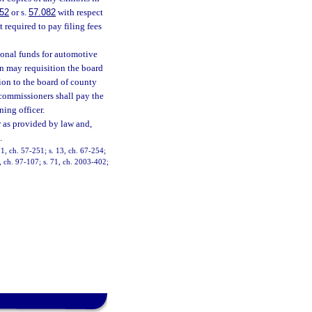
.52
or s.
57.082
with respect
t required to pay filing fees
sonal funds for automotive
ion may requisition the board
ion to the board of county
commissioners shall pay the
ning officer.
or as provided by law and,
.
1, ch. 57-251; s. 13, ch. 67-254;
9, ch. 97-107; s. 71, ch. 2003-402;