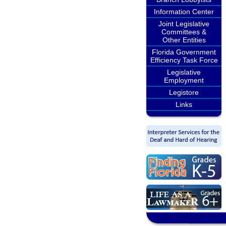
Information Center
Joint Legislative
Committees &
Other Entities
Florida Government
Efficiency Task Force
Legislative
Employment
Legistore
Links