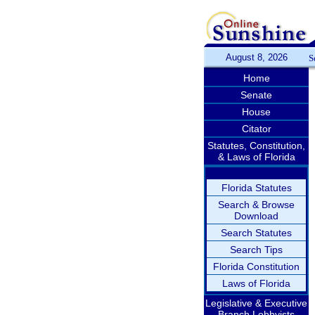
August 8, 2026
S
Home
Senate
House
Citator
Statutes, Constitution,
& Laws of Florida
Florida Statutes
Search & Browse
Download
Search Statutes
Search Tips
Florida Constitution
Laws of Florida
Legislative & Executive
Branch Lobbyists