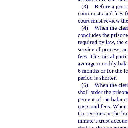
(3)
Before a priso
court costs and fees f
court must review the
(4)
When the clerk
concludes the prisoner
required by law, the c
service of process, an
fees. The initial part
average monthly balan
6 months or for the l
period is shorter.
(5)
When the clerk
shall order the priso
percent of the balanc
costs and fees. When
Corrections or the loc
inmate’s trust account
shall withdraw money 