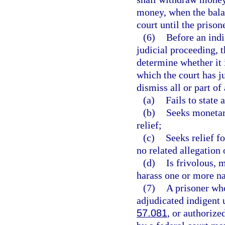
money, when the balan
court until the prisone
(6)
Before an indi
judicial proceeding, 
determine whether it i
which the court has ju
dismiss all or part of
(a)
Fails to state
(b)
Seeks monetar
relief;
(c)
Seeks relief f
no related allegation 
(d)
Is frivolous, 
harass one or more n
(7)
A prisoner who
adjudicated indigent u
57.081
, or authorize