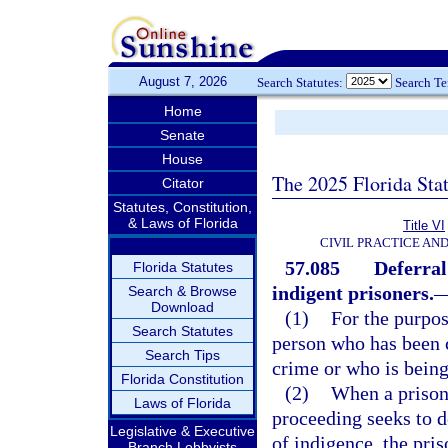
August 7, 2026
Search Statutes:
Search T
Home
Senate
House
The 2025 Florida Sta
Citator
Statutes, Constitution,
& Laws of Florida
Title VI
CIVIL PRACTICE AN
57.085
Deferral
Florida Statutes
indigent prisoners.
Search & Browse
Download
(1)
For the purpos
Search Statutes
person who has been c
Search Tips
crime or who is being
Florida Constitution
(2)
When a prisone
Laws of Florida
proceeding seeks to d
Legislative & Executive
of indigence, the pris
Branch Lobbyists