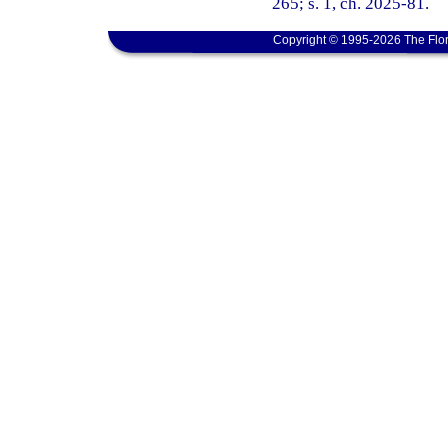
265; s. 1, ch. 2025-81.
Copyright © 1995-2026 The Flor