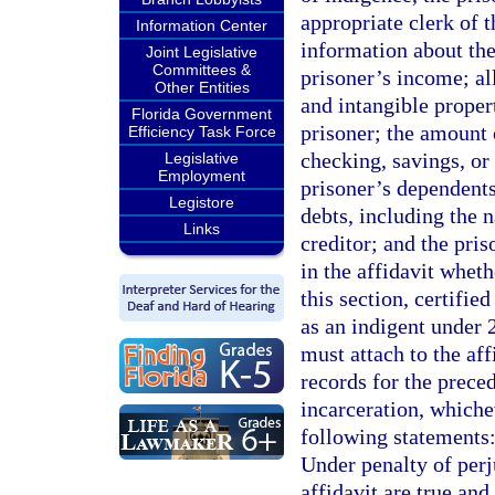
appropriate clerk of 
Information Center
information about the
Joint Legislative
Committees &
prisoner’s income; al
Other Entities
and intangible prope
Florida Government
prisoner; the amount 
Efficiency Task Force
checking, savings, or
Legislative
Employment
prisoner’s dependents
Legistore
debts, including the 
Links
creditor; and the pri
in the affidavit whet
this section, certifie
as an indigent under 
must attach to the aff
records for the preced
incarceration, whiche
following statements:
Under penalty of perju
affidavit are true an