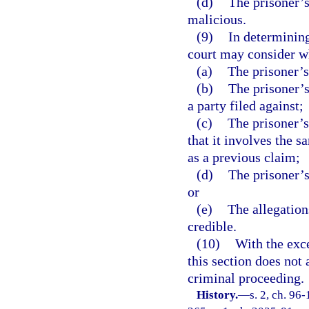
(d)
The prisoner’s 
malicious.
(9)
In determining
court may consider w
(a)
The prisoner’s
(b)
The prisoner’s
a party filed against;
(c)
The prisoner’s
that it involves the s
as a previous claim;
(d)
The prisoner’s
or
(e)
The allegations
credible.
(10)
With the exce
this section does not 
criminal proceeding.
History.
—
s. 2, ch. 96