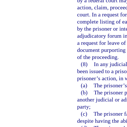
by a federal court ma
action, claim, proceed
court. In a request fo
complete listing of ea
by the prisoner or int
adjudicatory forum in
a request for leave of
document purporting 
of the proceeding.
(8)
In any judicia
been issued to a pris
prisoner’s action, in 
(a)
The prisoner’s
(b)
The prisoner p
another judicial or a
party;
(c)
The prisoner f
despite having the abi