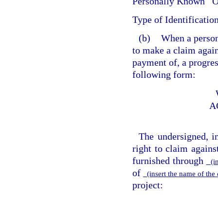
Personally Known
O
Type of Identificatio
(b)
When a person 
to make a claim again
payment of, a progres
following form:
A
The undersigned, i
right to claim agains
furnished through
(in
of
(insert the name of th
project: