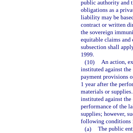
public authority and t
obligations as a priva
liability may be based
contract or written d
the sovereign immunit
equitable claims and 
subsection shall apply
1999.
(10)
An action, ex
instituted against the
payment provisions 
1 year after the perf
materials or supplies
instituted against the
performance of the la
supplies; however, su
following conditions i
(a)
The public ent