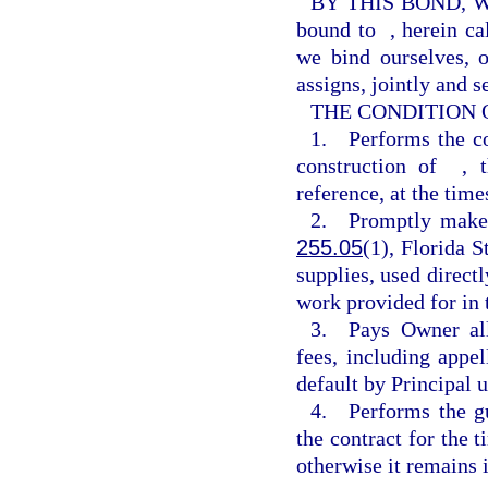
BY THIS BOND, 
bound to
, herein c
we bind ourselves, o
assigns, jointly and s
THE CONDITION OF 
1. Performs the c
construction of
, 
reference, at the time
2. Promptly makes 
255.05
(1), Florida S
supplies, used directl
work provided for in 
3. Pays Owner all 
fees, including appe
default by Principal 
4. Performs the gu
the contract for the t
otherwise it remains i