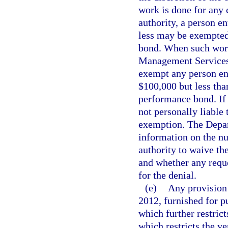
work is done for any c
authority, a person en
less may be exempte
bond. When such work 
Management Services 
exempt any person en
$100,000 but less th
performance bond. If a
not personally liable
exemption. The Depa
information on the nu
authority to waive t
and whether any reque
for the denial.
(e)
Any provision 
2012, furnished for p
which further restrict
which restricts the v