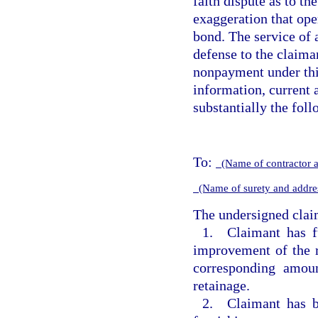
faith dispute as to th
exaggeration that ope
bond. The service of 
defense to the claima
nonpayment under thi
information, current a
substantially the fol
To:
(Name of contractor 
(Name of surety and addr
The undersigned claim
1. Claimant has 
improvement of the r
corresponding amou
retainage.
2. Claimant has b