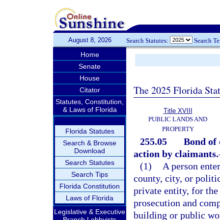
August 8, 2026
Search Statutes:
Search T
Home
Senate
House
The 2025 Florida Sta
Citator
Statutes, Constitution,
& Laws of Florida
Title XVIII
PUBLIC LANDS AND
PROPERTY
Florida Statutes
255.05
Bond of 
Search & Browse
Download
action by claimants.
Search Statutes
(1)
A person enter
Search Tips
county, city, or polit
Florida Constitution
private entity, for th
Laws of Florida
prosecution and compl
Legislative & Executive
building or public w
Branch Lobbyists