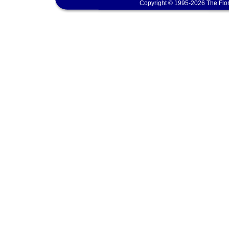
Copyright © 1995-2026 The Flor