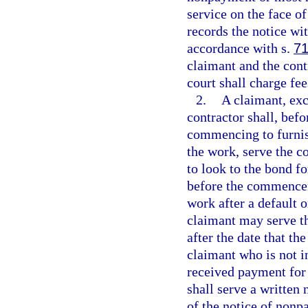
service on the face of
records the notice with
accordance with s.
71
claimant and the contr
court shall charge fee
2.
A claimant, exc
contractor shall, bef
commencing to furnish
the work, serve the co
to look to the bond f
before the commence
work after a default 
claimant may serve th
after the date that th
claimant who is not i
received payment for f
shall serve a written
of the notice of nonp