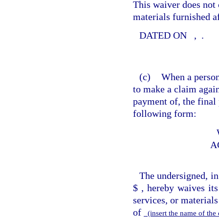
This waiver does not c
materials furnished af
DATED ON
,
.
(c)
When a person 
to make a claim again
payment of, the final
following form:
A
The undersigned, in
$
, hereby waives its
services, or material
of
(insert the name of th