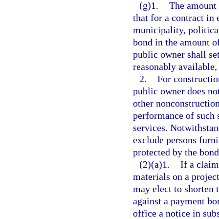
(g)1.
The amount o
that for a contract in
municipality, politica
bond in the amount of 
public owner shall se
reasonably available,
2.
For constructio
public owner does not
other nonconstruction
performance of such 
services. Notwithstan
exclude persons furni
protected by the bond
(2)(a)1.
If a claim
materials on a project
may elect to shorten 
against a payment bo
office a notice in sub