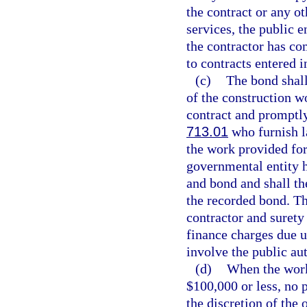
the contract or any o
services, the public 
the contractor has co
to contracts entered i
(c)
The bond shall
of the construction w
contract and promptly
713.01
who furnish la
the work provided for
governmental entity h
and bond and shall th
the recorded bond. Th
contractor and surety
finance charges due u
involve the public au
(d)
When the work 
$100,000 or less, no 
the discretion of the