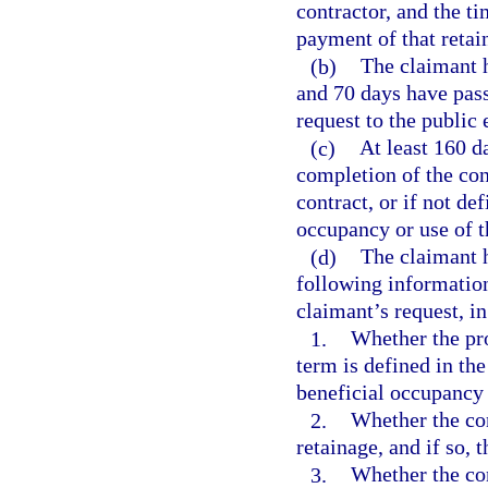
contractor, and the t
payment of that retai
(b)
The claimant h
and 70 days have pass
request to the public 
(c)
At least 160 d
completion of the con
contract, or if not de
occupancy or use of t
(d)
The claimant h
following information
claimant’s request, in
1.
Whether the pro
term is defined in the 
beneficial occupancy 
2.
Whether the con
retainage, and if so, 
3.
Whether the con