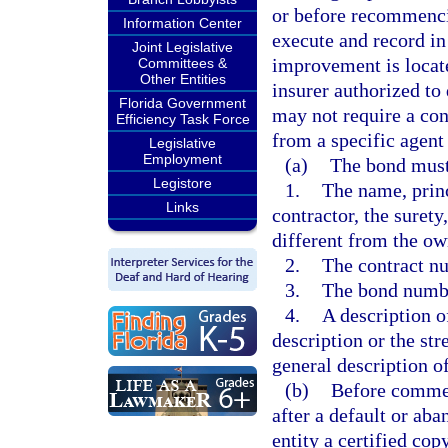
or before recommenci
Information Center
execute and record in
Joint Legislative
improvement is locat
Committees &
Other Entities
insurer authorized to 
Florida Government
may not require a con
Efficiency Task Force
from a specific agen
Legislative
Employment
(a)
The bond must 
Legistore
1.
The name, prin
Links
contractor, the surety
different from the own
2.
The contract nu
3.
The bond numbe
4.
A description of
description or the st
general description 
(b)
Before commen
after a default or aba
entity a certified co