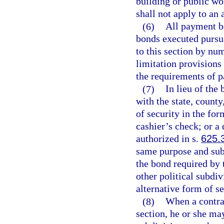
building or public wo
shall not apply to an 
(6)
All payment b
bonds executed pursua
to this section by num
limitation provisions
the requirements of p
(7)
In lieu of the
with the state, county
of security in the for
cashier’s check; or a
authorized in s.
625.
same purpose and subj
the bond required by t
other political subdiv
alternative form of se
(8)
When a contra
section, he or she may