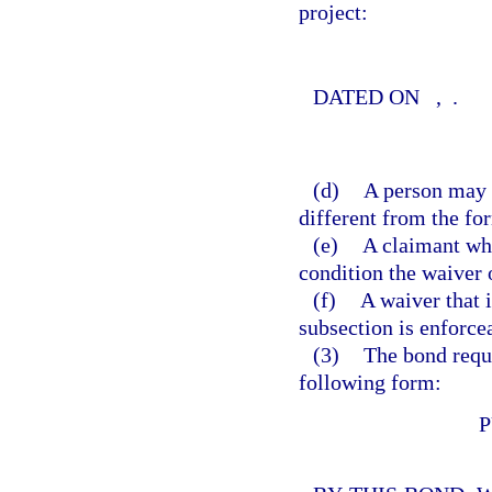
project:
DATED ON
,
.
(d)
A person may n
different from the fo
(e)
A claimant wh
condition the waiver 
(f)
A waiver that i
subsection is enforce
(3)
The bond requi
following form:
P