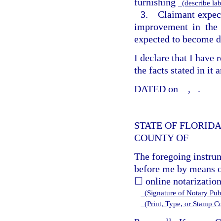
furnishing
(describe lab
3. Claimant expect
improvement in the 
expected to become d
I declare that I have
the facts stated in it
DATED on
,
.
STATE OF FLORID
COUNTY OF
The foregoing instru
before me by means o
☐ online notarization
(Signature of Notary Publ
(Print, Type, or Stamp 