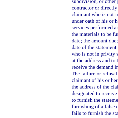
subdivision, or other
contractor or directl
claimant who is not in
under oath of his or 
services performed an
the materials to be f
date; the amount due;
date of the statement
who is not in privity
at the address and to 
receive the demand in
The failure or refusal
claimant of his or her
the address of the cla
designated to receive
to furnish the statem
furnishing of a false
fails to furnish the s