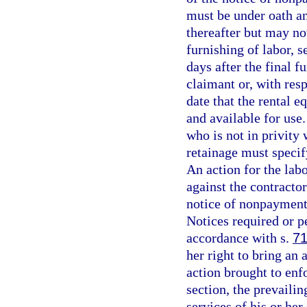
must be under oath an
thereafter but may not
furnishing of labor, s
days after the final f
claimant or, with resp
date that the rental 
and available for use
who is not in privity
retainage must specif
An action for the labo
against the contractor
notice of nonpayment 
Notices required or p
accordance with s.
71
her right to bring an 
action brought to enf
section, the prevailin
services of his or her 