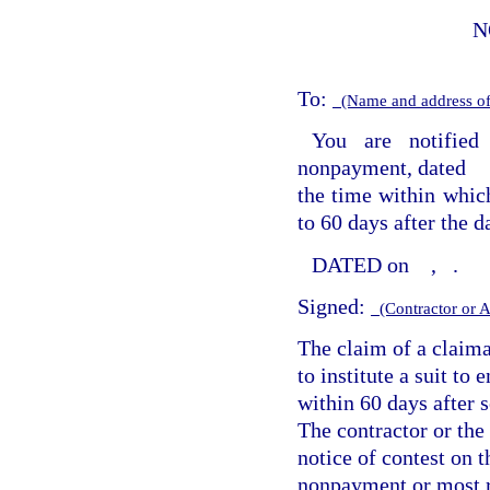
N
To:
(Name and address of
You are notified
nonpayment, dated
the time within which
to 60 days after the da
DATED on
,
.
Signed:
(Contractor or 
The claim of a claim
to institute a suit to
within 60 days after 
The contractor or the 
notice of contest on t
nonpayment or most r