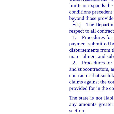
limits or expands the
conditions precedent 
beyond those provided
1
(f)
The Departme
respect to all contrac
1.
Procedures for 
payment submitted by
disbursements from th
materialmen, and subc
2.
Procedures for 
and subcontractors, a
contractor that such 
claims against the co
provided for in the co
The state is not liab
any amounts greater
section.