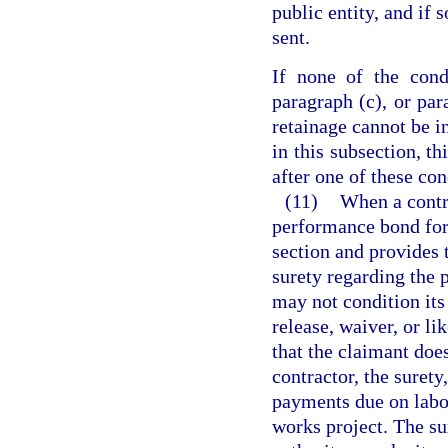
public entity, and if 
sent.
If none of the cond
paragraph (c), or par
retainage cannot be in
in this subsection, th
after one of these cond
(11)
When a contr
performance bond for 
section and provides 
surety regarding the 
may not condition its
release, waiver, or l
that the claimant doe
contractor, the surety
payments due on labor
works project. The su