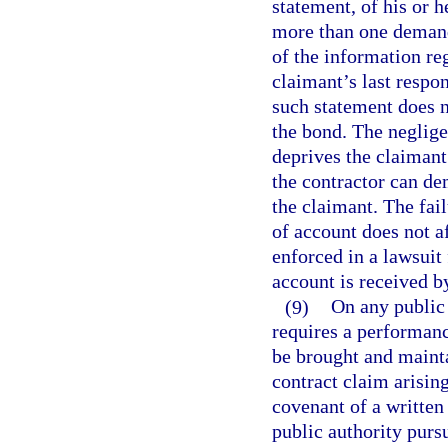
statement, of his or h
more than one demand
of the information re
claimant’s last respon
such statement does n
the bond. The neglige
deprives the claimant 
the contractor can de
the claimant. The fai
of account does not a
enforced in a lawsuit
account is received b
(9)
On any public 
requires a performanc
be brought and mainta
contract claim arisin
covenant of a written
public authority pursu