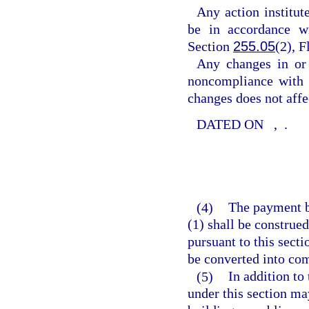
Any action institu
be in accordance wi
Section
255.05
(2), F
Any changes in or
noncompliance with a
changes does not affe
DATED ON
,
.
(4)
The payment b
(1) shall be constru
pursuant to this sect
be converted into c
(5)
In addition to
under this section ma