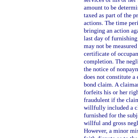
amount to be determin
taxed as part of the p
actions. The time per
bringing an action ag
last day of furnishing
may not be measured b
certificate of occupan
completion. The negli
the notice of nonpaym
does not constitute a 
bond claim. A claima
forfeits his or her ri
fraudulent if the cla
willfully included a 
furnished for the sub
willful and gross neg
However, a minor mist