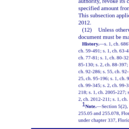
authority, revoke its 
specified amount from
This subsection applie
2012.
(12)
Unless otherw
document must be ma
History.
—
s. 1, ch. 68
ch. 59-491; s. 1, ch. 63-43
ch. 77-81; s. 1, ch. 80-32;
85-130; s. 2, ch. 88-397; 
ch. 92-286; s. 55, ch. 92-
25, ch. 95-196; s. 1, ch. 9
ch. 99-345; s. 2, ch. 99-3
218; s. 1, ch. 2005-227; 
2, ch. 2012-211; s. 1, ch
1
Note.
—
Section 5(2),
255.05 and 255.078, Flori
under chapter 337, Florid