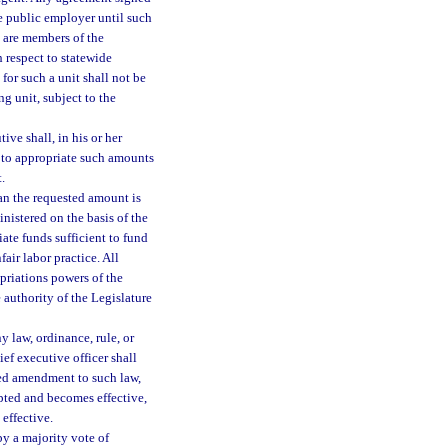
he public employer until such
 are members of the
h respect to statewide
or such a unit shall not be
 unit, subject to the
ve shall, in his or her
y to appropriate such amounts
.
han the requested amount is
nistered on the basis of the
ate funds sufficient to fund
air labor practice. All
opriations powers of the
e authority of the Legislature
y law, ordinance, rule, or
ef executive officer shall
ed amendment to such law,
pted and becomes effective,
effective.
by a majority vote of