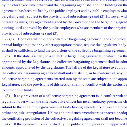
by the chief executive officer and the bargaining agent shall not be binding on t
agreement has been ratified by the public employer and by public employees who
bargaining unit, subject to the provisions of subsections (2) and (3). However, wit
bargaining units, any agreement signed by the Governor and the bargaining agent f
binding until approved by the public employees who are members of the bargaining
provisions of subsections (2) and (3).
(2)(a)
Upon execution of the collective bargaining agreement, the chief executi
annual budget request or by other appropriate means, request the legislative bod
as shall be sufficient to fund the provisions of the collective bargaining agreement
(b)
If the state is a party to a collective bargaining agreement in which less t
appropriated by the Legislature, the collective bargaining agreement shall be admi
amounts appropriated by the Legislature. The failure of the Legislature to appropri
the collective bargaining agreement shall not constitute, or be evidence of, any unf
collective bargaining agreements entered into by the state are subject to the appr
Legislature, and the provisions of this section shall not conflict with the exclusiv
to appropriate funds.
(3)
If any provision of a collective bargaining agreement is in conflict with an
regulation over which the chief executive officer has no amendatory power, the chi
submit to the appropriate governmental body having amendatory power a propos
ordinance, rule, or regulation. Unless and until such amendment is enacted or ado
the conflicting provision of the collective bargaining agreement shall not become 
(4)
If the agreement is not ratified by the public employer or is not approved 