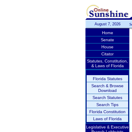
August 7, 2026
S
Home
Senate
House
Citator
Statutes, Constitution,
& Laws of Florida
Florida Statutes
Search & Browse
Download
Search Statutes
Search Tips
Florida Constitution
Laws of Florida
Legislative & Executive
Branch Lobbyists