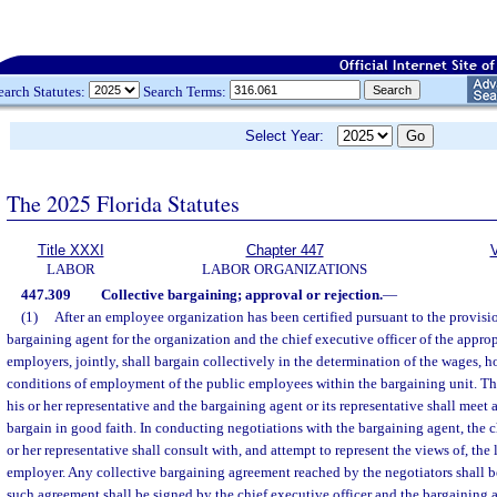
earch Statutes:
Search Terms:
Select Year:
The 2025 Florida Statutes
Title XXXI
Chapter 447
V
LABOR
LABOR ORGANIZATIONS
447.309
Collective bargaining; approval or rejection.
—
(1)
After an employee organization has been certified pursuant to the provision
bargaining agent for the organization and the chief executive officer of the appro
employers, jointly, shall bargain collectively in the determination of the wages, h
conditions of employment of the public employees within the bargaining unit. The
his or her representative and the bargaining agent or its representative shall meet 
bargain in good faith. In conducting negotiations with the bargaining agent, the ch
or her representative shall consult with, and attempt to represent the views of, the
employer. Any collective bargaining agreement reached by the negotiators shall b
such agreement shall be signed by the chief executive officer and the bargaining