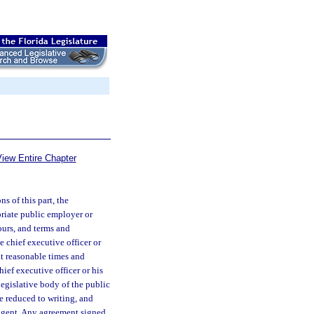
iew Entire Chapter
s of this part, the
priate public employer or
ours, and terms and
 chief executive officer or
at reasonable times and
ief executive officer or his
 legislative body of the public
e reduced to writing, and
 agent. Any agreement signed