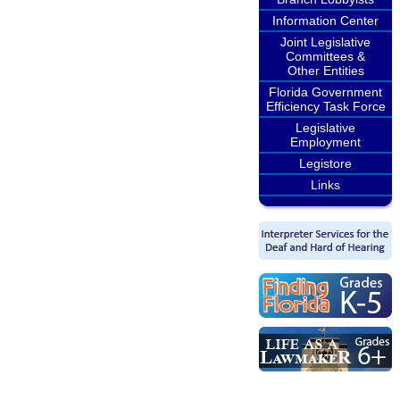
Information Center
Joint Legislative
Committees &
Other Entities
Florida Government
Efficiency Task Force
Legislative
Employment
Legistore
Links