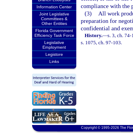
compliance with the p
Information Center
(3)
All work prod
Joint Legislative
Committees &
preparation for negoti
Other Entities
confidential and exem
Florida Government
History.
—
s. 3, ch. 74
Efficiency Task Force
s. 1075, ch. 97-103.
Legislative
Employment
Legistore
Links
Copyright © 1995-2026 The Flor