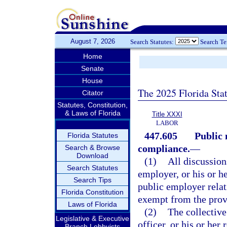
August 7, 2026
Search Statutes:
Search T
Home
Senate
House
The 2025 Florida Sta
Citator
Statutes, Constitution,
& Laws of Florida
Title XXXI
LABOR
447.605
Public 
Florida Statutes
compliance.
—
Search & Browse
Download
(1)
All discussion
Search Statutes
employer, or his or he
Search Tips
public employer relat
Florida Constitution
exempt from the prov
Laws of Florida
(2)
The collective
Legislative & Executive
officer, or his or her
Branch Lobbyists