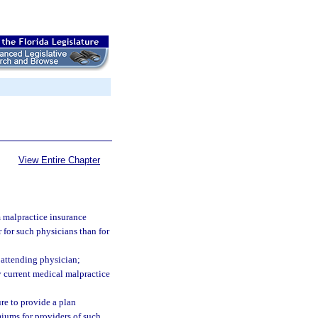
View Entire Chapter
m malpractice insurance
 for such physicians than for
e attending physician;
y current medical malpractice
ure to provide a plan
miums for providers of such