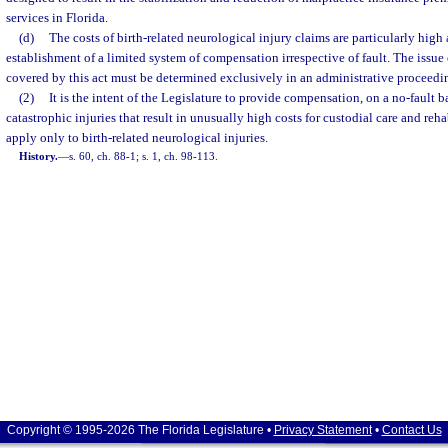
services in Florida.
(d)
The costs of birth-related neurological injury claims are particularly high
establishment of a limited system of compensation irrespective of fault. The issue
covered by this act must be determined exclusively in an administrative proceedi
(2)
It is the intent of the Legislature to provide compensation, on a no-fault bas
catastrophic injuries that result in unusually high costs for custodial care and reha
apply only to birth-related neurological injuries.
History.
—
s. 60, ch. 88-1; s. 1, ch. 98-113.
Copyright © 1995-2026 The Florida Legislature •
Privacy Statement
•
Contact Us