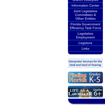
Information Center
Joint Legislative
Committees &
Other Entities
Florida Government
Efficiency Task Force
Legislative
Employment
Legistore
Links