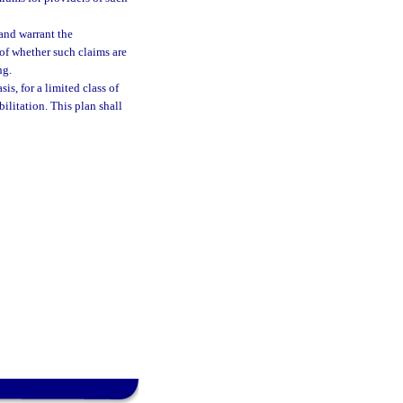
 and warrant the
 of whether such claims are
ng.
is, for a limited class of
bilitation. This plan shall