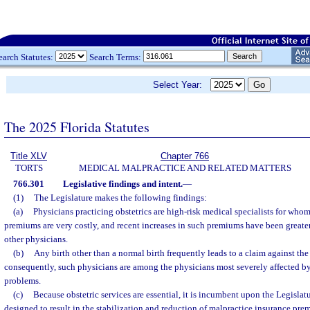
earch Statutes:
Search Terms:
Select Year:
The 2025 Florida Statutes
Title XLV
Chapter 766
TORTS
MEDICAL MALPRACTICE AND RELATED MATTERS
766.301
Legislative findings and intent.
—
(1)
The Legislature makes the following findings:
(a)
Physicians practicing obstetrics are high-risk medical specialists for who
premiums are very costly, and recent increases in such premiums have been greater
other physicians.
(b)
Any birth other than a normal birth frequently leads to a claim against th
consequently, such physicians are among the physicians most severely affected b
problems.
(c)
Because obstetric services are essential, it is incumbent upon the Legislat
designed to result in the stabilization and reduction of malpractice insurance pre