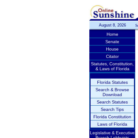
August 8, 2026
S
Home
Senate
House
Citator
Statutes, Constitution,
& Laws of Florida
Florida Statutes
Search & Browse
Download
Search Statutes
Search Tips
Florida Constitution
Laws of Florida
Legislative & Executive
Branch Lobbyists