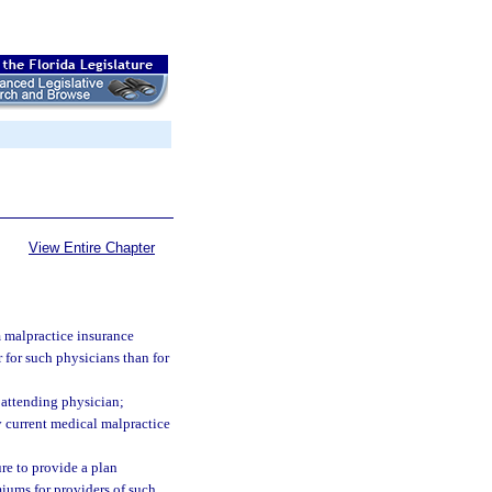
View Entire Chapter
m malpractice insurance
 for such physicians than for
e attending physician;
y current medical malpractice
ure to provide a plan
miums for providers of such