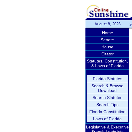
August 8, 2026
S
Home
Senate
House
Citator
Statutes, Constitution,
& Laws of Florida
Florida Statutes
Search & Browse
Download
Search Statutes
Search Tips
Florida Constitution
Laws of Florida
Legislative & Executive
Branch Lobbyists