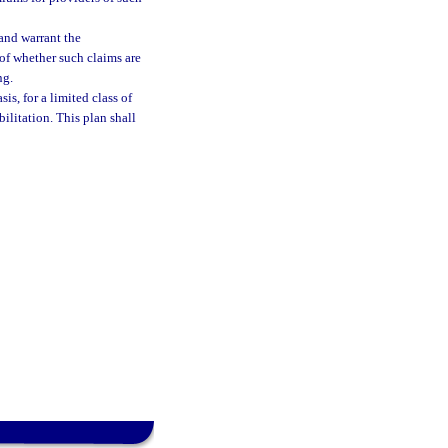
 and warrant the
 of whether such claims are
ng.
is, for a limited class of
bilitation. This plan shall