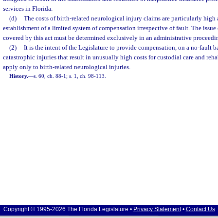
services in Florida.
(d)
The costs of birth-related neurological injury claims are particularly high
establishment of a limited system of compensation irrespective of fault. The issue
covered by this act must be determined exclusively in an administrative proceedi
(2)
It is the intent of the Legislature to provide compensation, on a no-fault bas
catastrophic injuries that result in unusually high costs for custodial care and reha
apply only to birth-related neurological injuries.
History.
—
s. 60, ch. 88-1; s. 1, ch. 98-113.
Copyright © 1995-2026 The Florida Legislature •
Privacy Statement
•
Contact Us