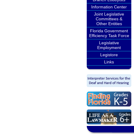
Information Center
Joint Legislative
Committees &
Other Entities
Florida Government
Efficiency Task Force
Legislative
Employment
Legistore
Links