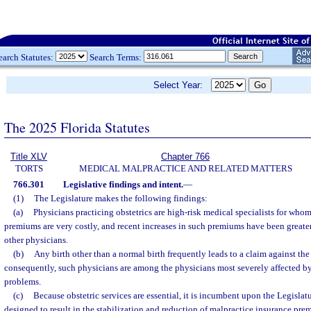
earch Statutes:
Search Terms:
Select Year:
The 2025 Florida Statutes
Title XLV
Chapter 766
TORTS
MEDICAL MALPRACTICE AND RELATED MATTERS
766.301
Legislative findings and intent.
—
(1)
The Legislature makes the following findings:
(a)
Physicians practicing obstetrics are high-risk medical specialists for who
premiums are very costly, and recent increases in such premiums have been greater
other physicians.
(b)
Any birth other than a normal birth frequently leads to a claim against th
consequently, such physicians are among the physicians most severely affected b
problems.
(c)
Because obstetric services are essential, it is incumbent upon the Legislat
designed to result in the stabilization and reduction of malpractice insurance pre