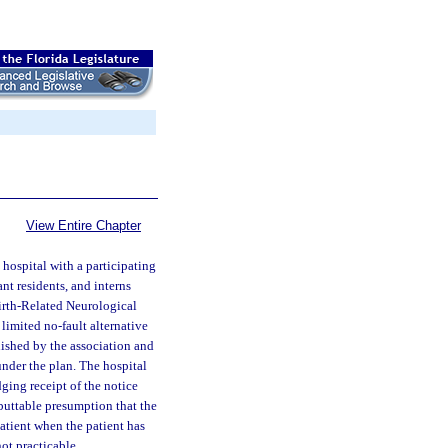
View Entire Chapter
hospital with a participating
ant residents, and interns
Birth-Related Neurological
 limited no-fault alternative
nished by the association and
under the plan. The hospital
ging receipt of the notice
ebuttable presumption that the
atient when the patient has
not practicable.