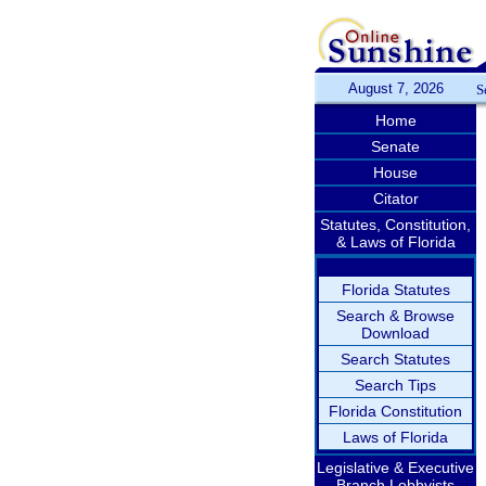
August 7, 2026
S
Home
Senate
House
Citator
Statutes, Constitution,
& Laws of Florida
Florida Statutes
Search & Browse
Download
Search Statutes
Search Tips
Florida Constitution
Laws of Florida
Legislative & Executive
Branch Lobbyists