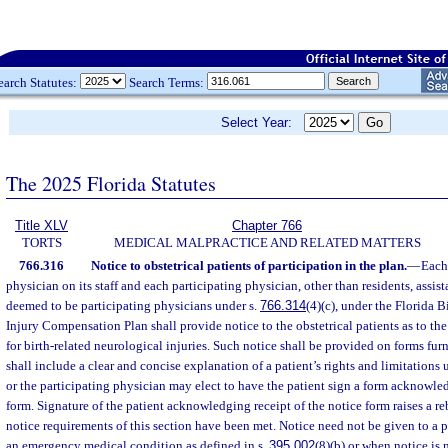
earch Statutes:
Search Terms:
Select Year:
The 2025 Florida Statutes
Title XLV
Chapter 766
TORTS
MEDICAL MALPRACTICE AND RELATED MATTERS
766.316
Notice to obstetrical patients of participation in the plan.
—
Each 
physician on its staff and each participating physician, other than residents, assist
deemed to be participating physicians under s.
766.314
(4)(c), under the Florida 
Injury Compensation Plan shall provide notice to the obstetrical patients as to the
for birth-related neurological injuries. Such notice shall be provided on forms fur
shall include a clear and concise explanation of a patient’s rights and limitations 
or the participating physician may elect to have the patient sign a form acknowled
form. Signature of the patient acknowledging receipt of the notice form raises a r
notice requirements of this section have been met. Notice need not be given to a p
an emergency medical condition as defined in s.
395.002
(8)(b) or when notice is 