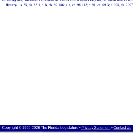
History.
—
s. 75, ch. 88-1; s. 8, ch. 89-186; s. 4, ch. 98-113; s. 91, ch. 99-3; s. 205, ch. 200
Copyright © 1995-2026 The Florida Legislature •
Privacy Statement
•
Contact Us