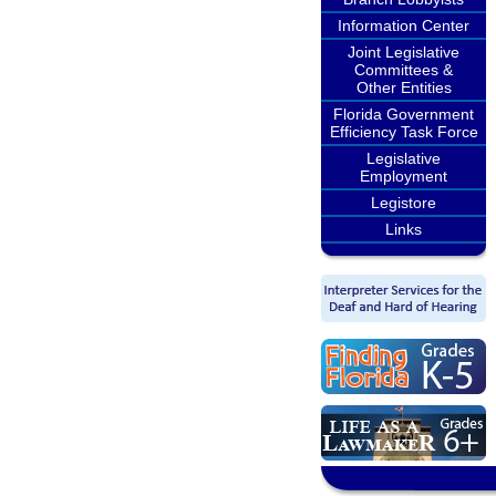
Information Center
Joint Legislative
Committees &
Other Entities
Florida Government
Efficiency Task Force
Legislative
Employment
Legistore
Links