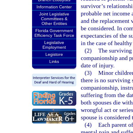
survivor’s relationsh
Information Center
probable net income av
Joint Legislative
Committees &
and the replacement v
Other Entities
be considered. In comp
Florida Government
expectancies of the s
Efficiency Task Force
in the case of health
Legislative
Employment
(2)
The surviving 
Legistore
companionship and pr
Links
date of injury.
(3)
Minor children
there is no surviving 
companionship, instr
suffering from the dat
both spouses die with
wrongful act or series
spouse is considered 
(4)
Each parent of
mental pain and suffe