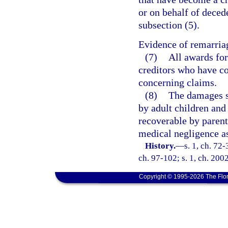
or on behalf of dece
subsection (5).
Evidence of remarriag
(7)
All awards for
creditors who have c
concerning claims.
(8)
The damages sp
by adult children and
recoverable by parents
medical negligence a
History.
—
s. 1, ch. 72-
ch. 97-102; s. 1, ch. 200
Copyright © 1995-2026 The Flor