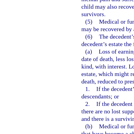
child may also recove
survivors.
(5)
Medical or fun
may be recovered by 
(6)
The decedent’s
decedent’s estate the
(a)
Loss of earnin
date of death, less lo
kind, with interest. 
estate, which might r
death, reduced to pre
1.
If the decedent
descendants; or
2.
If the decedent 
there are no lost sup
and there is a survivi
(b)
Medical or fun
that have become a ch