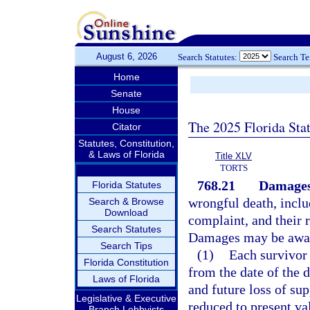
August 6, 2026
Search Statutes:
Search T
Home
Senate
House
The 2025 Florida Sta
Citator
Statutes, Constitution,
& Laws of Florida
Title XLV
TORTS
768.21
Damages
Florida Statutes
wrongful death, includ
Search & Browse
Download
complaint, and their r
Search Statutes
Damages may be awar
Search Tips
(1)
Each survivor 
Florida Constitution
from the date of the d
Laws of Florida
and future loss of su
Legislative & Executive
reduced to present val
Branch Lobbyists