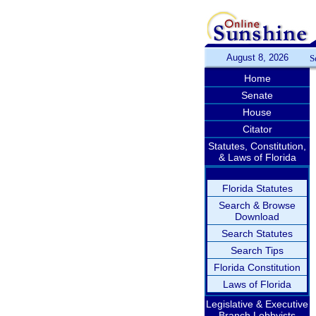
August 8, 2026
S
Home
Senate
House
Citator
Statutes, Constitution,
& Laws of Florida
Florida Statutes
Search & Browse
Download
Search Statutes
Search Tips
Florida Constitution
Laws of Florida
Legislative & Executive
Branch Lobbyists