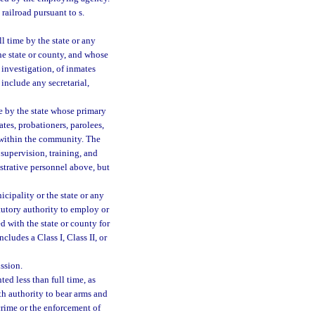
 railroad pursuant to s.
 time by the state or any
he state or county, and whose
r investigation, of inmates
 include any secretarial,
e by the state whose primary
ates, probationers, parolees,
 within the community. The
 supervision, training, and
strative personnel above, but
ipality or the state or any
atutory authority to employ or
d with the state or county for
ludes a Class I, Class II, or
ssion.
d less than full time, as
h authority to bear arms and
crime or the enforcement of