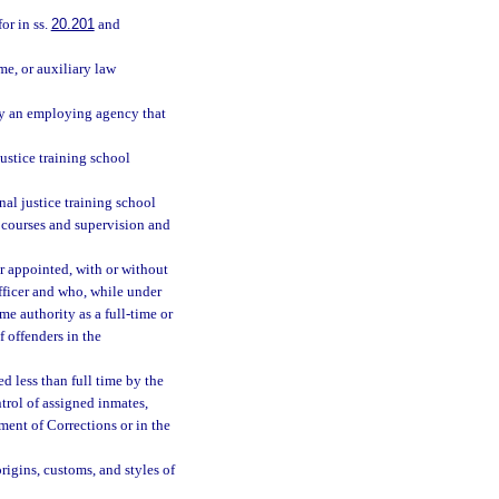
or in ss.
20.201
and
me, or auxiliary law
by an employing agency that
ustice training school
nal justice training school
 courses and supervision and
r appointed, with or without
officer and who, while under
ame authority as a full-time or
f offenders in the
d less than full time by the
trol of assigned inmates,
ment of Corrections or in the
gins, customs, and styles of