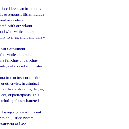
nted less than full time, as
ose responsibilities include
onal institution.
ted, with or without
 and who, while under the
rity to arrest and perform law
 with or without
 who, while under the
s a full-time or part-time
tody, and control of inmates
ration, or institution, for
 or otherwise, in criminal
 certificate, diploma, degree,
lees, or participants. This
 including those chartered,
ploying agency who is not
riminal justice system.
epartment of Law