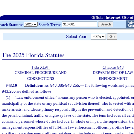
earch Statutes:
Search Terms:
Select Year:
The 2025 Florida Statutes
Title XLVII
Chapter 943
CRIMINAL PROCEDURE AND
DEPARTMENT OF LAW
CORRECTIONS
ENFORCEMENT
943.10
Definitions; ss.
943.085
-
943.255
.
—
The following words and phrase
943.255
are defined as follows:
(1)
“Law enforcement officer” means any person who is elected, appointed, o
municipality or the state or any political subdivision thereof; who is vested with 
make arrests; and whose primary responsibility is the prevention and detection of
the penal, criminal, traffic, or highway laws of the state. The term includes all cer
command personnel whose duties include, in whole or in part, the supervision, tra
management responsibilities of full-time law enforcement officers, part-time law e
auxiliary law enforcement officers but does not include support personnel emplo