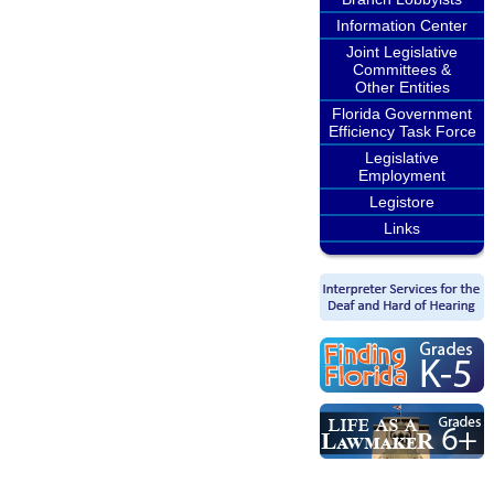
Information Center
Joint Legislative
Committees &
Other Entities
Florida Government
Efficiency Task Force
Legislative
Employment
Legistore
Links