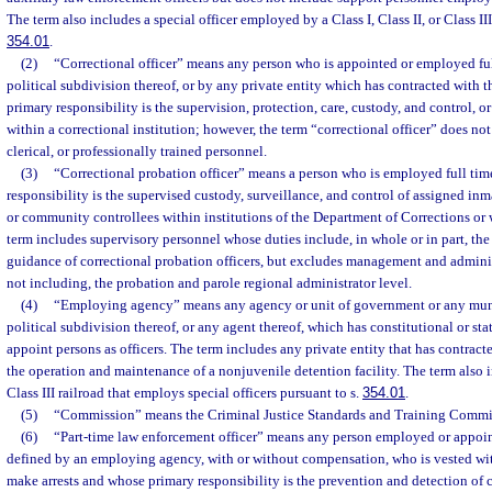
The term also includes a special officer employed by a Class I, Class II, or Class III
354.01
.
(2)
“Correctional officer” means any person who is appointed or employed full
political subdivision thereof, or by any private entity which has contracted with t
primary responsibility is the supervision, protection, care, custody, and control, o
within a correctional institution; however, the term “correctional officer” does not
clerical, or professionally trained personnel.
(3)
“Correctional probation officer” means a person who is employed full tim
responsibility is the supervised custody, surveillance, and control of assigned inm
or community controllees within institutions of the Department of Corrections or
term includes supervisory personnel whose duties include, in whole or in part, the
guidance of correctional probation officers, but excludes management and admini
not including, the probation and parole regional administrator level.
(4)
“Employing agency” means any agency or unit of government or any munic
political subdivision thereof, or any agent thereof, which has constitutional or st
appoint persons as officers. The term includes any private entity that has contracte
the operation and maintenance of a nonjuvenile detention facility. The term also inc
Class III railroad that employs special officers pursuant to s.
354.01
.
(5)
“Commission” means the Criminal Justice Standards and Training Commi
(6)
“Part-time law enforcement officer” means any person employed or appointe
defined by an employing agency, with or without compensation, who is vested wit
make arrests and whose primary responsibility is the prevention and detection of 