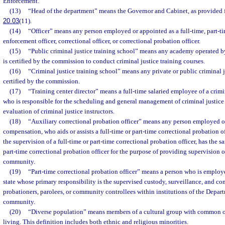
Enforcement.
(13)
“Head of the department” means the Governor and Cabinet, as provided f
20.03
(11).
(14)
“Officer” means any person employed or appointed as a full-time, part-ti
enforcement officer, correctional officer, or correctional probation officer.
(15)
“Public criminal justice training school” means any academy operated 
is certified by the commission to conduct criminal justice training courses.
(16)
“Criminal justice training school” means any private or public criminal j
certified by the commission.
(17)
“Training center director” means a full-time salaried employee of a crimi
who is responsible for the scheduling and general management of criminal justice
evaluation of criminal justice instructors.
(18)
“Auxiliary correctional probation officer” means any person employed o
compensation, who aids or assists a full-time or part-time correctional probation 
the supervision of a full-time or part-time correctional probation officer, has the s
part-time correctional probation officer for the purpose of providing supervision o
community.
(19)
“Part-time correctional probation officer” means a person who is employe
state whose primary responsibility is the supervised custody, surveillance, and con
probationers, parolees, or community controllees within institutions of the Depart
community.
(20)
“Diverse population” means members of a cultural group with common ori
living. This definition includes both ethnic and religious minorities.