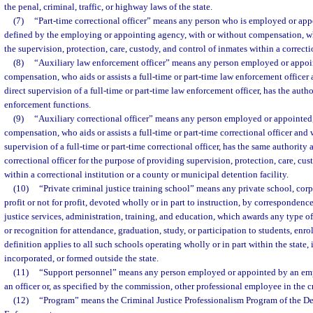
the penal, criminal, traffic, or highway laws of the state.
(7)
“Part-time correctional officer” means any person who is employed or appoi
defined by the employing or appointing agency, with or without compensation, wh
the supervision, protection, care, custody, and control of inmates within a correcti
(8)
“Auxiliary law enforcement officer” means any person employed or appoin
compensation, who aids or assists a full-time or part-time law enforcement officer
direct supervision of a full-time or part-time law enforcement officer, has the autho
enforcement functions.
(9)
“Auxiliary correctional officer” means any person employed or appointed,
compensation, who aids or assists a full-time or part-time correctional officer and
supervision of a full-time or part-time correctional officer, has the same authority a
correctional officer for the purpose of providing supervision, protection, care, cus
within a correctional institution or a county or municipal detention facility.
(10)
“Private criminal justice training school” means any private school, corpo
profit or not for profit, devoted wholly or in part to instruction, by correspondence
justice services, administration, training, and education, which awards any type of
or recognition for attendance, graduation, study, or participation to students, enrol
definition applies to all such schools operating wholly or in part within the state,
incorporated, or formed outside the state.
(11)
“Support personnel” means any person employed or appointed by an em
an officer or, as specified by the commission, other professional employee in the c
(12)
“Program” means the Criminal Justice Professionalism Program of the D