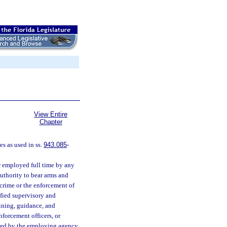
View Entire
Chapter
s as used in ss.
943.085
-
r employed full time by any
authority to bear arms and
 crime or the enforcement of
tified supervisory and
ining, guidance, and
nforcement officers, or
yed by the employing agency.