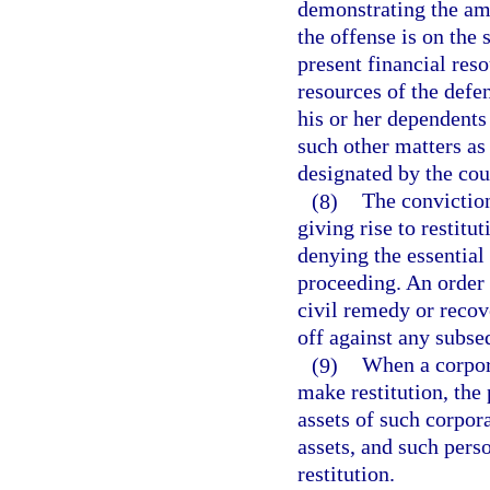
demonstrating the amo
the offense is on the
present financial reso
resources of the defe
his or her dependents
such other matters as
designated by the cour
(8)
The conviction
giving rise to restitu
denying the essential 
proceeding. An order 
civil remedy or recove
off against any subse
(9)
When a corpora
make restitution, the
assets of such corpora
assets, and such pers
restitution.