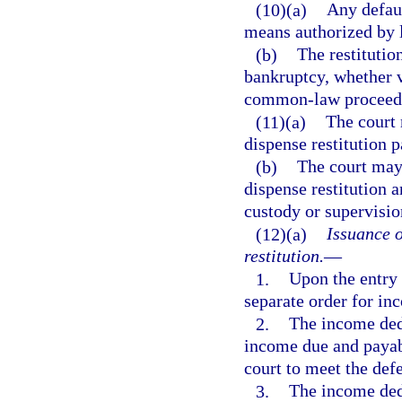
(10)(a)
Any defaul
means authorized by 
(b)
The restitutio
bankruptcy, whether v
common-law proceeding
(11)(a)
The court 
dispense restitution 
(b)
The court may 
dispense restitution 
custody or supervisio
(12)(a)
Issuance o
restitution.
—
1.
Upon the entry o
separate order for in
2.
The income dedu
income due and payab
court to meet the def
3.
The income dedu