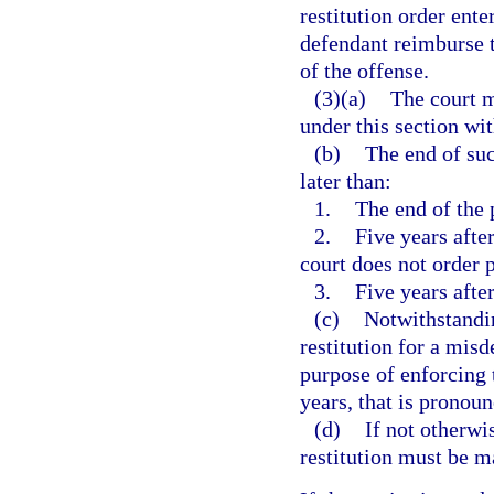
restitution order ent
defendant reimburse t
of the offense.
(3)(a)
The court m
under this section wit
(b)
The end of suc
later than:
1.
The end of the 
2.
Five years afte
court does not order 
3.
Five years after
(c)
Notwithstandin
restitution for a misd
purpose of enforcing t
years, that is pronoun
(d)
If not otherwi
restitution must be 