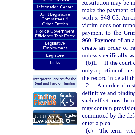
Restitution may be m
Information Center
make the payment of 
Joint Legislative
with s.
948.03
. An o
Committees &
Other Entities
victim does not remo
Florida Government
payment to the Crim
Efficiency Task Force
960. Payment of an 
Legislative
create an order of r
Employment
unless specifically w
Legistore
(b)1.
If the court 
Links
only a portion of the 
the record in detail t
2.
An order of rest
definitive and binding
such effect must be m
may contain provisions
committed by the defe
enter a plea.
(c)
The term “vict