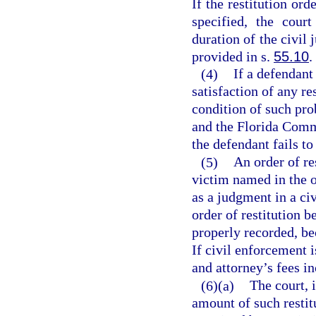
If the restitution or
specified, the cour
duration of the civil 
provided in s.
55.10
.
(4)
If a defendant
satisfaction of any re
condition of such pro
and the Florida Comm
the defendant fails t
(5)
An order of re
victim named in the o
as a judgment in a ci
order of restitution b
properly recorded, be
If civil enforcement i
and attorney’s fees in
(6)(a)
The court, 
amount of such restit