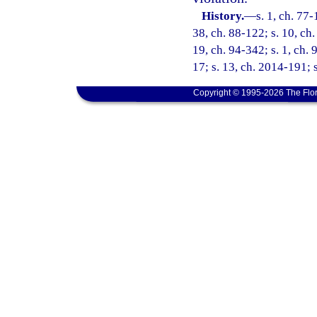
History.
—
s. 1, ch. 77-
38, ch. 88-122; s. 10, ch.
19, ch. 94-342; s. 1, ch. 
17; s. 13, ch. 2014-191; 
Copyright © 1995-2026 The Flor