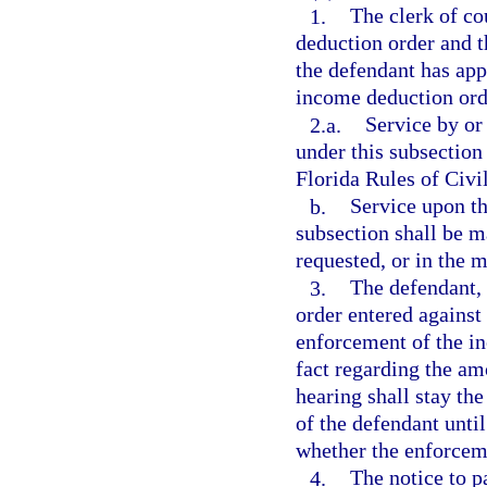
1.
The clerk of co
deduction order and t
the defendant has app
income deduction ord
2.a.
Service by or
under this subsection
Florida Rules of Civi
b.
Service upon th
subsection shall be m
requested, or in the 
3.
The defendant, 
order entered against
enforcement of the i
fact regarding the am
hearing shall stay th
of the defendant until
whether the enforceme
4.
The notice to p