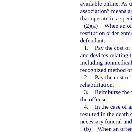
available online. As 
association” means a
that operate in a speci
(2)(a)
When an off
restitution order ente
defendant:
1.
Pay the cost of
and devices relating t
including nonmedical
recognized method of
2.
Pay the cost of
rehabilitation.
3.
Reimburse the v
the offense.
4.
In the case of a
resulted in the death 
necessary funeral and
(b)
When an offens