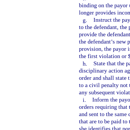
binding on the payor u
longer provides incom
g.
Instruct the pa
to the defendant, the 
provide the defendant
the defendant’s new pa
provision, the payor i
the first violation or
h.
State that the p
disciplinary action a
order and shall state 
to a civil penalty not
any subsequent violat
i.
Inform the payo
orders requiring that
and sent to the same 
that are to be paid to
she identifies that po