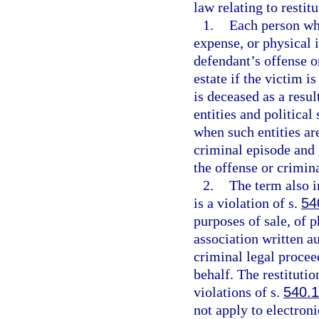
law relating to restit
1.
Each person wh
expense, or physical i
defendant’s offense o
estate if the victim i
is deceased as a resu
entities and political
when such entities are
criminal episode and 
the offense or crimin
2.
The term also i
is a violation of s.
54
purposes of sale, of p
association written au
criminal legal proceed
behalf. The restitutio
violations of s.
540.1
not apply to electroni