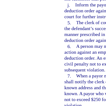
j.
Inform the payo
deduction order again
court for further inst
5.
The clerk of co
the defendant’s succe
manner prescribed in 
deduction order again
6.
A person may no
action against an em
deduction order. An e
civil penalty not to e
subsequent violation.
7.
When a payor n
shall notify the clerk
known address and the
known. A payor who vio
not to exceed $250 for
violation.