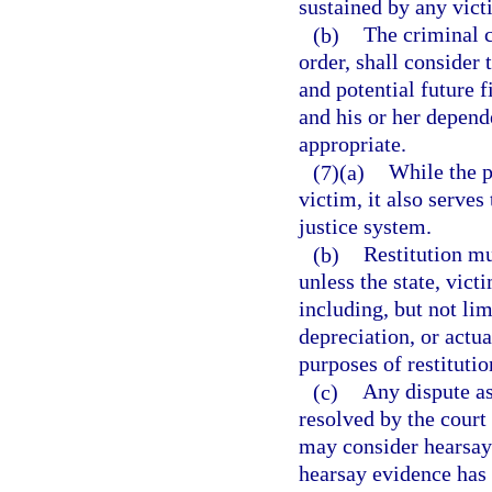
sustained by any victi
(b)
The criminal c
order, shall consider 
and potential future f
and his or her depend
appropriate.
(7)(a)
While the p
victim, it also serves
justice system.
(b)
Restitution mu
unless the state, vict
including, but not lim
depreciation, or actua
purposes of restitutio
(c)
Any dispute as
resolved by the court
may consider hearsay 
hearsay evidence has 