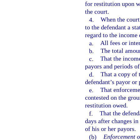
for restitution upon w
the court.
4.
When the court 
to the defendant a sta
regard to the income 
a.
All fees or int
b.
The total amoun
c.
That the income
payors and periods o
d.
That a copy of 
defendant’s payor or 
e.
That enforceme
contested on the grou
restitution owed.
f.
That the defenda
days after changes in
of his or her payors.
(b)
Enforcement o