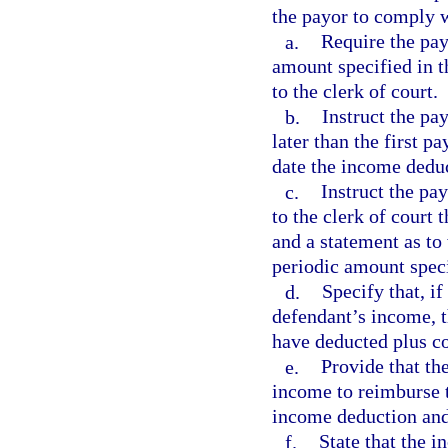
the payor to comply w
a.
Require the pay
amount specified in 
to the clerk of court.
b.
Instruct the pa
later than the first 
date the income deduc
c.
Instruct the pa
to the clerk of court
and a statement as to 
periodic amount speci
d.
Specify that, i
defendant’s income, t
have deducted plus cos
e.
Provide that th
income to reimburse t
income deduction and 
f.
State that the 