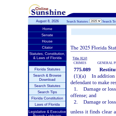
August 8, 2026
Search Statutes:
Search T
Home
Senate
House
The 2025 Florida Sta
Citator
Statutes, Constitution,
& Laws of Florida
Title XLVI
CRIMES
GENERAL P
775.089
Restitu
Florida Statutes
(1)(a)
In addition
Search & Browse
Download
defendant to make rest
Search Statutes
1.
Damage or loss 
Search Tips
offense; and
Florida Constitution
2.
Damage or loss 
Laws of Florida
unless it finds clear 
Legislative & Executive
Branch Lobbyists