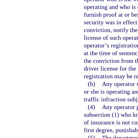
operating and who is c
furnish proof at or b
security was in effect
conviction, notify th
license of such operat
operator’s registratio
at the time of senten
the conviction from t
driver license for the
registration may be r
(b)
Any operator w
or she is operating a
traffic infraction sub
(4)
Any operator p
subsection (1) who kn
of insurance is not cu
first degree, punishab
(5)
The department