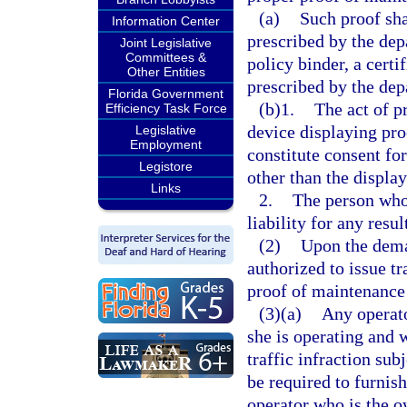
(a)
Such proof sha
Information Center
prescribed by the dep
Joint Legislative
Committees &
policy binder, a certi
Other Entities
prescribed by the dep
Florida Government
(b)1.
The act of p
Efficiency Task Force
device displaying pro
Legislative
Employment
constitute consent fo
Legistore
other than the displa
Links
2.
The person who 
liability for any resu
(2)
Upon the dema
authorized to issue tr
proof of maintenance 
(3)(a)
Any operato
she is operating and
traffic infraction sub
be required to furnish
operator who is the ow