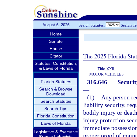
August 6, 2026
Search Statutes:
Search T
Home
Senate
House
The 2025 Florida Sta
Citator
Statutes, Constitution,
& Laws of Florida
Title XXIII
MOTOR VEHICLES
316.646
Securit
Florida Statutes
—
Search & Browse
Download
(1)
Any person re
Search Statutes
liability security, req
Search Tips
bodily injury or death
Florida Constitution
injury protection secu
Laws of Florida
immediate possession 
Legislative & Executive
proper proof of maint
Branch Lobbyists