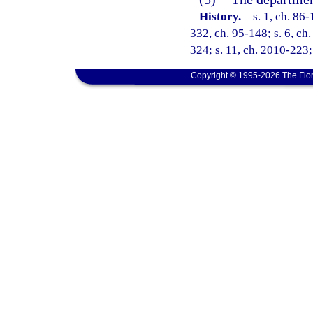
History.
—
s. 1, ch. 86-
332, ch. 95-148; s. 6, ch.
324; s. 11, ch. 2010-223;
Copyright © 1995-2026 The Flor