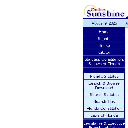
August 9, 2026
S
Home
Senate
House
Citator
Statutes, Constitution,
& Laws of Florida
Florida Statutes
Search & Browse
Download
Search Statutes
Search Tips
Florida Constitution
Laws of Florida
Legislative & Executive
Branch Lobbyists