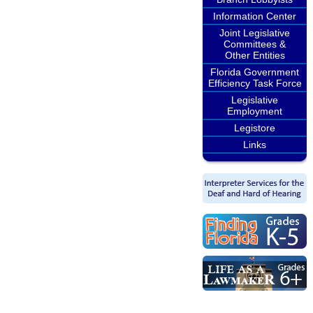
Information Center
Joint Legislative
Committees &
Other Entities
Florida Government
Efficiency Task Force
Legislative
Employment
Legistore
Links