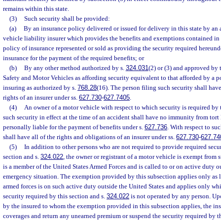
remains within this state.
(3)
Such security shall be provided:
(a)
By an insurance policy delivered or issued for delivery in this state by an
vehicle liability insurer which provides the benefits and exemptions contained in 
policy of insurance represented or sold as providing the security required hereun
insurance for the payment of the required benefits; or
(b)
By any other method authorized by s.
324.031
(2) or (3) and approved by
Safety and Motor Vehicles as affording security equivalent to that afforded by a po
insuring as authorized by s.
768.28
(16). The person filing such security shall have
rights of an insurer under ss.
627.730
-
627.7405
.
(4)
An owner of a motor vehicle with respect to which security is required by 
such security in effect at the time of an accident shall have no immunity from tort l
personally liable for the payment of benefits under s.
627.736
. With respect to su
shall have all of the rights and obligations of an insurer under ss.
627.730
-
627.74
(5)
In addition to other persons who are not required to provide required secur
section and s.
324.022
, the owner or registrant of a motor vehicle is exempt from 
is a member of the United States Armed Forces and is called to or on active duty o
emergency situation. The exemption provided by this subsection applies only as 
armed forces is on such active duty outside the United States and applies only wh
security required by this section and s.
324.022
is not operated by any person. Upo
by the insured to whom the exemption provided in this subsection applies, the ins
coverages and return any unearned premium or suspend the security required by th