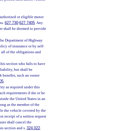
 authorized or eligible motor
ss.
627.730
-
627.7405
. Any
der shall be deemed to provide
 the Department of Highway
licy of insurance or by self-
 all of the obligations and
this section who fails to have
iability, but shall be
ch benefits, such an owner
05
.
ity as required under this
such requirements if she or he
utside the United States in an
long as the member of the
ile the vehicle covered by the
n receipt of a written request
urer shall cancel the
is section and s.
324.022
.