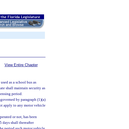
View Entire Chapter
 used as a school bus as
tate shall maintain security as
censing period.
e governed by paragraph (1)(a)
ot apply to any motor vehicle
perated or not, has been
 days shall thereafter
the period such motor vehicle