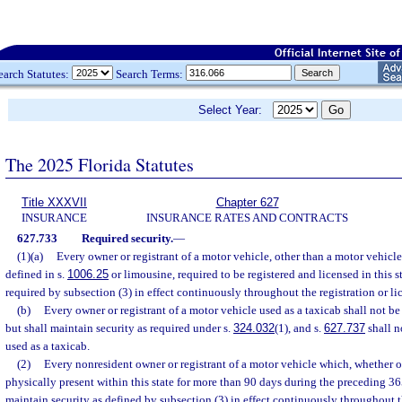
earch Statutes:
Search Terms:
Select Year:
The 2025 Florida Statutes
Title XXXVII
Chapter 627
INSURANCE
INSURANCE RATES AND CONTRACTS
627.733
Required security.
—
(1)(a)
Every owner or registrant of a motor vehicle, other than a motor vehicle
defined in s.
1006.25
or limousine, required to be registered and licensed in this s
required by subsection (3) in effect continuously throughout the registration or li
(b)
Every owner or registrant of a motor vehicle used as a taxicab shall not b
but shall maintain security as required under s.
324.032
(1), and s.
627.737
shall n
used as a taxicab.
(2)
Every nonresident owner or registrant of a motor vehicle which, whether o
physically present within this state for more than 90 days during the preceding 365
maintain security as defined by subsection (3) in effect continuously throughout 