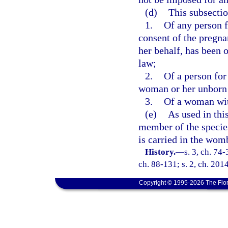
(d)
This subsectio
1.
Of any person f
consent of the pregna
her behalf, has been 
law;
2.
Of a person for
woman or her unborn 
3.
Of a woman with
(e)
As used in thi
member of the speci
is carried in the wom
History.
—
s. 3, ch. 74-
ch. 88-131; s. 2, ch. 201
Copyright © 1995-2026 The Flor