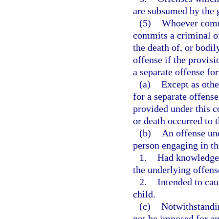
are subsumed by the g
(5)
Whoever commit
commits a criminal of
the death of, or bodi
offense if the provisi
a separate offense for
(a)
Except as othe
for a separate offens
provided under this co
or death occurred to 
(b)
An offense und
person engaging in th
1.
Had knowledge 
the underlying offens
2.
Intended to cau
child.
(c)
Notwithstandin
not be imposed for an