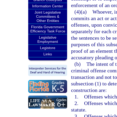
enforcement of an ord
Information Center
(4)(a)
Whoever, in
Joint Legislative
Committees &
commits an act or act
Other Entities
offenses, upon convic
Florida Government
separately for each c
Efficiency Task Force
the sentences to be s
Legislative
Employment
purposes of this subse
Legistore
proof of an element th
Links
accusatory pleading or
(b)
The intent of 
criminal offense comm
transaction and not to
subsection (1) to dete
construction are:
1.
Offenses which 
2.
Offenses which 
statute.
3.
Offenses which 