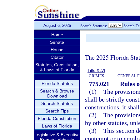
August 6, 2026
Search Statutes:
Search T
Home
Senate
House
The 2025 Florida Sta
Citator
Statutes, Constitution,
& Laws of Florida
Title XLVI
CRIMES
GENERAL P
775.021
Rules o
Florida Statutes
(1)
The provisions
Search & Browse
Download
shall be strictly cons
Search Statutes
constructions, it shal
Search Tips
(2)
The provisions
Florida Constitution
by other statutes, unl
Laws of Florida
(3)
This section d
Legislative & Executive
contempt or to employ
Branch Lobbyists