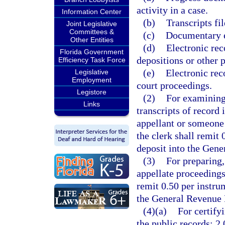
activity in a case.
Information Center
(b)
Transcripts fil
Joint Legislative
Committees &
(c)
Documentary ex
Other Entities
(d)
Electronic rec
Florida Government
depositions or other p
Efficiency Task Force
(e)
Electronic rec
Legislative
Employment
court proceedings.
Legistore
(2)
For examining,
Links
transcripts of record 
appellant or someone 
the clerk shall remit
deposit into the Gen
(3)
For preparing,
appellate proceedings
remit 0.50 per instru
the General Revenue 
(4)(a)
For certify
the public records: 2.