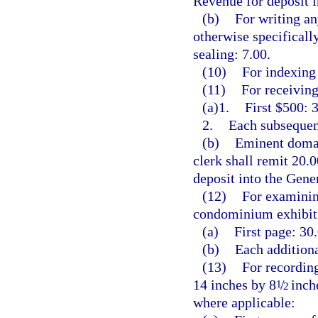
Revenue for deposit 
(b)
For writing an
otherwise specificall
sealing: 7.00.
(10)
For indexing 
(11)
For receiving
(a)1.
First $500: 3
2.
Each subsequent
(b)
Eminent domai
clerk shall remit 20.
deposit into the Gen
(12)
For examining
condominium exhibits
(a)
First page: 30.
(b)
Each additiona
(13)
For recording
14 inches by 8
/
inche
1
2
where applicable: