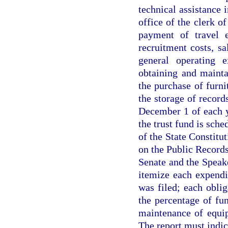
technical assistance 
office of the clerk o
payment of travel e
recruitment costs, sa
general operating e
obtaining and mainta
the purchase of furni
the storage of recor
December 1 of each 
the trust fund is sche
of the State Constitut
on the Public Records
Senate and the Speak
itemize each expendi
was filed; each oblig
the percentage of fu
maintenance of equip
The report must indica