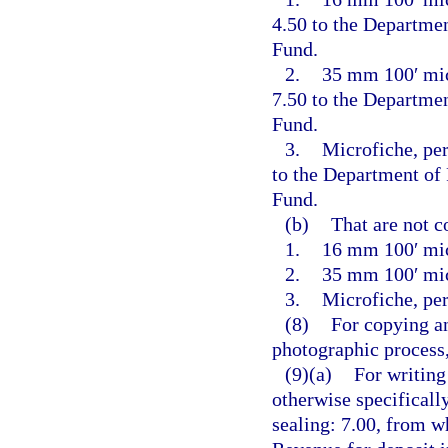
4.50 to the Departme
Fund.
2.
35 mm 100′ micr
7.50 to the Departme
Fund.
3.
Microfiche, per
to the Department of
Fund.
(b)
That are not c
1.
16 mm 100′ mic
2.
35 mm 100′ mic
3.
Microfiche, per
(8)
For copying an
photographic process,
(9)(a)
For writing
otherwise specificall
sealing: 7.00, from w