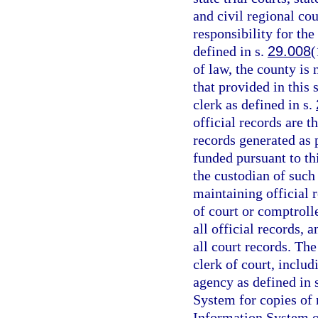
and civil regional cou
responsibility for the
defined in s.
29.008
(
of law, the county is
that provided in this 
clerk as defined in s.
official records are t
records generated as
funded pursuant to th
the custodian of such
maintaining official r
of court or comptrolle
all official records, 
all court records. The
clerk of court, includ
agency as defined in 
System for copies of
Information System or