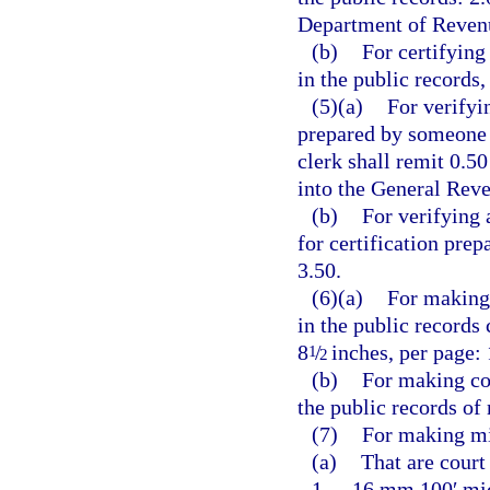
Department of Revenu
(b)
For certifying
in the public records,
(5)(a)
For verifyi
prepared by someone o
clerk shall remit 0.5
into the General Rev
(b)
For verifying 
for certification pre
3.50.
(6)(a)
For making 
in the public records
8
/
inches, per page: 
1
2
(b)
For making co
the public records of
(7)
For making mi
(a)
That are court
1.
16 mm 100′ micr