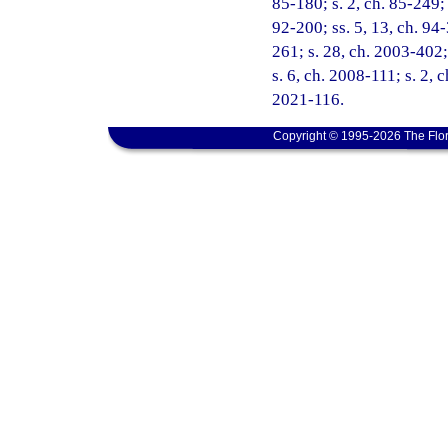
85-180; s. 2, ch. 85-249; 
92-200; ss. 5, 13, ch. 94-
261; s. 28, ch. 2003-402;
s. 6, ch. 2008-111; s. 2, 
2021-116.
Copyright © 1995-2026 The Flor