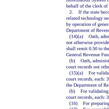
behalf of the clerk of
2.
If the state bec
related technology ne
by operation of genera
Department of Revenu
(14)(a)
Oath, admi
not otherwise provide
shall remit 0.50 to t
General Revenue Fun
(b)
Oath, administ
court records not othe
(15)(a)
For valida
court records, each: 3
the Department of Re
(b)
For validating
court records, each: 3
(16)
For preparing