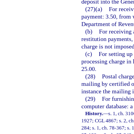
deposit into the Gen
(27)(a)
For receiv
payment: 3.50, from w
Department of Revenu
(b)
For receiving 
restitution payments,
charge is not imposed
(c)
For setting up
processing charge in 
25.00.
(28)
Postal charge
mailing by certified 
instance the mailing 
(29)
For furnishin
computer database: a 
History.
—
s. 1, ch. 31
1927; CGL 4867; s. 2, ch. 
284; s. 1, ch. 78-367; s. 