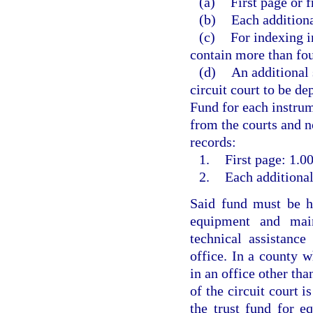
(a)
First page or f
(b)
Each additiona
(c)
For indexing i
contain more than fou
(d)
An additional 
circuit court to be d
Fund for each instrum
from the courts and no
records:
1.
First page: 1.00
2.
Each additional
Said fund must be he
equipment and main
technical assistanc
office. In a county w
in an office other than
of the circuit court i
the trust fund for e