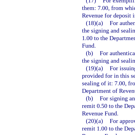
(17)
For exemplifi
them: 7.00, from whic
Revenue for deposit 
(18)(a)
For authen
the signing and seali
1.00 to the Departme
Fund.
(b)
For authentica
the signing and seali
(19)(a)
For issuin
provided for in this s
sealing of it: 7.00, f
Department of Revenu
(b)
For signing an
remit 0.50 to the Dep
Revenue Fund.
(20)(a)
For approv
remit 1.00 to the Dep