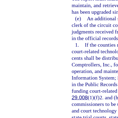
maintain, and retriev
has been upgraded sinc
(e)
An additional 
clerk of the circuit c
judgments received fr
in the official record
1.
If the counties 
court-related technol
cents shall be distrib
Comptrollers, Inc., f
operation, and maint
Information System; $
in the Public Records
funding court-related 
29.008
(1)(f)2. and (
commissioners to be u
and court technology 
state trial courts, st