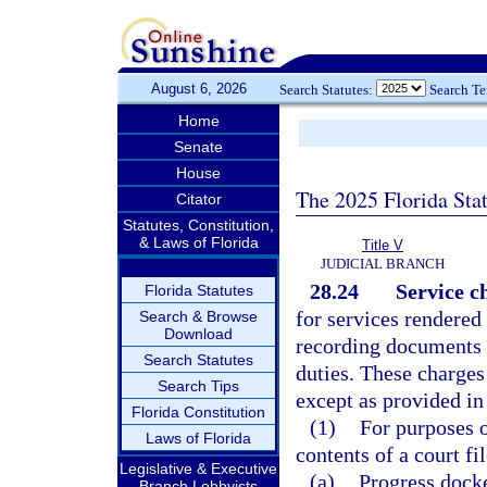
August 6, 2026
Search Statutes:
Search T
Home
Senate
House
The 2025 Florida Sta
Citator
Statutes, Constitution,
& Laws of Florida
Title V
JUDICIAL BRANCH
28.24
Service c
Florida Statutes
for services rendered 
Search & Browse
Download
recording documents 
Search Statutes
duties. These charges
Search Tips
except as provided in
Florida Constitution
(1)
For purposes o
Laws of Florida
contents of a court fi
Legislative & Executive
(a)
Progress docke
Branch Lobbyists