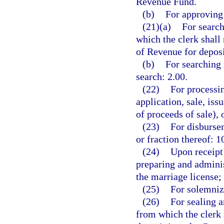
Revenue Fund.
(b)
For approving 
(21)(a)
For search
which the clerk shall
of Revenue for depos
(b)
For searching 
search: 2.00.
(22)
For processin
application, sale, is
of proceeds of sale), 
(23)
For disbursem
or fraction thereof: 1
(24)
Upon receipt 
preparing and adminis
the marriage license;
(25)
For solemniz
(26)
For sealing a
from which the clerk 