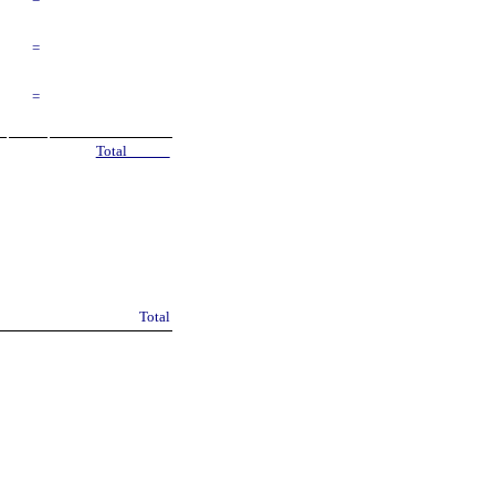
=
=
=
Total
Total