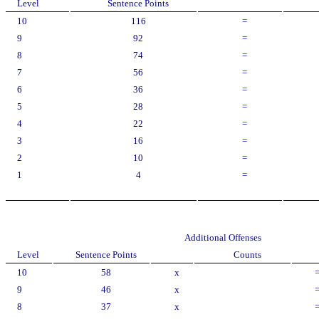
Level
Sentence Points
10
116
=
9
92
=
8
74
=
7
56
=
6
36
=
5
28
=
4
22
=
3
16
=
2
10
=
1
4
=
Additional Offenses
Level
Sentence Points
Counts
10
58
x
9
46
x
8
37
x