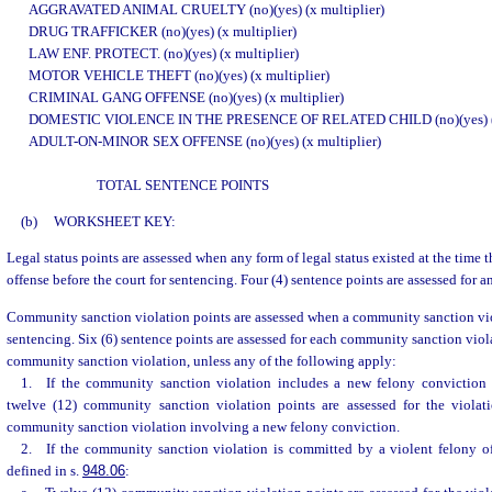
AGGRAVATED ANIMAL CRUELTY (no)(yes) (x multiplier)
DRUG TRAFFICKER (no)(yes) (x multiplier)
LAW ENF. PROTECT. (no)(yes) (x multiplier)
MOTOR VEHICLE THEFT (no)(yes) (x multiplier)
CRIMINAL GANG OFFENSE (no)(yes) (x multiplier)
DOMESTIC VIOLENCE IN THE PRESENCE OF RELATED CHILD (no)(yes) (x 
ADULT-ON-MINOR SEX OFFENSE (no)(yes) (x multiplier)
TOTAL SENTENCE POINTS
(b)
WORKSHEET KEY:
Legal status points are assessed when any form of legal status existed at the time
offense before the court for sentencing. Four (4) sentence points are assessed for an
Community sanction violation points are assessed when a community sanction viol
sentencing. Six (6) sentence points are assessed for each community sanction vio
community sanction violation, unless any of the following apply:
1. If the community sanction violation includes a new felony conviction b
twelve (12) community sanction violation points are assessed for the violat
community sanction violation involving a new felony conviction.
2. If the community sanction violation is committed by a violent felony of
defined in s.
948.06
: