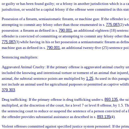
or guilty or has been found guilty; or a felony in another jurisdiction which is a ca
jurisdiction, or would be a capital felony if the offense were committed in this stat
Possession of a firearm, semiautomatic firearm, or machine gun: If the offender is
attempting to commit any felony other than those enumerated in s.
775.087
(2) wh
possession: a firearm as defined in s.
790.001
, an additional eighteen (18) sentence
offender is convicted of committing or attempting to commit any felony other tha
775.087
(3) while having in his or her possession a semiautomatic firearm as defin
machine gun as defined in s.
790.001
, an additional twenty-five (25) sentence poi
Sentencing multipliers:
Aggravated Animal Cruelty: If the primary offense is aggravated animal cruelty u
included the knowing and intentional torture or torment of an animal that injured, 
animal, the subtotal sentence points are multiplied by
1.25
. As used in this parag
not include an animal used for agricultural purposes or permitted as captive wildli
379.303
.
Drug trafficking: If the primary offense is drug trafficking under s.
893.135
, the s
multiplied, at the discretion of the court, for a level 7 or level 8 offense, by 1.5.
the sentencing court to reduce or suspend the sentence of a person convicted of a le
the offender provides substantial assistance as described in s.
893.135
(4).
Violent offenses committed against specified justice system personnel: If the primar