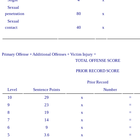
Slight
4
x
Sexual
penetration
80
x
Sexual
contact
40
x
Primary Offense + Additional Offenses + Victim Injury =
TOTAL OFFENSE SCORE
PRIOR RECORD SCORE
Prior Record
Level
Sentence Points
Number
10
29
x
=
9
23
x
=
8
19
x
=
7
14
x
=
6
9
x
=
5
3.6
x
=