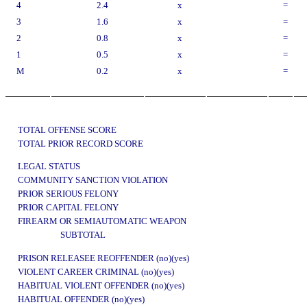
4
2.4
x
=
3
1.6
x
=
2
0.8
x
=
1
0.5
x
=
M
0.2
x
=
TOTAL OFFENSE SCORE
TOTAL PRIOR RECORD SCORE
LEGAL STATUS
COMMUNITY SANCTION VIOLATION
PRIOR SERIOUS FELONY
PRIOR CAPITAL FELONY
FIREARM OR SEMIAUTOMATIC WEAPON
SUBTOTAL
PRISON RELEASEE REOFFENDER (no)(yes)
VIOLENT CAREER CRIMINAL (no)(yes)
HABITUAL VIOLENT OFFENDER (no)(yes)
HABITUAL OFFENDER (no)(yes)