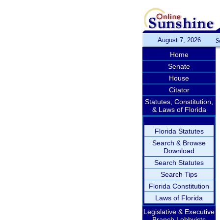
August 7, 2026
S
Home
Senate
House
Citator
Statutes, Constitution,
& Laws of Florida
Florida Statutes
Search & Browse
Download
Search Statutes
Search Tips
Florida Constitution
Laws of Florida
Legislative & Executive
Branch Lobbyists