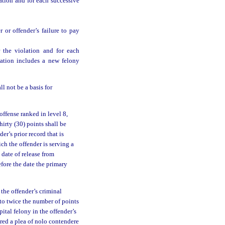
ation and for each successive
 or offender’s failure to pay
 the violation and for each
lation includes a new felony
l not be a basis for
offense ranked in level 8,
hirty (30) points shall be
er’s prior record that is
ch the offender is serving a
 date of release from
efore the date the primary
 the offender’s criminal
 to twice the number of points
pital felony in the offender’s
ered a plea of nolo contendere