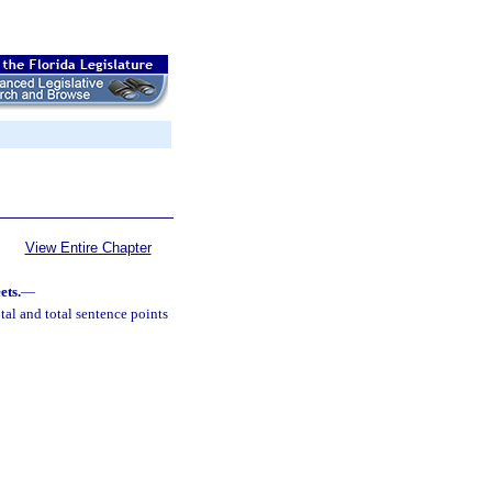
View Entire Chapter
ets.
—
al and total sentence points