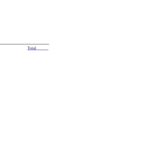
Total