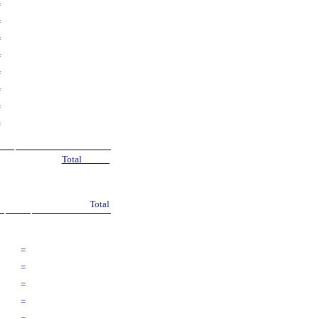
=
=
=
=
=
=
=
=
Total
Total
=
=
=
=