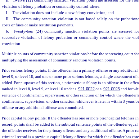
a. Twelve (12) community sanction violation points are assessed for the viol
violation of felony probation or community control where:
I. The violation does not include a new felony conviction; and
II. The community sanction violation is not based solely on the probationer
costs or fines or make restitution payments.
b. Twenty-four (24) community sanction violation points are assessed for
successive violation of felony probation or community control where the vio
conviction.
Multiple counts of community sanction violations before the sentencing court shal
multiplying the assessment of community sanction violation points.
Prior serious felony points: If the offender has a primary offense or any additional 
level 9, or level 10, and one or more prior serious felonies, a single assessment of t
added. For purposes of this section, a prior serious felony is an offense in the offend
ranked in level 8, level 9, or level 10 under s.
921.0022
or s.
921.0023
and for whi
sentence of confinement, supervision, or other sanction or for which the offender’s
confinement, supervision, or other sanction, whichever is later, is within 3 years b
offense or any additional offense was committed.
Prior capital felony points: If the offender has one or more prior capital felonies in
record, points shall be added to the subtotal sentence points of the offender equal
the offender receives for the primary offense and any additional offense. A prior ca
criminal record is a previous capital felony offense for which the offender has ent