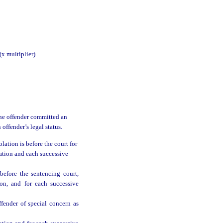
multiplier)
 the offender committed an
 offender’s legal status.
ation is before the court for
lation and each successive
efore the sentencing court,
ion, and for each successive
fender of special concern as