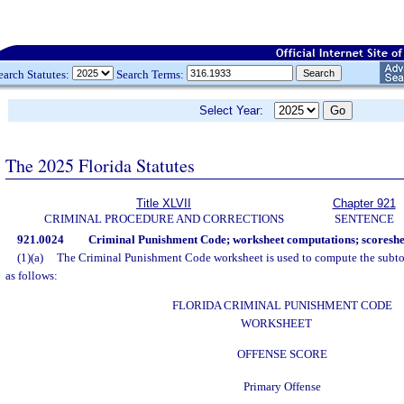
earch Statutes:
Search Terms:
Select Year:
The 2025 Florida Statutes
Title XLVII
Chapter 921
CRIMINAL PROCEDURE AND CORRECTIONS
SENTENCE
921.0024
Criminal Punishment Code; worksheet computations; scoreshe
(1)(a)
The Criminal Punishment Code worksheet is used to compute the subtot
as follows:
FLORIDA CRIMINAL PUNISHMENT CODE
WORKSHEET
OFFENSE SCORE
Primary Offense