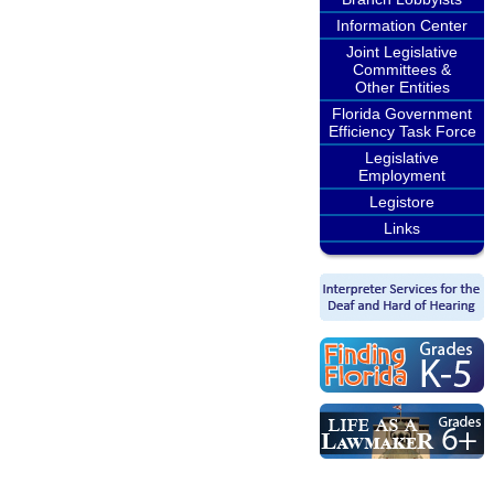
Information Center
Joint Legislative
Committees &
Other Entities
Florida Government
Efficiency Task Force
Legislative
Employment
Legistore
Links