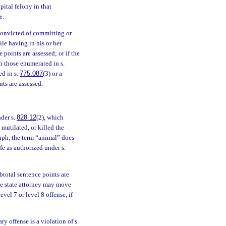
pital felony in that
e.
 convicted of committing or
ile having in his or her
 points are assessed; or if the
n those enumerated in s.
ed in s.
775.087
(3) or a
nts are assessed.
nder s.
828.12
(2), which
mutilated, or killed the
raph, the term “animal” does
fe as authorized under s.
ubtotal sentence points are
 The state attorney may move
vel 7 or level 8 offense, if
y offense is a violation of s.