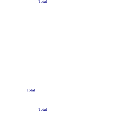
Total
Total
Total
=
=
=