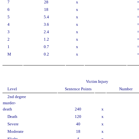
7
28
x
6
18
x
5
5.4
x
4
3.6
x
3
2.4
x
2
1.2
x
1
0.7
x
M
0.2
x
Victim Injury
Level
Sentence Points
Number
2nd degree
murder-
death
240
x
Death
120
x
Severe
40
x
Moderate
18
x