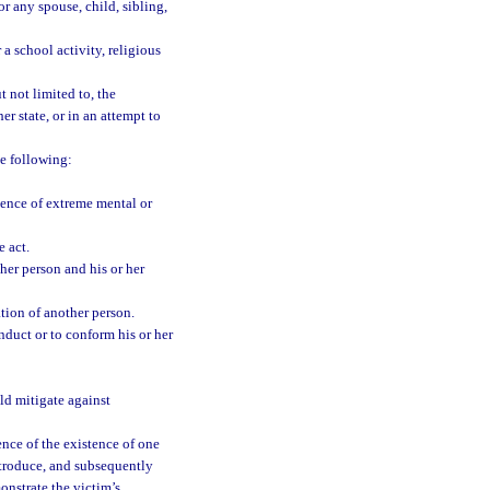
r any spouse, child, sibling,
a school activity, religious
 not limited to, the
er state, or in an attempt to
e following:
ence of extreme mental or
 act.
er person and his or her
tion of another person.
nduct or to conform his or her
ld mitigate against
nce of the existence of one
ntroduce, and subsequently
onstrate the victim’s