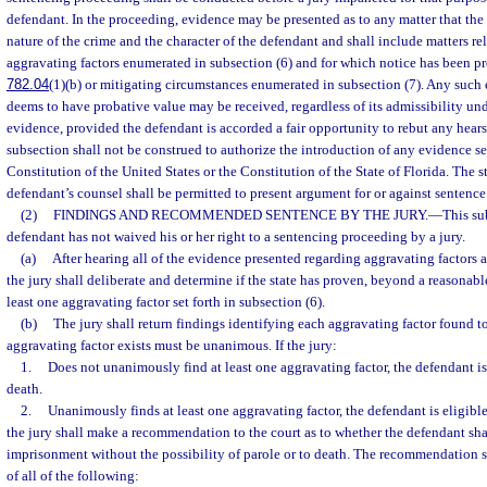
defendant. In the proceeding, evidence may be presented as to any matter that the
nature of the crime and the character of the defendant and shall include matters rel
aggravating factors enumerated in subsection (6) and for which notice has been pr
782.04
(1)(b) or mitigating circumstances enumerated in subsection (7). Any such 
deems to have probative value may be received, regardless of its admissibility und
evidence, provided the defendant is accorded a fair opportunity to rebut any hear
subsection shall not be construed to authorize the introduction of any evidence se
Constitution of the United States or the Constitution of the State of Florida. The s
defendant’s counsel shall be permitted to present argument for or against sentence
(2)
FINDINGS AND RECOMMENDED SENTENCE BY THE JURY.
—
This su
defendant has not waived his or her right to a sentencing proceeding by a jury.
(a)
After hearing all of the evidence presented regarding aggravating factors 
the jury shall deliberate and determine if the state has proven, beyond a reasonabl
least one aggravating factor set forth in subsection (6).
(b)
The jury shall return findings identifying each aggravating factor found to
aggravating factor exists must be unanimous. If the jury:
1.
Does not unanimously find at least one aggravating factor, the defendant is 
death.
2.
Unanimously finds at least one aggravating factor, the defendant is eligible
the jury shall make a recommendation to the court as to whether the defendant shal
imprisonment without the possibility of parole or to death. The recommendation 
of all of the following: