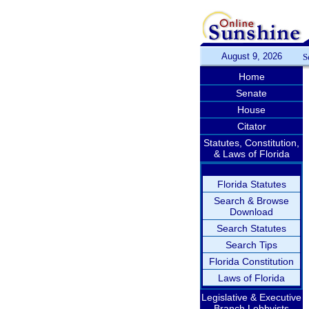
August 9, 2026
S
Home
Senate
House
Citator
Statutes, Constitution,
& Laws of Florida
Florida Statutes
Search & Browse
Download
Search Statutes
Search Tips
Florida Constitution
Laws of Florida
Legislative & Executive
Branch Lobbyists