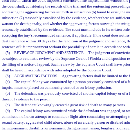
each case in which the court imposes a sentence of life imprisonment without the p
the court shall, considering the records of the trial and the sentencing proceedings,
addressing the aggravating factors set forth in subsection (6) found to exist, the 
subsection (7) reasonably established by the evidence, whether there are sufficient
warrant the death penalty, and whether the aggravating factors outweigh the miti
reasonably established by the evidence. The court must include in its written order
accepting the jury’s recommended sentence, if applicable. If the court does not issu
death sentence within 30 days after the rendition of the judgment and sentence, th
sentence of life imprisonment without the possibility of parole in accordance with
(5)
REVIEW OF JUDGMENT AND SENTENCE.
—
The judgment of convictio
be subject to automatic review by the Supreme Court of Florida and disposition re
the filing of a notice of appeal. Such review by the Supreme Court shall have prior
shall be heard in accordance with rules adopted by the Supreme Court.
(6)
AGGRAVATING FACTORS.
—
Aggravating factors shall be limited to the 
(a)
The capital felony was committed by a person previously convicted of a f
imprisonment or placed on community control or on felony probation.
(b)
The defendant was previously convicted of another capital felony or of a 
threat of violence to the person.
(c)
The defendant knowingly created a great risk of death to many persons.
(d)
The capital felony was committed while the defendant was engaged, or wa
commission of, or an attempt to commit, or flight after committing or attempting 
sexual battery; aggravated child abuse; abuse of an elderly person or disabled adul
harm, permanent disability, or permanent disfigurement; arson; burglary; kidnappin