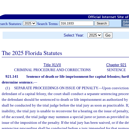
earch Statutes:
Search Terms:
Select Year:
The 2025 Florida Statutes
Title XLVII
Chapter 921
CRIMINAL PROCEDURE AND CORRECTIONS
SENTENCE
921.141
Sentence of death or life imprisonment for capital felonies; furt
determine sentence.
—
(1)
SEPARATE PROCEEDINGS ON ISSUE OF PENALTY.
—
Upon conviction o
defendant of a capital felony, the court shall conduct a separate sentencing proc
the defendant should be sentenced to death or life imprisonment as authorized by
shall be conducted by the trial judge before the trial jury as soon as practicable. I
inability, the trial jury is unable to reconvene for a hearing on the issue of penalt
of the accused, the trial judge may summon a special juror or jurors as provided i
issue of the imposition of the penalty. If the trial jury has been waived, or if the d
sentencing proceeding shall be conducted before a jury impaneled for that purpos