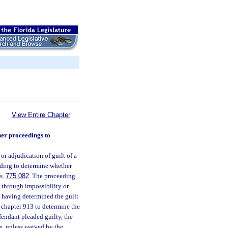
View Entire Chapter
her proceedings to
r adjudication of guilt of a
eeding to determine whether
 s.
775.082
. The proceeding
f, through impossibility or
y, having determined the guilt
n chapter 913 to determine the
efendant pleaded guilty, the
e, unless waived by the