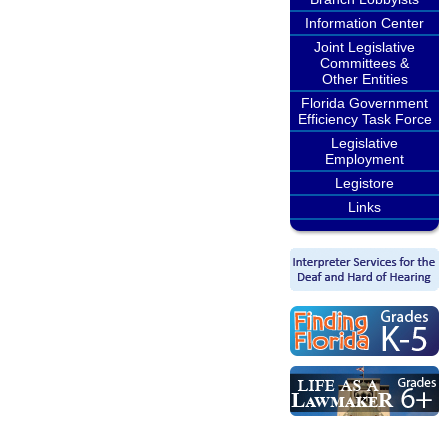
Information Center
Joint Legislative
Committees &
Other Entities
Florida Government
Efficiency Task Force
Legislative
Employment
Legistore
Links