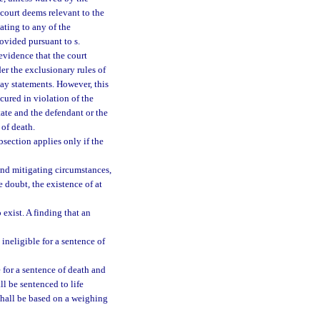
 court deems relevant to the
ating to any of the
ovided pursuant to s.
evidence that the court
er the exclusionary rules of
say statements. However, this
cured in violation of the
tate and the defendant or the
 of death.
bsection applies only if the
and mitigating circumstances,
e doubt, the existence of at
 exist. A finding that an
ineligible for a sentence of
 for a sentence of death and
l be sentenced to life
shall be based on a weighing