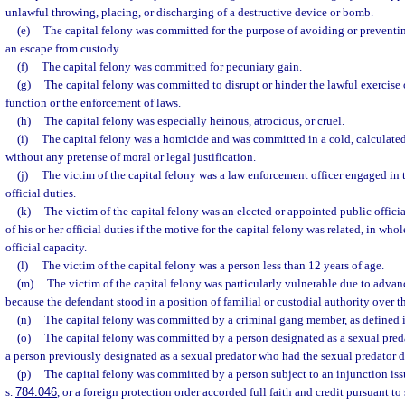
unlawful throwing, placing, or discharging of a destructive device or bomb.
(e)
The capital felony was committed for the purpose of avoiding or preventing
an escape from custody.
(f)
The capital felony was committed for pecuniary gain.
(g)
The capital felony was committed to disrupt or hinder the lawful exercis
function or the enforcement of laws.
(h)
The capital felony was especially heinous, atrocious, or cruel.
(i)
The capital felony was a homicide and was committed in a cold, calculate
without any pretense of moral or legal justification.
(j)
The victim of the capital felony was a law enforcement officer engaged in 
official duties.
(k)
The victim of the capital felony was an elected or appointed public offic
of his or her official duties if the motive for the capital felony was related, in whole
official capacity.
(l)
The victim of the capital felony was a person less than 12 years of age.
(m)
The victim of the capital felony was particularly vulnerable due to advanc
because the defendant stood in a position of familial or custodial authority over t
(n)
The capital felony was committed by a criminal gang member, as defined i
(o)
The capital felony was committed by a person designated as a sexual preda
a person previously designated as a sexual predator who had the sexual predator 
(p)
The capital felony was committed by a person subject to an injunction iss
s.
784.046
, or a foreign protection order accorded full faith and credit pursuant to 