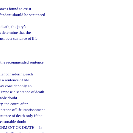
nces found to exist.
efendant should be sentenced
death, the jury’s
s determine that the
st be a sentence of life
se the recommended sentence
fter considering each
 a sentence of life
may consider only an
y impose a sentence of death
nable doubt.
, the court, after
entence of life imprisonment
ntence of death only if the
 reasonable doubt.
SONMENT OR DEATH.
—
In