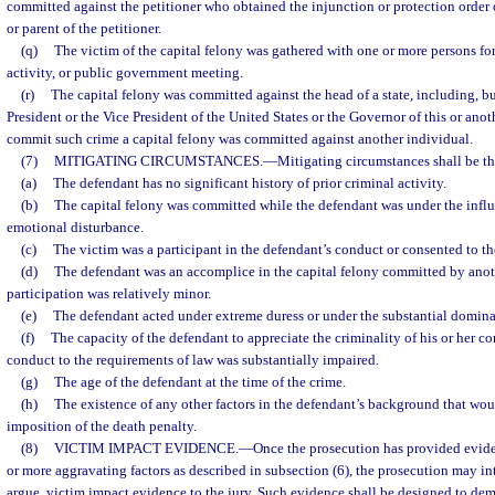
committed against the petitioner who obtained the injunction or protection order o
or parent of the petitioner.
(q)
The victim of the capital felony was gathered with one or more persons for 
activity, or public government meeting.
(r)
The capital felony was committed against the head of a state, including, but
President or the Vice President of the United States or the Governor of this or anoth
commit such crime a capital felony was committed against another individual.
(7)
MITIGATING CIRCUMSTANCES.
—
Mitigating circumstances shall be th
(a)
The defendant has no significant history of prior criminal activity.
(b)
The capital felony was committed while the defendant was under the influ
emotional disturbance.
(c)
The victim was a participant in the defendant’s conduct or consented to the
(d)
The defendant was an accomplice in the capital felony committed by anoth
participation was relatively minor.
(e)
The defendant acted under extreme duress or under the substantial domina
(f)
The capacity of the defendant to appreciate the criminality of his or her co
conduct to the requirements of law was substantially impaired.
(g)
The age of the defendant at the time of the crime.
(h)
The existence of any other factors in the defendant’s background that wou
imposition of the death penalty.
(8)
VICTIM IMPACT EVIDENCE.
—
Once the prosecution has provided evide
or more aggravating factors as described in subsection (6), the prosecution may i
argue, victim impact evidence to the jury. Such evidence shall be designed to dem