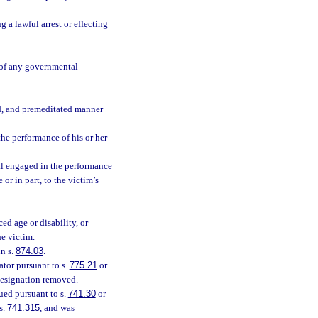
 a lawful arrest or effecting
e of any governmental
d, and premeditated manner
the performance of his or her
ial engaged in the performance
 or in part, to the victim’s
ed age or disability, or
he victim.
n s.
874.03
.
tor pursuant to s.
775.21
or
designation removed.
ued pursuant to s.
741.30
or
s.
741.315
, and was