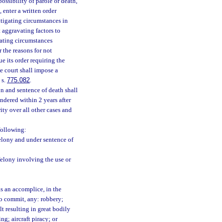
ossibility of parole or death,
 enter a written order
mitigating circumstances in
 aggravating factors to
gating circumstances
 the reasons for not
e its order requiring the
e court shall impose a
 s.
775.082
.
n and sentence of death shall
ndered within 2 years after
ity over all other cases and
following:
elony and under sentence of
felony involving the use or
s an accomplice, in the
to commit, any: robbery;
t resulting in great bodily
g; aircraft piracy; or