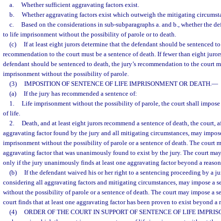
a.
Whether sufficient aggravating factors exist.
b.
Whether aggravating factors exist which outweigh the mitigating circumsta
c.
Based on the considerations in sub-subparagraphs a. and b., whether the d
to life imprisonment without the possibility of parole or to death.
(c)
If at least eight jurors determine that the defendant should be sentenced to 
recommendation to the court must be a sentence of death. If fewer than eight juror
defendant should be sentenced to death, the jury’s recommendation to the court mu
imprisonment without the possibility of parole.
(3)
IMPOSITION OF SENTENCE OF LIFE IMPRISONMENT OR DEATH.
—
(a)
If the jury has recommended a sentence of:
1.
Life imprisonment without the possibility of parole, the court shall impo
of life.
2.
Death, and at least eight jurors recommend a sentence of death, the court, a
aggravating factor found by the jury and all mitigating circumstances, may impose
imprisonment without the possibility of parole or a sentence of death. The court 
aggravating factor that was unanimously found to exist by the jury. The court ma
only if the jury unanimously finds at least one aggravating factor beyond a reaso
(b)
If the defendant waived his or her right to a sentencing proceeding by a jury
considering all aggravating factors and mitigating circumstances, may impose a s
without the possibility of parole or a sentence of death. The court may impose a se
court finds that at least one aggravating factor has been proven to exist beyond a
(4)
ORDER OF THE COURT IN SUPPORT OF SENTENCE OF LIFE IMPRI