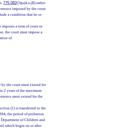
 s.
775.082
(3)(a)4.a.(II) rather
sentence imposed by the court
lude a condition that he or
t imposes a term of years in
se, the court must impose a
ation of:
 by the court must extend for
thin 2 years of the maximum
sentence must extend for the
tion (1) is transferred to the
394, the period of probation
he Department of Children and
rol which begin on or after