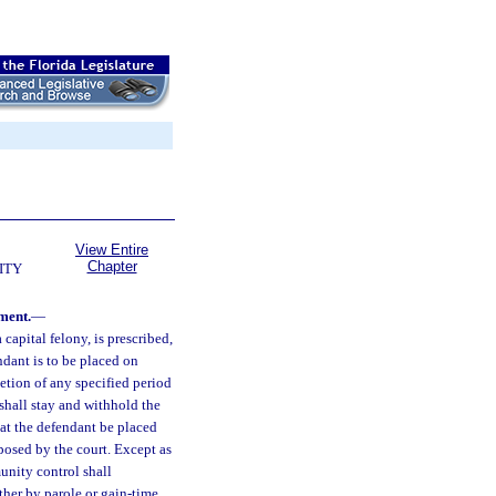
View Entire
Chapter
ITY
ment.
—
capital felony, is prescribed,
ndant is to be placed on
etion of any specified period
 shall stay and withhold the
at the defendant be placed
posed by the court. Except as
unity control shall
her by parole or gain-time