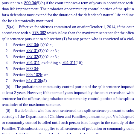
pursuant to s.
800.04
(5)(b) if the court imposes a term of years in accordance with
than life imprisonment. The probation or community control portion of the split 
for a defendant must extend for the duration of the defendant’s natural life and inc
she be electronically monitored.
(5)(a)
Effective for offenses committed on or after October 1, 2014, if the cour
accordance with s.
775.082
which is less than the maximum sentence for the offen
split sentence pursuant to subsection (1) for any person who is convicted of a viol
1.
Section
782.04
(1)(a)2.c.;
2.
Section
787.01
(3)(a)2. or 3.;
3.
Section
787.02
(3)(a)2. or 3.;
4.
Section
794.011
, excluding s.
794.011
(10);
5.
Section
800.04
;
6.
Section
825.1025
; or
7.
Section
847.0135
(5).
(b)
The probation or community control portion of the split sentence imposed
at least 2 years. However, if the term of years imposed by the court extends to wi
sentence for the offense, the probation or community control portion of the split 
remainder of the maximum sentence.
(6)
If a defendant who has been sentenced to a split sentence pursuant to subsec
custody of the Department of Children and Families pursuant to part V of chapter 
or community control is tolled until such person is no longer in the custody of t
Families. This subsection applies to all sentences of probation or community cont