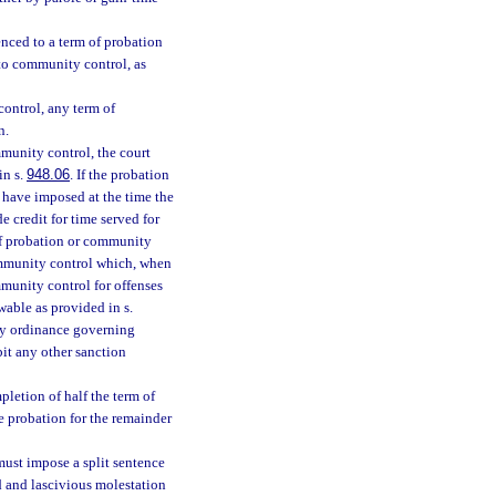
nced to a term of probation
nto community control, as
control, any term of
n.
mmunity control, the court
in s.
948.06
. If the probation
 have imposed at the time the
 credit for time served for
of probation or community
ommunity control which, when
munity control for offenses
able as provided in s.
nty ordinance governing
bit any other sanction
letion of half the term of
e probation for the remainder
must impose a split sentence
wd and lascivious molestation