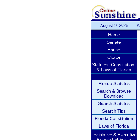
August 9, 2026
S
Home
Senate
House
Citator
Statutes, Constitution,
& Laws of Florida
Florida Statutes
Search & Browse
Download
Search Statutes
Search Tips
Florida Constitution
Laws of Florida
Legislative & Executive
Branch Lobbyists