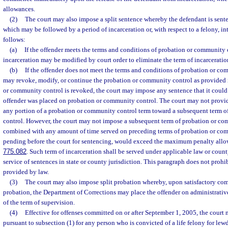
allowances.
(2)
The court may also impose a split sentence whereby the defendant is sente
which may be followed by a period of incarceration or, with respect to a felony, i
follows:
(a)
If the offender meets the terms and conditions of probation or community 
incarceration may be modified by court order to eliminate the term of incarceratio
(b)
If the offender does not meet the terms and conditions of probation or co
may revoke, modify, or continue the probation or community control as provided 
or community control is revoked, the court may impose any sentence that it could
offender was placed on probation or community control. The court may not provide
any portion of a probation or community control term toward a subsequent term 
control. However, the court may not impose a subsequent term of probation or c
combined with any amount of time served on preceding terms of probation or com
pending before the court for sentencing, would exceed the maximum penalty allow
775.082
. Such term of incarceration shall be served under applicable law or cou
service of sentences in state or county jurisdiction. This paragraph does not prohi
provided by law.
(3)
The court may also impose split probation whereby, upon satisfactory comp
probation, the Department of Corrections may place the offender on administrativ
of the term of supervision.
(4)
Effective for offenses committed on or after September 1, 2005, the court 
pursuant to subsection (1) for any person who is convicted of a life felony for le