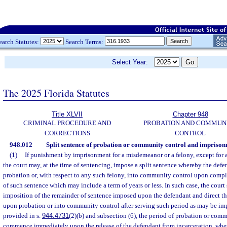
earch Statutes:
Search Terms:
Select Year:
The 2025 Florida Statutes
Title XLVII
Chapter 948
CRIMINAL PROCEDURE AND
PROBATION AND COMMUN
CORRECTIONS
CONTROL
948.012
Split sentence of probation or community control and imprison
(1)
If punishment by imprisonment for a misdemeanor or a felony, except for a 
the court may, at the time of sentencing, impose a split sentence whereby the defe
probation or, with respect to any such felony, into community control upon compl
of such sentence which may include a term of years or less. In such case, the court
imposition of the remainder of sentence imposed upon the defendant and direct th
upon probation or into community control after serving such period as may be im
provided in s.
944.4731
(2)(b) and subsection (6), the period of probation or comm
commence immediately upon the release of the defendant from incarceration, whet