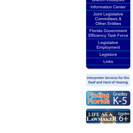
Information Center
Joint Legislative
Committees &
Other Entities
Florida Government
Efficiency Task Force
Legislative
Employment
Legistore
Links