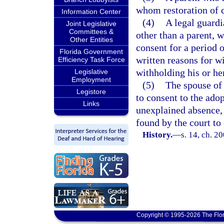
whom restoration of 
Information Center
(4)
A legal guardi
Joint Legislative
Committees &
other than a parent, w
Other Entities
consent for a period 
Florida Government
written reasons for w
Efficiency Task Force
withholding his or he
Legislative
Employment
(5)
The spouse of 
Legistore
to consent to the ado
Links
unexplained absence, 
found by the court to
History.
—
s. 14, ch. 2
Copyright © 1995-2026 The Flor