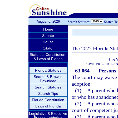
August 6, 2026
Search Statutes:
Search T
Home
Senate
House
The 2025 Florida Sta
Citator
Statutes, Constitution,
& Laws of Florida
Title 
CIVIL PRACTICE A
63.064
Persons 
Florida Statutes
The court may waive t
Search & Browse
Download
adoption:
Search Statutes
(1)
A parent who h
Search Tips
or who has abandoned
Florida Constitution
(2)
A parent whose
Laws of Florida
court of competent ju
Legislative & Executive
(3)
A parent who h
Branch Lobbyists