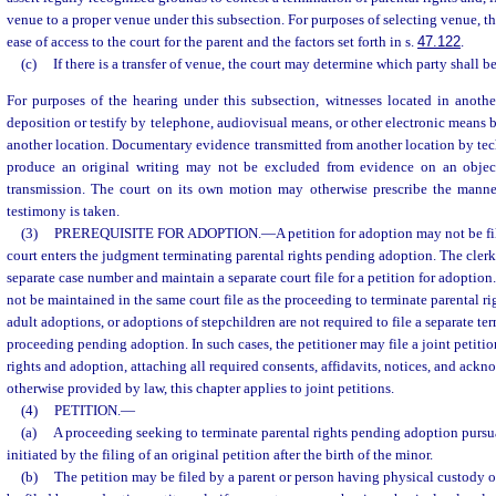
venue to a proper venue under this subsection. For purposes of selecting venue, th
ease of access to the court for the parent and the factors set forth in s.
47.122
.
(c)
If there is a transfer of venue, the court may determine which party shall be
For purposes of the hearing under this subsection, witnesses located in anothe
deposition or testify by telephone, audiovisual means, or other electronic means b
another location. Documentary evidence transmitted from another location by te
produce an original writing may not be excluded from evidence on an obje
transmission. The court on its own motion may otherwise prescribe the mann
testimony is taken.
(3)
PREREQUISITE FOR ADOPTION.
—
A petition for adoption may not be fil
court enters the judgment terminating parental rights pending adoption. The clerk o
separate case number and maintain a separate court file for a petition for adoption
not be maintained in the same court file as the proceeding to terminate parental rig
adult adoptions, or adoptions of stepchildren are not required to file a separate te
proceeding pending adoption. In such cases, the petitioner may file a joint petitio
rights and adoption, attaching all required consents, affidavits, notices, and ack
otherwise provided by law, this chapter applies to joint petitions.
(4)
PETITION.
—
(a)
A proceeding seeking to terminate parental rights pending adoption pursua
initiated by the filing of an original petition after the birth of the minor.
(b)
The petition may be filed by a parent or person having physical custody o