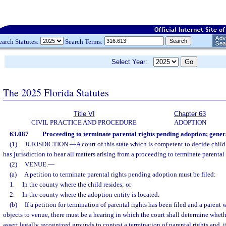
earch Statutes:
Search Terms:
Select Year:
The 2025 Florida Statutes
Title VI
Chapter 63
CIVIL PRACTICE AND PROCEDURE
ADOPTION
63.087
Proceeding to terminate parental rights pending adoption; gener
(1)
JURISDICTION.
—
A court of this state which is competent to decide child
has jurisdiction to hear all matters arising from a proceeding to terminate parenta
(2)
VENUE.
—
(a)
A petition to terminate parental rights pending adoption must be filed:
1.
In the county where the child resides; or
2.
In the county where the adoption entity is located.
(b)
If a petition for termination of parental rights has been filed and a parent
objects to venue, there must be a hearing in which the court shall determine wheth
assert legally recognized grounds to contest a termination of parental rights and, if