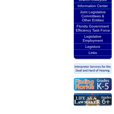
Information Center
Joint Legislative
Committees &
Other Entities
Florida Government
Efficiency Task Force
Legislative
Employment
Legistore
Links