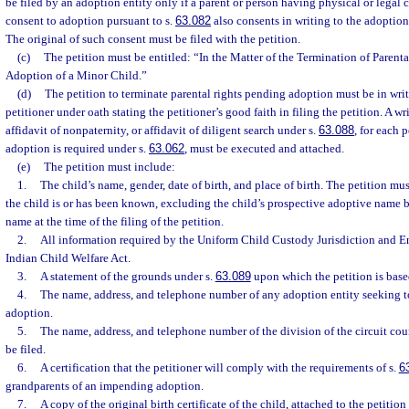
be filed by an adoption entity only if a parent or person having physical or legal
consent to adoption pursuant to s.
63.082
also consents in writing to the adoption 
The original of such consent must be filed with the petition.
(c)
The petition must be entitled: “In the Matter of the Termination of Parent
Adoption of a Minor Child.”
(d)
The petition to terminate parental rights pending adoption must be in wri
petitioner under oath stating the petitioner’s good faith in filing the petition. A w
affidavit of nonpaternity, or affidavit of diligent search under s.
63.088
, for each 
adoption is required under s.
63.062
, must be executed and attached.
(e)
The petition must include:
1.
The child’s name, gender, date of birth, and place of birth. The petition m
the child is or has been known, excluding the child’s prospective adoptive name b
name at the time of the filing of the petition.
2.
All information required by the Uniform Child Custody Jurisdiction and E
Indian Child Welfare Act.
3.
A statement of the grounds under s.
63.089
upon which the petition is base
4.
The name, address, and telephone number of any adoption entity seeking to
adoption.
5.
The name, address, and telephone number of the division of the circuit court
be filed.
6.
A certification that the petitioner will comply with the requirements of s.
6
grandparents of an impending adoption.
7.
A copy of the original birth certificate of the child, attached to the petition