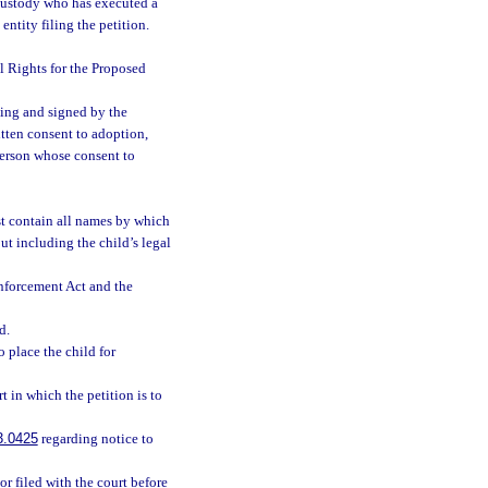
 custody who has executed a
entity filing the petition.
al Rights for the Proposed
ting and signed by the
ritten consent to adoption,
person whose consent to
ust contain all names by which
ut including the child’s legal
nforcement Act and the
d.
 place the child for
 in which the petition is to
3.0425
regarding notice to
 or filed with the court before