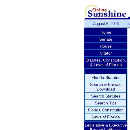
August 6, 2026
S
Home
Senate
House
Citator
Statutes, Constitution,
& Laws of Florida
Florida Statutes
Search & Browse
Download
Search Statutes
Search Tips
Florida Constitution
Laws of Florida
Legislative & Executive
Branch Lobbyists