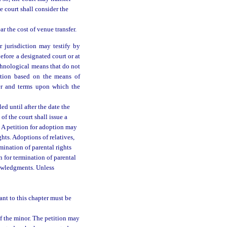
e court shall consider the
ar the cost of venue transfer.
r jurisdiction may testify by
efore a designated court or at
chnological means that do not
ction based on the means of
er and terms upon which the
ed until after the date the
f the court shall issue a
. A petition for adoption may
hts. Adoptions of relatives,
rmination of parental rights
n for termination of parental
nowledgments. Unless
nt to this chapter must be
f the minor. The petition may