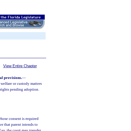
View Entire Chapter
al provisions.
—
 welfare or custody matters
l rights pending adoption.
 whose consent is required
er that parent intends to
 so, the court may transfer