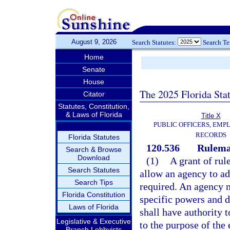
August 9, 2026
Search Statutes:
Search T
Home
Senate
House
The 2025 Florida Sta
Citator
Statutes, Constitution,
& Laws of Florida
Title X
PUBLIC OFFICERS, EMP
RECORDS
Florida Statutes
120.536
Rulemak
Search & Browse
Download
(1)
A grant of rul
Search Statutes
allow an agency to ad
Search Tips
required. An agency m
Florida Constitution
specific powers and d
Laws of Florida
shall have authority t
Legislative & Executive
to the purpose of the 
Branch Lobbyists