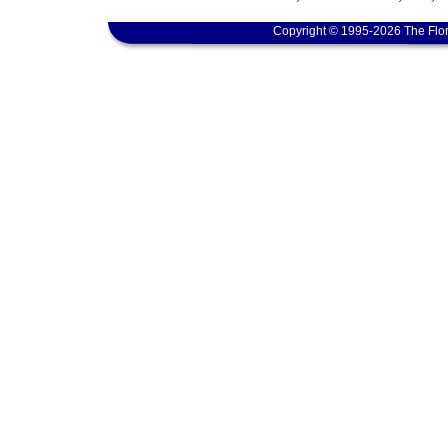
Copyright © 1995-2026 The Flor