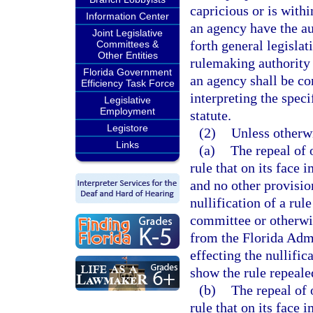
capricious or is withi
Information Center
an agency have the au
Joint Legislative
forth general legislat
Committees &
Other Entities
rulemaking authority 
Florida Government
an agency shall be co
Efficiency Task Force
interpreting the spec
Legislative
Employment
statute.
Legistore
(2)
Unless otherw
Links
(a)
The repeal of
rule that on its face
and no other provisio
nullification of a rul
committee or otherwis
from the Florida Admi
effecting the nullific
show the rule repeale
(b)
The repeal of
rule that on its face