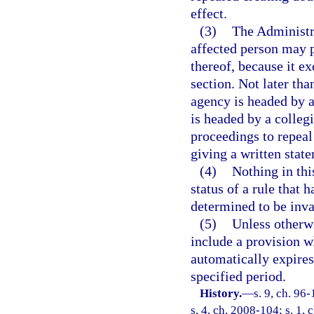
effect.
(3)
The Administr
affected person may p
thereof, because it e
section. Not later than
agency is headed by an
is headed by a colleg
proceedings to repeal 
giving a written state
(4)
Nothing in thi
status of a rule that 
determined to be inva
(5)
Unless otherwi
include a provision wh
automatically expires 
specified period.
History.
—
s. 9, ch. 96
s. 4, ch. 2008-104; s. 1, 