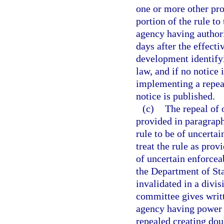
one or more other prov
portion of the rule to
agency having authori
days after the effecti
development identifyi
law, and if no notice 
implementing a repeal
notice is published.
(c)
The repeal of 
provided in paragraph 
rule to be of uncertai
treat the rule as prov
of uncertain enforceab
the Department of Stat
invalidated in a divi
committee gives writt
agency having power t
repealed creating doub