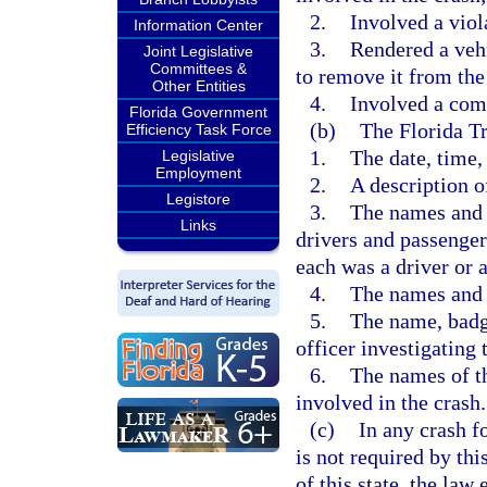
2.
Involved a viol
Information Center
3.
Rendered a vehi
Joint Legislative
Committees &
to remove it from the 
Other Entities
4.
Involved a com
Florida Government
(b)
The Florida T
Efficiency Task Force
1.
The date, time,
Legislative
Employment
2.
A description o
Legistore
3.
The names and a
Links
drivers and passengers
each was a driver or 
4.
The names and 
5.
The name, badg
officer investigating 
6.
The names of th
involved in the crash.
(c)
In any crash f
is not required by th
of this state, the la