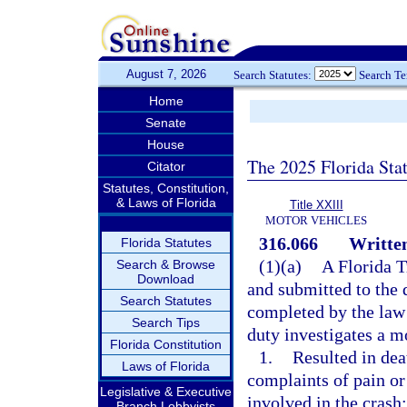
August 7, 2026
Search Statutes:
Search T
Home
Senate
House
The 2025 Florida Sta
Citator
Statutes, Constitution,
& Laws of Florida
Title XXIII
MOTOR VEHICLES
316.066
Written
Florida Statutes
(1)(a)
A Florida 
Search & Browse
Download
and submitted to the 
Search Statutes
completed by the law 
Search Tips
duty investigates a mo
Florida Constitution
1.
Resulted in deat
Laws of Florida
complaints of pain or
Legislative & Executive
involved in the crash;
Branch Lobbyists