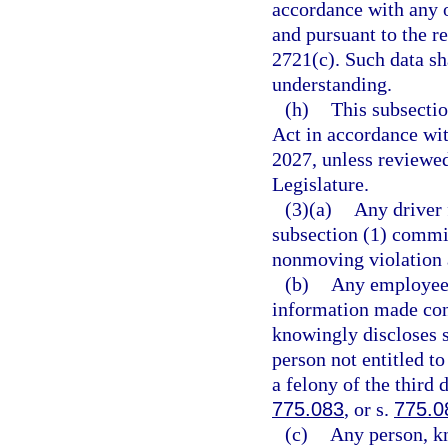
accordance with any o
and pursuant to the r
2721(c). Such data s
understanding.
(h)
This subsecti
Act in accordance wi
2027, unless reviewe
Legislature.
(3)(a)
Any driver 
subsection (1) commit
nonmoving violation 
(b)
Any employee o
information made con
knowingly discloses 
person not entitled t
a felony of the third 
775.083
, or s.
775.0
(c)
Any person, kn