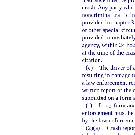
crash. Any party who 
noncriminal traffic i
provided in chapter 31
or other special circ
provided immediately
agency, within 24 hour
at the time of the cr
citation.
(e)
The driver of 
resulting in damage t
a law enforcement rep
written report of the 
submitted on a form 
(f)
Long-form and 
enforcement must be 
by the law enforcemen
(2)(a)
Crash repor