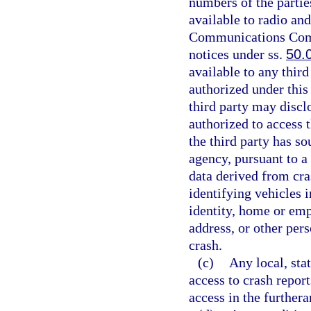
numbers of the partie
available to radio and
Communications Commi
notices under ss.
50.
available to any third
authorized under this 
third party may disclo
authorized to access 
the third party has so
agency, pursuant to 
data derived from cras
identifying vehicles i
identity, home or e
address, or other pers
crash.
(c)
Any local, stat
access to crash repor
access in the furthera