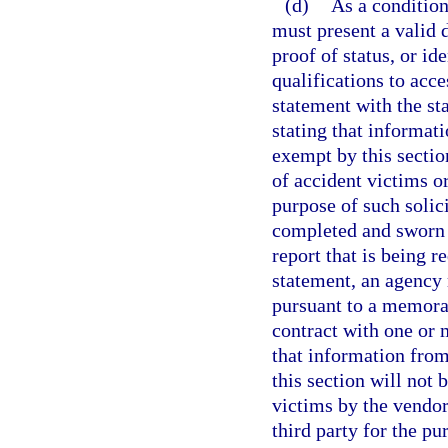
(d)
As a condition
must present a valid d
proof of status, or id
qualifications to acce
statement with the st
stating that informat
exempt by this sectio
of accident victims o
purpose of such solic
completed and sworn t
report that is being r
statement, an agency
pursuant to a memora
contract with one or 
that information fro
this section will not 
victims by the vendor
third party for the pu