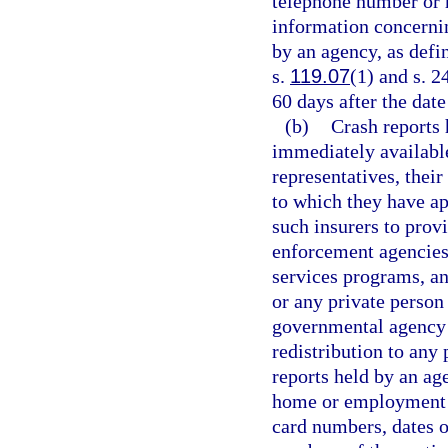
telephone number or 
information concernin
by an agency, as defi
s.
119.07
(1) and s. 2
60 days after the date 
(b)
Crash reports
immediately available 
representatives, their
to which they have ap
such insurers to prov
enforcement agencies 
services programs, an
or any private person 
governmental agency i
redistribution to any 
reports held by an ag
home or employment st
card numbers, dates 