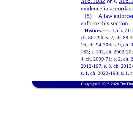
316.1932
or s.
316.
evidence in accordanc
(5)
A law enforcem
enforce this section.
History.
—
s. 1, ch. 71-
ch. 86-296; s. 2, ch. 88-3
16, ch. 94-306; s. 9, ch. 
163; s. 102, ch. 2002-20; 
4, ch. 2009-71; s. 2, ch. 
2012-197; s. 3, ch. 2013-
s. 1, ch. 2022-198; s. 1,
Copyright © 1995-2026 The Flor