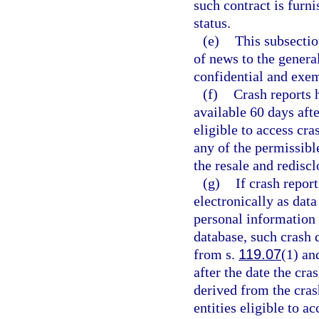
such contract is furn
status.
(e)
This subsectio
of news to the genera
confidential and exem
(f)
Crash reports 
available 60 days afte
eligible to access cr
any of the permissible
the resale and redisc
(g)
If crash repor
electronically as dat
personal information 
database, such crash 
from s.
119.07
(1) an
after the date the cra
derived from the cras
entities eligible to a