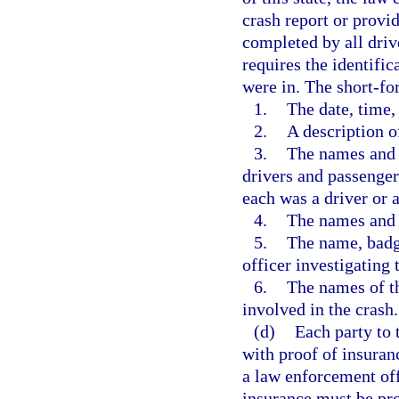
crash report or provi
completed by all driv
requires the identific
were in. The short-fo
1.
The date, time,
2.
A description o
3.
The names and a
drivers and passengers
each was a driver or 
4.
The names and 
5.
The name, badg
officer investigating 
6.
The names of th
involved in the crash.
(d)
Each party to 
with proof of insuran
a law enforcement off
insurance must be pro