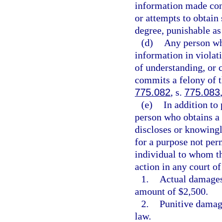
information made con
or attempts to obtain
degree, punishable as
(d)
Any person wh
information in viola
of understanding, or 
commits a felony of t
775.082
, s.
775.083
(e)
In addition to 
person who obtains a
discloses or knowingl
for a purpose not perm
individual to whom th
action in any court o
1.
Actual damages,
amount of $2,500.
2.
Punitive damage
law.