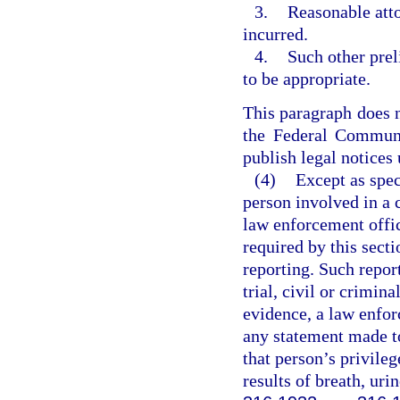
3.
Reasonable atto
incurred.
4.
Such other prel
to be appropriate.
This paragraph does n
the Federal Communi
publish legal notices
(4)
Except as spec
person involved in a 
law enforcement offic
required by this secti
reporting. Such repor
trial, civil or crimin
evidence, a law enforc
any statement made to
that person’s privileg
results of breath, uri