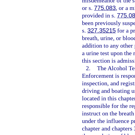
misdemeanor of the s
or s.
775.083
, or a 
provided in s.
775.0
been previously suspe
s.
327.35215
for a pr
breath, urine, or bloo
addition to any other
a urine test upon the
this section is admis
2.
The Alcohol Te
Enforcement is respon
inspection, and regist
driving and boating u
located in this chapt
responsible for the re
instruct on the breath
under the influence p
chapter and chapters 