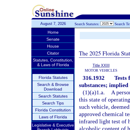
August 7, 2026
Search Statutes:
Search T
Home
Senate
House
The 2025 Florida Sta
Citator
Statutes, Constitution,
& Laws of Florida
Title XXIII
MOTOR VEHICLES
316.1932
Tests 
Florida Statutes
substances; implied 
Search & Browse
Download
(1)(a)1.a.
A perso
Search Statutes
this state of operatin
Search Tips
such vehicle, deemed 
Florida Constitution
approved chemical test
Laws of Florida
infrared light test of
Legislative & Executive
alcoholic content of h
Branch Lobbyists