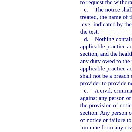
to request the withdr
c.
The notice shal
treated, the name of 
level indicated by the
the test.
d.
Nothing contai
applicable practice ac
section, and the heal
any duty owed to the
applicable practice ac
shall not be a breach 
provider to provide no
e.
A civil, crimin
against any person or 
the provision of notic
section. Any person or
of notice or failure t
immune from any civil