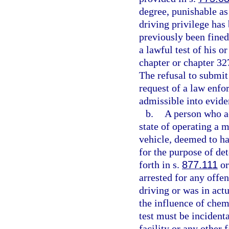
degree, punishable as
driving privilege has
previously been fined
a lawful test of his o
chapter or chapter 327
The refusal to submit
request of a law enfor
admissible into evide
b.
A person who ac
state of operating a m
vehicle, deemed to ha
for the purpose of de
forth in s.
877.111
or
arrested for any offe
driving or was in act
the influence of chem
test must be incidenta
facility or any other 