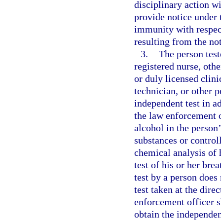
disciplinary action wi
provide notice under 
immunity with respect
resulting from the not
3.
The person test
registered nurse, oth
or duly licensed clini
technician, or other 
independent test in ad
the law enforcement o
alcohol in the person
substances or control
chemical analysis of 
test of his or her bre
test by a person does 
test taken at the dire
enforcement officer s
obtain the independen