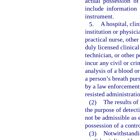
actual possession of
include information 
instrument.
5.
A hospital, clin
institution or physici
practical nurse, other
duly licensed clinical
technician, or other 
incur any civil or cri
analysis of a blood or
a person’s breath pur
by a law enforcement 
resisted administratio
(2)
The results of
the purpose of detect
not be admissible as 
possession of a contr
(3)
Notwithstandin