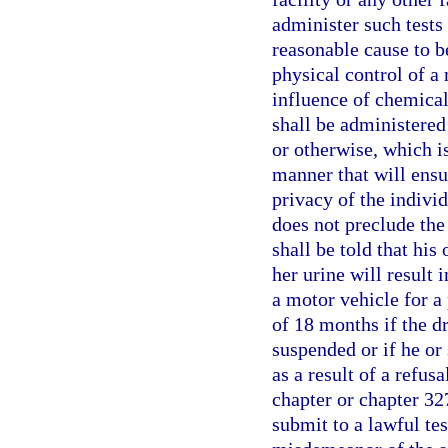
administer such tests
reasonable cause to b
physical control of a 
influence of chemical
shall be administered 
or otherwise, which i
manner that will ensu
privacy of the individ
does not preclude the
shall be told that his 
her urine will result 
a motor vehicle for a 
of 18 months if the d
suspended or if he or
as a result of a refusa
chapter or chapter 327
submit to a lawful tes