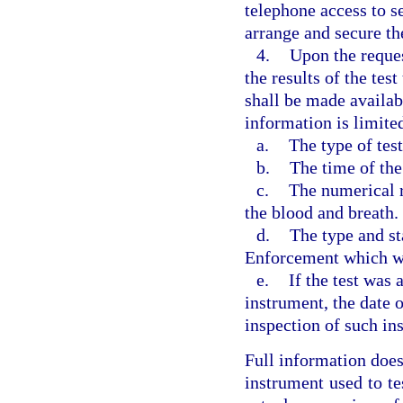
telephone access to se
arrange and secure th
4.
Upon the reques
the results of the tes
shall be made availabl
information is limite
a.
The type of tes
b.
The time of the
c.
The numerical re
the blood and breath.
d.
The type and st
Enforcement which wa
e.
If the test was
instrument, the date 
inspection of such in
Full information does
instrument used to tes