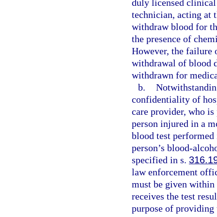
duly licensed clinical
technician, acting at
withdraw blood for th
the presence of chemi
However, the failure 
withdrawal of blood do
withdrawn for medica
b.
Notwithstanding
confidentiality of hos
care provider, who is 
person injured in a m
blood test performed 
person’s blood-alcoho
specified in s.
316.1
law enforcement offi
must be given within 
receives the test resu
purpose of providing 