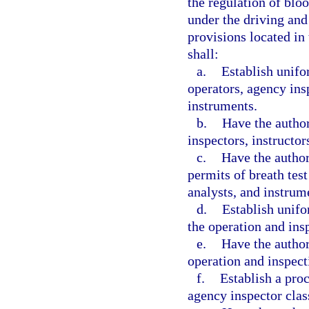
the regulation of blo
under the driving and
provisions located in
shall:
a.
Establish unifor
operators, agency insp
instruments.
b.
Have the author
inspectors, instructor
c.
Have the author
permits of breath test
analysts, and instrum
d.
Establish unifo
the operation and ins
e.
Have the author
operation and inspect
f.
Establish a proc
agency inspector clas