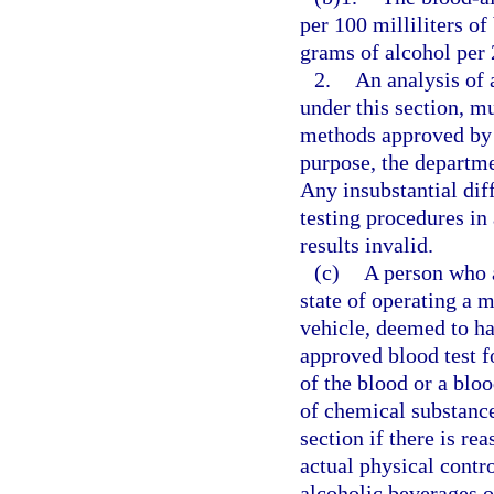
per 100 milliliters o
grams of alcohol per 2
2.
An analysis of 
under this section, m
methods approved by 
purpose, the departm
Any insubstantial di
testing procedures in 
results invalid.
(c)
A person who a
state of operating a m
vehicle, deemed to ha
approved blood test f
of the blood or a blo
of chemical substance
section if there is re
actual physical contr
alcoholic beverages o