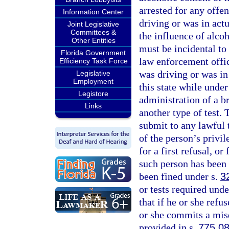
arrested for any offe
Information Center
driving or was in act
Joint Legislative
Committees &
the influence of alco
Other Entities
must be incidental to 
Florida Government
law enforcement offic
Efficiency Task Force
was driving or was in
Legislative
Employment
this state while unde
Legistore
administration of a b
Links
another type of test. 
submit to any lawful t
of the person’s privil
for a first refusal, or
such person has been 
been fined under s.
3
or tests required unde
that if he or she refus
or she commits a mis
provided in s.
775.0