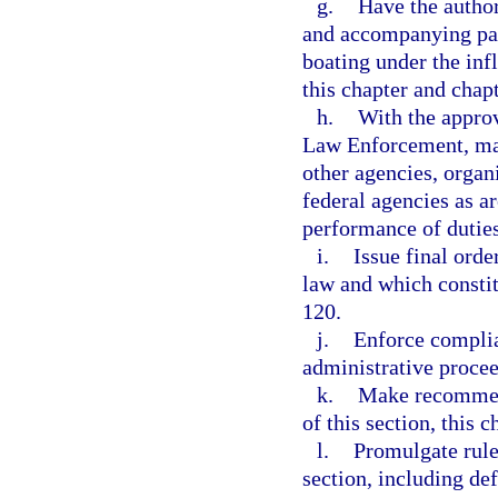
g.
Have the author
and accompanying para
boating under the inf
this chapter and chap
h.
With the approv
Law Enforcement, mak
other agencies, organi
federal agencies as ar
performance of duties
i.
Issue final orde
law and which constit
120.
j.
Enforce complia
administrative procee
k.
Make recommend
of this section, this 
l.
Promulgate rule
section, including def