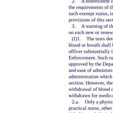
2.
A nonresident o
the requirements of th
such exempt status, i
provisions of this sec
3.
A warning of th
on each new or renewe
(f)1.
The tests de
blood or breath shall
officer substantially
Enforcement. Such rule
approved by the Depar
and ease of administ
administration which 
section. However, the
withdrawal of blood do
withdrawn for medica
2.a.
Only a physic
practical nurse, other