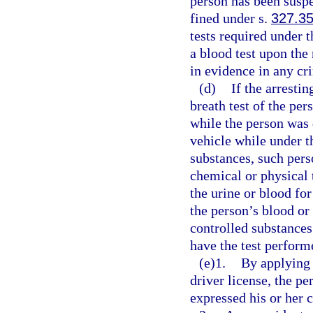
person has been suspe
fined under s.
327.3
tests required under t
a blood test upon the
in evidence in any cr
(d)
If the arresti
breath test of the pe
while the person was 
vehicle while under t
substances, such pers
chemical or physical t
the urine or blood fo
the person’s blood or
controlled substances;
have the test perform
(e)1.
By applying 
driver license, the p
expressed his or her c