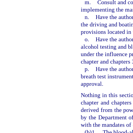
m.
Consult and co
implementing the mand
n.
Have the author
the driving and boati
provisions located in
o.
Have the author
alcohol testing and b
under the influence p
chapter and chapters 
p.
Have the author
breath test instrument
approval.
Nothing in this secti
chapter and chapters 
derived from the pow
by the Department o
with the mandates of 
(b)1.
The blood-al