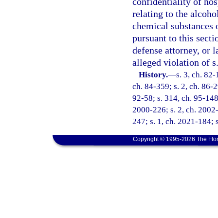
confidentiality of ho
relating to the alcoho
chemical substances o
pursuant to this secti
defense attorney, or 
alleged violation of s
History.
—
s. 3, ch. 82-
ch. 84-359; s. 2, ch. 86-29
92-58; s. 314, ch. 95-148;
2000-226; s. 2, ch. 2002-
247; s. 1, ch. 2021-184; 
Copyright © 1995-2026 The Flor