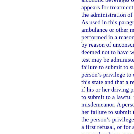
appears for treatment 
the administration of 
As used in this parag
ambulance or other m
performed in a reason
by reason of unconsci
deemed not to have wi
test may be administer
failure to submit to s
person’s privilege to
this state and that a r
if his or her driving 
to submit to a lawful t
misdemeanor. A person
her failure to submit 
the person’s privilege
a first refusal, or fo