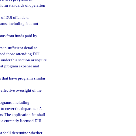
iform standards of operation
 of DUI offenders.
ams, including, but not
ams from funds paid by
 in sufficient detail to
ssed those attending DUI
under this section or require
s at program expense and
es that have programs similar
effective oversight of the
rograms, including:
 to cover the department’s
s. The application fee shall
e a currently licensed DUI
nt shall determine whether