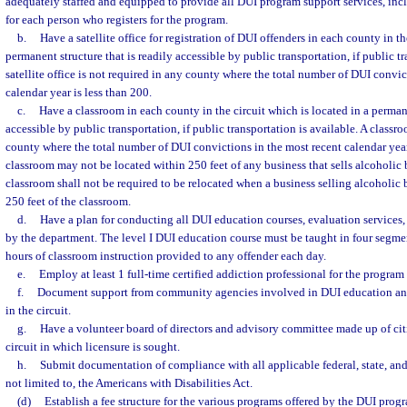
adequately staffed and equipped to provide all DUI program support services, inclu
for each person who registers for the program.
b.
Have a satellite office for registration of DUI offenders in each county in th
permanent structure that is readily accessible by public transportation, if public tr
satellite office is not required in any county where the total number of DUI convic
calendar year is less than 200.
c.
Have a classroom in each county in the circuit which is located in a permane
accessible by public transportation, if public transportation is available. A classr
county where the total number of DUI convictions in the most recent calendar year 
classroom may not be located within 250 feet of any business that sells alcoholic
classroom shall not be required to be relocated when a business selling alcoholic 
250 feet of the classroom.
d.
Have a plan for conducting all DUI education courses, evaluation services,
by the department. The level I DUI education course must be taught in four segme
hours of classroom instruction provided to any offender each day.
e.
Employ at least 1 full-time certified addiction professional for the program a
f.
Document support from community agencies involved in DUI education and
in the circuit.
g.
Have a volunteer board of directors and advisory committee made up of cit
circuit in which licensure is sought.
h.
Submit documentation of compliance with all applicable federal, state, and
not limited to, the Americans with Disabilities Act.
(d)
Establish a fee structure for the various programs offered by the DUI prog