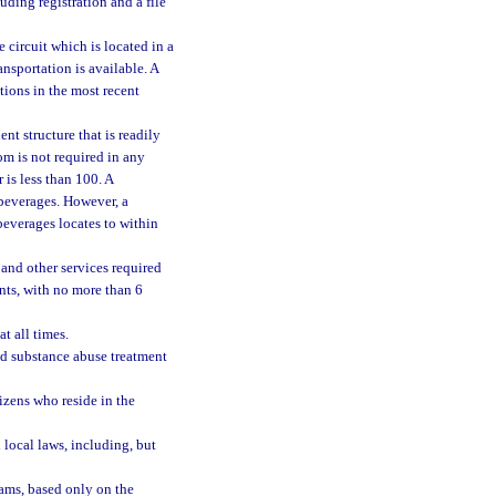
ding registration and a file
e circuit which is located in a
ansportation is available. A
tions in the most recent
nt structure that is readily
oom is not required in any
is less than 100. A
 beverages. However, a
beverages locates to within
 and other services required
nts, with no more than 6
t all times.
 substance abuse treatment
izens who reside in the
 local laws, including, but
rams, based only on the