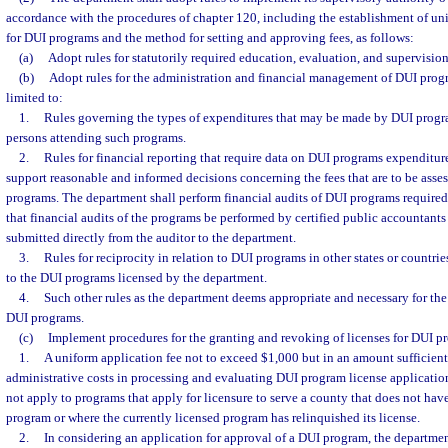
accordance with the procedures of chapter 120, including the establishment of un
for DUI programs and the method for setting and approving fees, as follows:
(a)
Adopt rules for statutorily required education, evaluation, and supervision
(b)
Adopt rules for the administration and financial management of DUI progr
limited to:
1.
Rules governing the types of expenditures that may be made by DUI progr
persons attending such programs.
2.
Rules for financial reporting that require data on DUI programs expenditures
support reasonable and informed decisions concerning the fees that are to be asse
programs. The department shall perform financial audits of DUI programs required 
that financial audits of the programs be performed by certified public accountant
submitted directly from the auditor to the department.
3.
Rules for reciprocity in relation to DUI programs in other states or countri
to the DUI programs licensed by the department.
4.
Such other rules as the department deems appropriate and necessary for the 
DUI programs.
(c)
Implement procedures for the granting and revoking of licenses for DUI p
1.
A uniform application fee not to exceed $1,000 but in an amount sufficient
administrative costs in processing and evaluating DUI program license application
not apply to programs that apply for licensure to serve a county that does not hav
program or where the currently licensed program has relinquished its license.
2.
In considering an application for approval of a DUI program, the departme