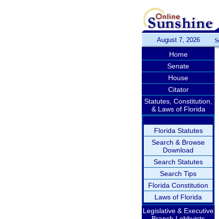
August 7, 2026
S
Home
Senate
House
Citator
Statutes, Constitution,
& Laws of Florida
Florida Statutes
Search & Browse
Download
Search Statutes
Search Tips
Florida Constitution
Laws of Florida
Legislative & Executive
Branch Lobbyists