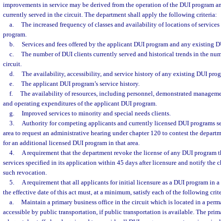
improvements in service may be derived from the operation of the DUI program an
currently served in the circuit. The department shall apply the following criteria:
a.
The increased frequency of classes and availability of locations of services
program.
b.
Services and fees offered by the applicant DUI program and any existing 
c.
The number of DUI clients currently served and historical trends in the numb
circuit.
d.
The availability, accessibility, and service history of any existing DUI pro
e.
The applicant DUI program’s service history.
f.
The availability of resources, including personnel, demonstrated managemen
and operating expenditures of the applicant DUI program.
g.
Improved services to minority and special needs clients.
3.
Authority for competing applicants and currently licensed DUI programs s
area to request an administrative hearing under chapter 120 to contest the depart
for an additional licensed DUI program in that area.
4.
A requirement that the department revoke the license of any DUI program t
services specified in its application within 45 days after licensure and notify the ch
such revocation.
5.
A requirement that all applicants for initial licensure as a DUI program in a 
the effective date of this act must, at a minimum, satisfy each of the following crite
a.
Maintain a primary business office in the circuit which is located in a perma
accessible by public transportation, if public transportation is available. The pri