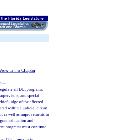
View Entire Chapter
.
—
egulate all DUI programs,
 supervisors, and special
chief judge of the affected
red within a judicial circuit.
uit as well as improvements in
rogram education and
ment programs must continue
over DUI programs in