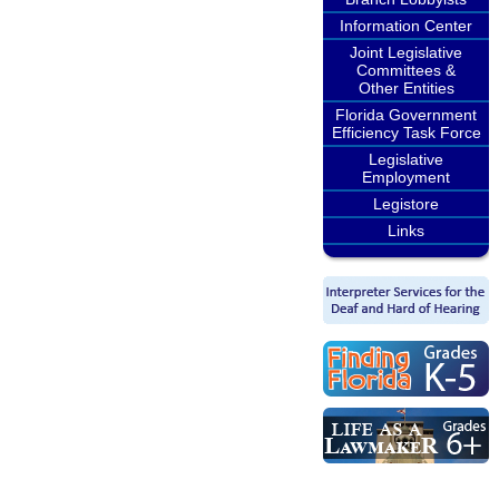
Information Center
Joint Legislative
Committees &
Other Entities
Florida Government
Efficiency Task Force
Legislative
Employment
Legistore
Links