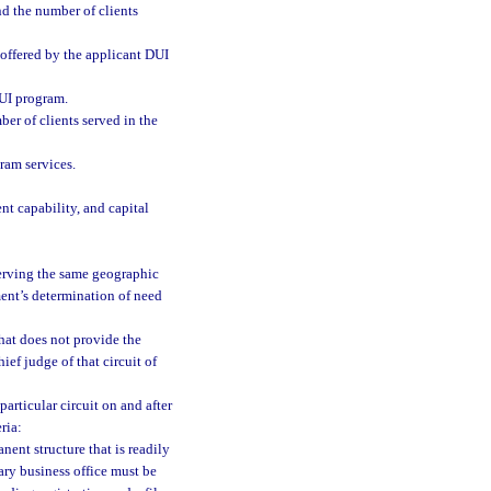
d the number of clients
 offered by the applicant DUI
DUI program.
er of clients served in the
gram services.
t capability, and capital
erving the same geographic
ment’s determination of need
hat does not provide the
ief judge of that circuit of
particular circuit on and after
ria:
nent structure that is readily
mary business office must be