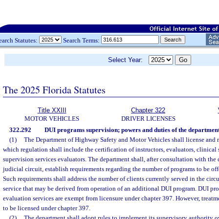
earch Statutes:
Search Terms:
Select Year:
The 2025 Florida Statutes
Title XXIII
Chapter 322
MOTOR VEHICLES
DRIVER LICENSES
322.292
DUI programs supervision; powers and duties of the department
(1)
The Department of Highway Safety and Motor Vehicles shall license and r
which regulation shall include the certification of instructors, evaluators, clinical
supervision services evaluators. The department shall, after consultation with the 
judicial circuit, establish requirements regarding the number of programs to be offe
Such requirements shall address the number of clients currently served in the circ
service that may be derived from operation of an additional DUI program. DUI p
evaluation services are exempt from licensure under chapter 397. However, treat
to be licensed under chapter 397.
(2)
The department shall adopt rules to implement its supervisory authority 