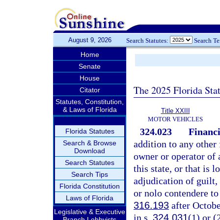
August 9, 2026
Search Statutes:
Search T
Home
Senate
House
The 2025 Florida Sta
Citator
Statutes, Constitution,
& Laws of Florida
Title XXIII
MOTOR VEHICLES
324.023
Financi
Florida Statutes
addition to any other 
Search & Browse
Download
owner or operator of a
Search Statutes
this state, or that is 
Search Tips
adjudication of guilt,
Florida Constitution
or nolo contendere to
Laws of Florida
316.193
after Octobe
Legislative & Executive
in s.
324.031
(1) or (
Branch Lobbyists