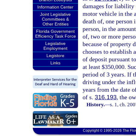
damages for liability 
Information Center
motor vehicle in the 
Joint Legislative
Committees &
death of, one person i
Other Entities
person, in the amount
Florida Government
of, two or more perso
Efficiency Task Force
because of property d
Legislative
Employment
chooses to establish a
Legistore
of deposit pursuant to
Links
at least $350,000. Su
period of 3 years. If
driving under the infl
years from the date of
of s.
316.193
, the o
History.
—
s. 1, ch. 20
Copyright © 1995-2026 The Flor