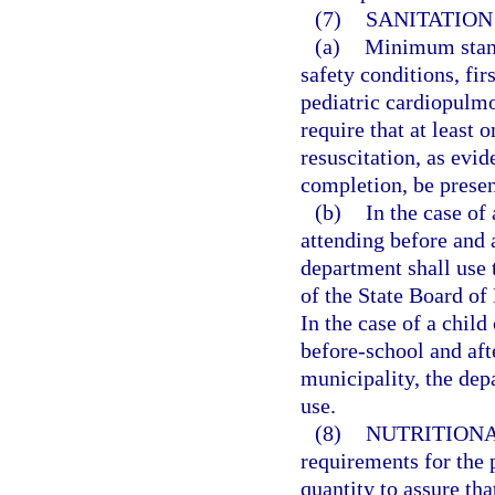
(7)
SANITATION
(a)
Minimum stand
safety conditions, fi
pediatric cardiopulm
require that at least 
resuscitation, as evi
completion, be present
(b)
In the case of
attending before and 
department shall use t
of the State Board of
In the case of a chil
before-school and aft
municipality, the dep
use.
(8)
NUTRITIONA
requirements for the 
quantity to assure tha