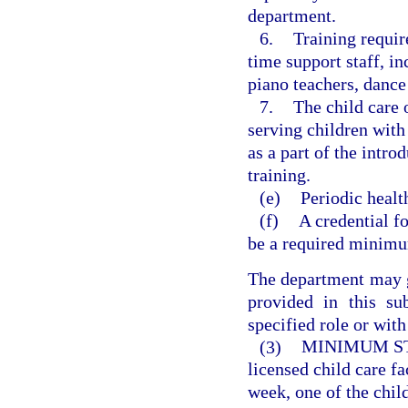
department.
6.
Training requir
time support staff, i
piano teachers, dance
7.
The child care o
serving children with
as a part of the intro
training.
(e)
Periodic healt
(f)
A credential fo
be a required minimu
The department may 
provided in this su
specified role or with
(3)
MINIMUM ST
licensed child care fa
week, one of the child