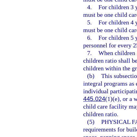
4.
For children 3 y
must be one child car
5.
For children 4 y
must be one child car
6.
For children 5 
personnel for every 2
7.
When children 2
children ratio shall 
children within the g
(b)
This subsectio
integral programs as 
individual participat
445.024
(1)(e), or a
child care facility ma
children ratio.
(5)
PHYSICAL FA
requirements for buil
space, napping space, 