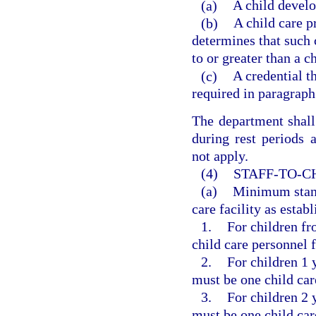
(a)
A child develo
(b)
A child care p
determines that such c
to or greater than a c
(c)
A credential th
required in paragraph
The department shall 
during rest periods 
not apply.
(4)
STAFF-TO-C
(a)
Minimum standa
care facility as estab
1.
For children fr
child care personnel f
2.
For children 1 y
must be one child car
3.
For children 2 y
must be one child car