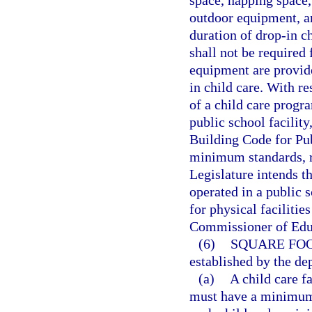
outdoor equipment, a
duration of drop-in c
shall not be required 
equipment are provid
in child care. With r
of a child care progr
public school facilit
Building Code for Pub
minimum standards, r
Legislature intends th
operated in a public 
for physical facilitie
Commissioner of Edu
(6)
SQUARE FOO
established by the de
(a)
A child care fa
must have a minimum o