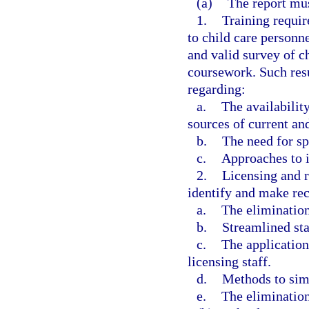
(a)
The report mu
1.
Training requi
to child care personne
and valid survey of c
coursework. Such res
regarding:
a.
The availability
sources of current an
b.
The need for sp
c.
Approaches to i
2.
Licensing and re
identify and make re
a.
The elimination
b.
Streamlined sta
c.
The application
licensing staff.
d.
Methods to simp
e.
The elimination