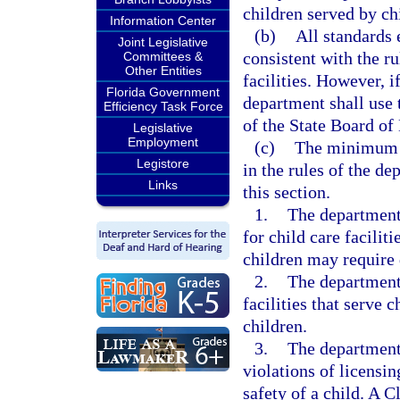
children served by chi
Information Center
(b)
All standards 
Joint Legislative
consistent with the ru
Committees &
Other Entities
facilities. However, if
Florida Government
department shall use t
Efficiency Task Force
of the State Board of
Legislative
Employment
(c)
The minimum st
Legistore
in the rules of the de
Links
this section.
1.
The department
for child care facilit
children may require 
2.
The department
facilities that serve 
children.
3.
The department 
violations of licensin
safety of a child. A C