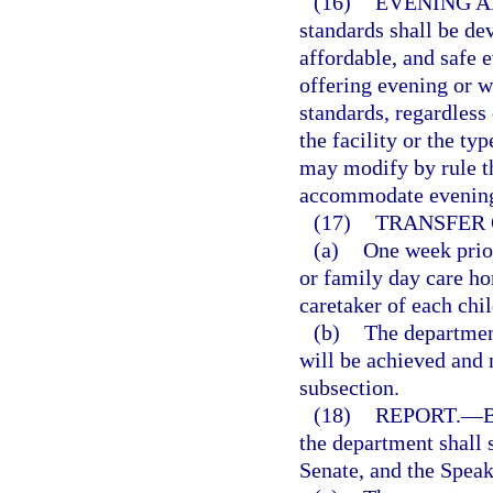
(16)
EVENING A
standards shall be de
affordable, and safe 
offering evening or 
standards, regardless 
the facility or the ty
may modify by rule th
accommodate evening 
(17)
TRANSFER 
(a)
One week prior
or family day care hom
caretaker of each chi
(b)
The department
will be achieved and
subsection.
(18)
REPORT.
—
B
the department shall 
Senate, and the Speak