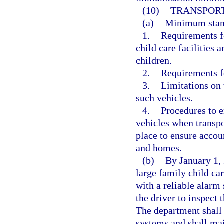
(10)
TRANSPORT
(a)
Minimum standa
1.
Requirements fo
child care facilities 
children.
2.
Requirements fo
3.
Limitations on 
such vehicles.
4.
Procedures to en
vehicles when transpo
place to ensure accoun
and homes.
(b)
By January 1, 
large family child ca
with a reliable alar
the driver to inspect 
The department shall
systems and shall mai