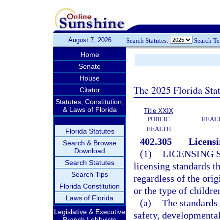
August 7, 2026
Search Statutes:
Search T
Home
Senate
House
The 2025 Florida Sta
Citator
Statutes, Constitution,
& Laws of Florida
Title XXIX
PUBLIC
HEAL
HEALTH
Florida Statutes
402.305
Licensi
Search & Browse
Download
(1)
LICENSING 
Search Statutes
licensing standards t
Search Tips
regardless of the orig
Florida Constitution
or the type of childre
Laws of Florida
(a)
The standards 
Legislative & Executive
safety, developmental
Branch Lobbyists