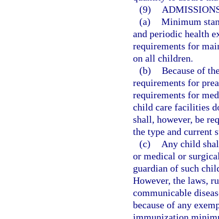
(9)
ADMISSIONS
(a)
Minimum stand
and periodic health 
requirements for mai
on all children.
(b)
Because of the
requirements for pre
requirements for med
child care facilities 
shall, however, be req
the type and current 
(c)
Any child sha
or medical or surgica
guardian of such chil
However, the laws, ru
communicable diseases
because of any exempt
immunization minimu