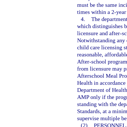
must be the same inci
times within a 2-year
4.
The department 
which distinguishes b
licensure and after-s
Notwithstanding any 
child care licensing 
reasonable, affordabl
After-school programs
from licensure may p
Afterschool Meal Pr
Health in accordance 
Department of Health 
AMP only if the progr
standing with the de
Standards, at a minim
supervise multiple be
(2)
PERSONNEL