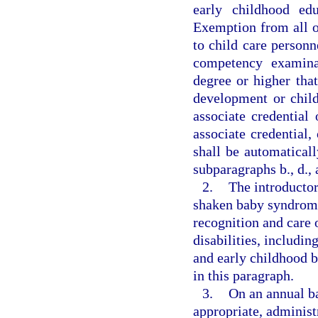
early childhood ed
Exemption from all or
to child care personn
competency examinat
degree or higher that
development or chil
associate credential
associate credential,
shall be automatical
subparagraphs b., d., 
2.
The introductor
shaken baby syndrome
recognition and care 
disabilities, includ
and early childhood b
in this paragraph.
3.
On an annual bas
appropriate, administr