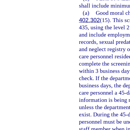
shall include minimu
(a)
Good moral cha
402.302
(15). This s
435, using the level 2
and include employmen
records, sexual preda
and neglect registry o
care personnel reside
complete the screening
within 3 business day
check. If the departm
business days, the de
care personnel a 45-d
information is being 
unless the department
exist. During the 45-d
personnel must be und
staff member when in 