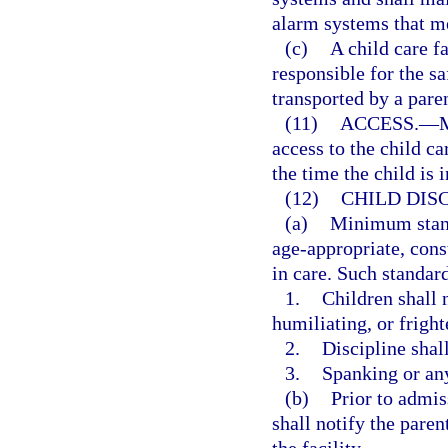
alarm systems that me
(c)
A child care f
responsible for the s
transported by a pare
(11)
ACCESS.
—
M
access to the child ca
the time the child is i
(12)
CHILD DISC
(a)
Minimum standa
age-appropriate, const
in care. Such standard
1.
Children shall 
humiliating, or fright
2.
Discipline shall
3.
Spanking or any
(b)
Prior to admiss
shall notify the paren