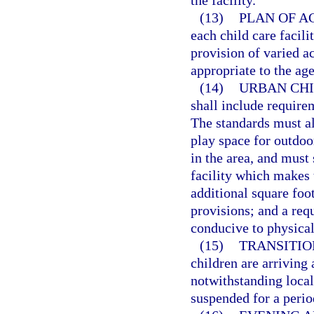
the facility.
(13)
PLAN OF AC
each child care facili
provision of varied ac
appropriate to the age
(14)
URBAN CHI
shall include requirem
The standards must all
play space for outdoor
in the area, and must 
facility which makes t
additional square foo
provisions; and a req
conducive to physical 
(15)
TRANSITIO
children are arriving 
notwithstanding local 
suspended for a perio