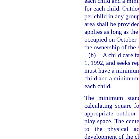
each child and a mini
for each child. Outdoo
per child in any grou
area shall be provided
applies as long as the
occupied on October 1
the ownership of the s
(b)
A child care f
1, 1992, and seeks reg
must have a minimum o
child and a minimum o
each child.
The minimum stand
calculating square f
appropriate outdoor 
play space. The cente
to the physical ac
development of the ch