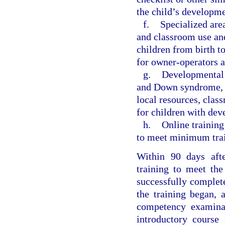
the child’s developme
f.
Specialized are
and classroom use an
children from birth t
for owner-operators an
g.
Developmental d
and Down syndrome, an
local resources, clas
for children with dev
h.
Online training
to meet minimum train
Within 90 days afte
training to meet the
successfully complete
the training began, 
competency examinat
introductory course 