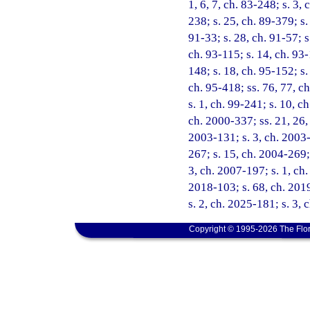
1, 6, 7, ch. 83-248; s. 3, 
238; s. 25, ch. 89-379; s.
91-33; s. 28, ch. 91-57; s.
ch. 93-115; s. 14, ch. 93-
148; s. 18, ch. 95-152; s.
ch. 95-418; ss. 76, 77, ch
s. 1, ch. 99-241; s. 10, c
ch. 2000-337; ss. 21, 26, 
2003-131; s. 3, ch. 2003-
267; s. 15, ch. 2004-269; 
3, ch. 2007-197; s. 1, ch
2018-103; s. 68, ch. 2019
s. 2, ch. 2025-181; s. 3,
Copyright © 1995-2026 The Flor