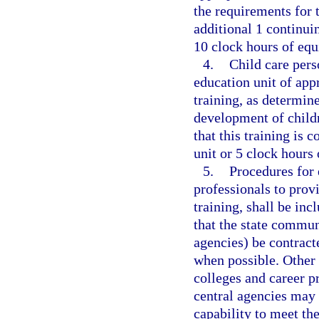
the requirements for t
additional 1 continui
10 clock hours of equ
4.
Child care pers
education unit of app
training, as determin
development of childr
that this training is 
unit or 5 clock hours 
5.
Procedures for 
professionals to provi
training, shall be in
that the state commun
agencies) be contract
when possible. Other 
colleges and career p
central agencies may 
capability to meet th