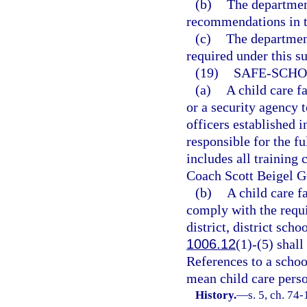
(b)
The department
recommendations in t
(c)
The department
required under this s
(19)
SAFE-SCHO
(a)
A child care f
or a security agency 
officers established i
responsible for the f
includes all training
Coach Scott Beigel G
(b)
A child care f
comply with the requ
district, district scho
1006.12
(1)-(5) shall
References to a schoo
mean child care pers
History.
—
s. 5, ch. 74-