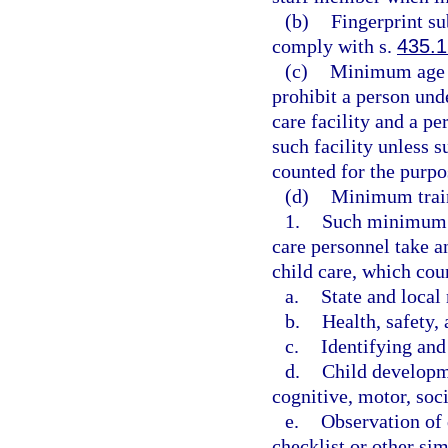
(b)
Fingerprint su
comply with s.
435.1
(c)
Minimum age r
prohibit a person und
care facility and a p
such facility unless s
counted for the purpo
(d)
Minimum train
1.
Such minimum st
care personnel take a
child care, which cou
a.
State and local
b.
Health, safety, 
c.
Identifying and
d.
Child developme
cognitive, motor, soci
e.
Observation of 
checklist or other si