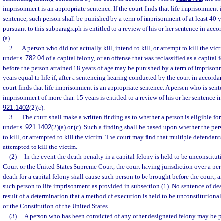
imprisonment is an appropriate sentence. If the court finds that life imprisonment 
sentence, such person shall be punished by a term of imprisonment of at least 40 
pursuant to this subparagraph is entitled to a review of his or her sentence in acco
(a).
2.
A person who did not actually kill, intend to kill, or attempt to kill the vi
under s.
782.04
of a capital felony, or an offense that was reclassified as a capita
before the person attained 18 years of age may be punished by a term of imprisonme
years equal to life if, after a sentencing hearing conducted by the court in accorda
court finds that life imprisonment is an appropriate sentence. A person who is sent
imprisonment of more than 15 years is entitled to a review of his or her sentence i
921.1402
(2)(c).
3.
The court shall make a written finding as to whether a person is eligible fo
under s.
921.1402
(2)(a) or (c). Such a finding shall be based upon whether the per
to kill, or attempted to kill the victim. The court may find that multiple defendants
attempted to kill the victim.
(2)
In the event the death penalty in a capital felony is held to be unconstitu
Court or the United States Supreme Court, the court having jurisdiction over a pe
death for a capital felony shall cause such person to be brought before the court, a
such person to life imprisonment as provided in subsection (1). No sentence of dea
result of a determination that a method of execution is held to be unconstitutiona
or the Constitution of the United States.
(3)
A person who has been convicted of any other designated felony may be p