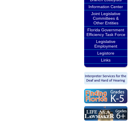
Information Center
Joint Legislative
Committees &
Other Entities
Florida Government
Efficiency Task Force
Legislative
Employment
Legistore
Links