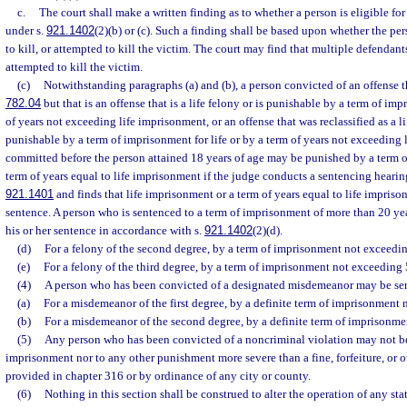
c.
The court shall make a written finding as to whether a person is eligible fo
under s.
921.1402
(2)(b) or (c). Such a finding shall be based upon whether the per
to kill, or attempted to kill the victim. The court may find that multiple defendants
attempted to kill the victim.
(c)
Notwithstanding paragraphs (a) and (b), a person convicted of an offense th
782.04
but that is an offense that is a life felony or is punishable by a term of imp
of years not exceeding life imprisonment, or an offense that was reclassified as a li
punishable by a term of imprisonment for life or by a term of years not exceeding
committed before the person attained 18 years of age may be punished by a term of
term of years equal to life imprisonment if the judge conducts a sentencing hearin
921.1401
and finds that life imprisonment or a term of years equal to life impriso
sentence. A person who is sentenced to a term of imprisonment of more than 20 year
his or her sentence in accordance with s.
921.1402
(2)(d).
(d)
For a felony of the second degree, by a term of imprisonment not exceedin
(e)
For a felony of the third degree, by a term of imprisonment not exceeding 
(4)
A person who has been convicted of a designated misdemeanor may be sen
(a)
For a misdemeanor of the first degree, by a definite term of imprisonment 
(b)
For a misdemeanor of the second degree, by a definite term of imprisonme
(5)
Any person who has been convicted of a noncriminal violation may not be
imprisonment nor to any other punishment more severe than a fine, forfeiture, or ot
provided in chapter 316 or by ordinance of any city or county.
(6)
Nothing in this section shall be construed to alter the operation of any stat