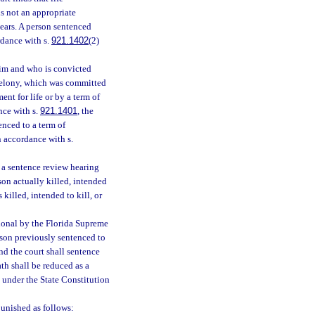
is not an appropriate
years. A person sentenced
rdance with s.
921.1402
(2)
ctim and who is convicted
l felony, which was committed
nt for life or by a term of
nce with s.
921.1401
, the
enced to a term of
n accordance with s.
r a sentence review hearing
son actually killed, intended
 killed, intended to kill, or
tional by the Florida Supreme
rson previously sentenced to
nd the court shall sentence
th shall be reduced as a
l under the State Constitution
unished as follows: