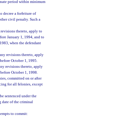
rminate period within minimum
o decree a forfeiture of
ther civil penalty. Such a
revisions thereto, apply to
efore January 1, 1994, and to
1, 1983, when the defendant
any revisions thereto, apply
d before October 1, 1995.
ny revisions thereto, apply
d before October 1, 1998.
nies, committed on or after
ng for all felonies, except
l be sentenced under the
 date of the criminal
tempts to commit: