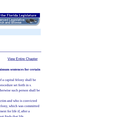
View Entire Chapter
inimum sentences for certain
 a capital felony shall be
ocedure set forth in s.
therwise such person shall be
victim and who is convicted
l felony, which was committed
t for life if, after a
urt finds that life