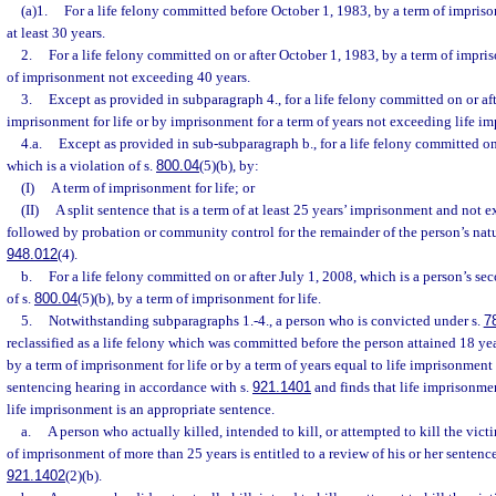
(a)1.
For a life felony committed before October 1, 1983, by a term of imprisonm
at least 30 years.
2.
For a life felony committed on or after October 1, 1983, by a term of impris
of imprisonment not exceeding 40 years.
3.
Except as provided in subparagraph 4., for a life felony committed on or aft
imprisonment for life or by imprisonment for a term of years not exceeding life i
4.a.
Except as provided in sub-subparagraph b., for a life felony committed on
which is a violation of s.
800.04
(5)(b), by:
(I)
A term of imprisonment for life; or
(II)
A split sentence that is a term of at least 25 years’ imprisonment and not 
followed by probation or community control for the remainder of the person’s natura
948.012
(4).
b.
For a life felony committed on or after July 1, 2008, which is a person’s s
of s.
800.04
(5)(b), by a term of imprisonment for life.
5.
Notwithstanding subparagraphs 1.-4., a person who is convicted under s.
7
reclassified as a life felony which was committed before the person attained 18 y
by a term of imprisonment for life or by a term of years equal to life imprisonment
sentencing hearing in accordance with s.
921.1401
and finds that life imprisonmen
life imprisonment is an appropriate sentence.
a.
A person who actually killed, intended to kill, or attempted to kill the vict
of imprisonment of more than 25 years is entitled to a review of his or her sentenc
921.1402
(2)(b).