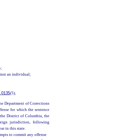
b;
inst an individual;
.0135
(5);
 the Department of Corrections
ffense for which the sentence
 the District of Columbia, the
eign jurisdiction, following
r in this state.
empts to commit any offense