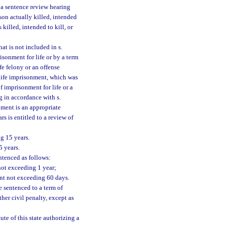
r a sentence review hearing
son actually killed, intended
 killed, intended to kill, or
at is not included in s.
risonment for life or by a term
fe felony or an offense
 life imprisonment, which was
 imprisonment for life or a
g in accordance with s.
nment is an appropriate
s is entitled to a review of
g 15 years.
5 years.
tenced as follows:
not exceeding 1 year;
nt not exceeding 60 days.
 sentenced to a term of
her civil penalty, except as
ute of this state authorizing a