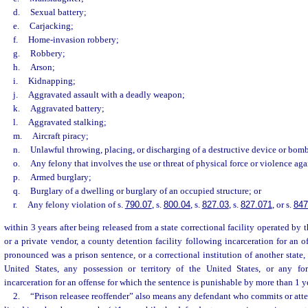
d.
Sexual battery;
e.
Carjacking;
f.
Home-invasion robbery;
g.
Robbery;
h.
Arson;
i.
Kidnapping;
j.
Aggravated assault with a deadly weapon;
k.
Aggravated battery;
l.
Aggravated stalking;
m.
Aircraft piracy;
n.
Unlawful throwing, placing, or discharging of a destructive device or bom
o.
Any felony that involves the use or threat of physical force or violence aga
p.
Armed burglary;
q.
Burglary of a dwelling or burglary of an occupied structure; or
r.
Any felony violation of s.
790.07
, s.
800.04
, s.
827.03
, s.
827.071
, or s.
847
within 3 years after being released from a state correctional facility operated by
or a private vendor, a county detention facility following incarceration for an o
pronounced was a prison sentence, or a correctional institution of another state,
United States, any possession or territory of the United States, or any for
incarceration for an offense for which the sentence is punishable by more than 1 yea
2.
“Prison releasee reoffender” also means any defendant who commits or att