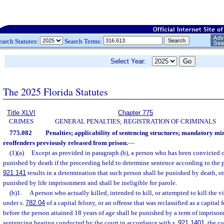
earch Statutes:
Search Terms:
Select Year:
The 2025 Florida Statutes
Title XLVI
Chapter 775
CRIMES
GENERAL PENALTIES; REGISTRATION OF CRIMINALS
775.082
Penalties; applicability of sentencing structures; mandatory m
reoffenders previously released from prison.
—
(1)(a)
Except as provided in paragraph (b), a person who has been convicted of
punished by death if the proceeding held to determine sentence according to the pr
921.141
results in a determination that such person shall be punished by death, o
punished by life imprisonment and shall be ineligible for parole.
(b)1.
A person who actually killed, intended to kill, or attempted to kill the 
under s.
782.04
of a capital felony, or an offense that was reclassified as a capita
before the person attained 18 years of age shall be punished by a term of imprisonmen
sentencing hearing conducted by the court in accordance with s.
921.1401
, the co