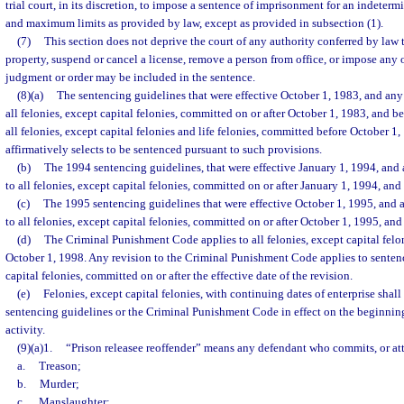
trial court, in its discretion, to impose a sentence of imprisonment for an indete
and maximum limits as provided by law, except as provided in subsection (1).
(7)
This section does not deprive the court of any authority conferred by law t
property, suspend or cancel a license, remove a person from office, or impose any o
judgment or order may be included in the sentence.
(8)(a)
The sentencing guidelines that were effective October 1, 1983, and any 
all felonies, except capital felonies, committed on or after October 1, 1983, and b
all felonies, except capital felonies and life felonies, committed before October 
affirmatively selects to be sentenced pursuant to such provisions.
(b)
The 1994 sentencing guidelines, that were effective January 1, 1994, and 
to all felonies, except capital felonies, committed on or after January 1, 1994, an
(c)
The 1995 sentencing guidelines that were effective October 1, 1995, and a
to all felonies, except capital felonies, committed on or after October 1, 1995, an
(d)
The Criminal Punishment Code applies to all felonies, except capital felo
October 1, 1998. Any revision to the Criminal Punishment Code applies to sentenci
capital felonies, committed on or after the effective date of the revision.
(e)
Felonies, except capital felonies, with continuing dates of enterprise shal
sentencing guidelines or the Criminal Punishment Code in effect on the beginning
activity.
(9)(a)1.
“Prison releasee reoffender” means any defendant who commits, or at
a.
Treason;
b.
Murder;
c.
Manslaughter;