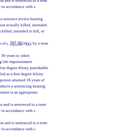
tim and is sentenced to a term
e in accordance with s.
r a sentence review hearing
son actually killed, intended
 killed, intended to kill, or
n of s.
787.06
(3)(g), by a term
g 30 years or, when
ng life imprisonment.
first degree felony punishable
ied as a first degree felony
person attained 18 years of
onducts a sentencing hearing
onment is an appropriate
im and is sentenced to a term
e in accordance with s.
tim and is sentenced to a term
e in accordance with s.