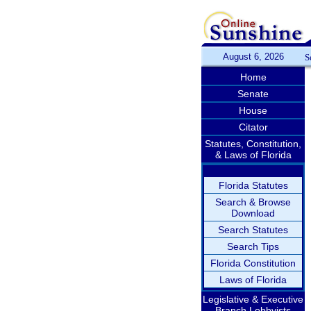
August 6, 2026
S
Home
Senate
House
Citator
Statutes, Constitution,
& Laws of Florida
Florida Statutes
Search & Browse
Download
Search Statutes
Search Tips
Florida Constitution
Laws of Florida
Legislative & Executive
Branch Lobbyists