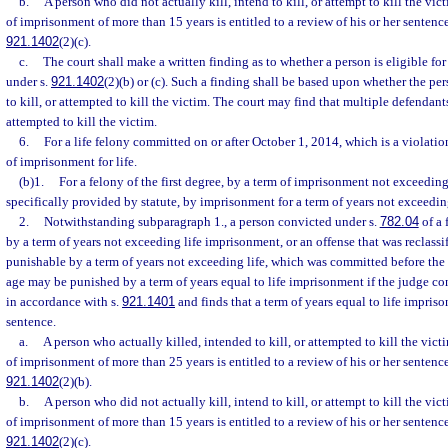
b.
A person who did not actually kill, intend to kill, or attempt to kill the vic
of imprisonment of more than 15 years is entitled to a review of his or her sentenc
921.1402
(2)(c).
c.
The court shall make a written finding as to whether a person is eligible fo
under s.
921.1402
(2)(b) or (c). Such a finding shall be based upon whether the per
to kill, or attempted to kill the victim. The court may find that multiple defendants
attempted to kill the victim.
6.
For a life felony committed on or after October 1, 2014, which is a violatio
of imprisonment for life.
(b)1.
For a felony of the first degree, by a term of imprisonment not exceedin
specifically provided by statute, by imprisonment for a term of years not exceedi
2.
Notwithstanding subparagraph 1., a person convicted under s.
782.04
of a 
by a term of years not exceeding life imprisonment, or an offense that was reclassif
punishable by a term of years not exceeding life, which was committed before the 
age may be punished by a term of years equal to life imprisonment if the judge c
in accordance with s.
921.1401
and finds that a term of years equal to life impris
sentence.
a.
A person who actually killed, intended to kill, or attempted to kill the vict
of imprisonment of more than 25 years is entitled to a review of his or her sentenc
921.1402
(2)(b).
b.
A person who did not actually kill, intend to kill, or attempt to kill the vic
of imprisonment of more than 15 years is entitled to a review of his or her sentenc
921.1402
(2)(c).