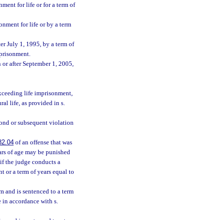
ent for life or for a term of
onment for life or by a term
er July 1, 1995, by a term of
mprisonment.
 or after September 1, 2005,
exceeding life imprisonment,
l life, as provided in s.
econd or subsequent violation
82.04
of an offense that was
ears of age may be punished
 if the judge conducts a
t or a term of years equal to
im and is sentenced to a term
e in accordance with s.