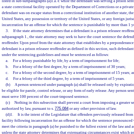
listed in sub-subparagraphs (a)1.a.-r. while the defendant was serving a prison sen
a state correctional facility operated by the Department of Corrections or a privat
defendant was on escape status from a correctional institution of another state, the
United States, any possession or territory of the United States, or any foreign juri
incarceration for an offense for which the sentence is punishable by more than 1 yea
3.
If the state attorney determines that a defendant is a prison releasee reoffen
subparagraph 1., the state attorney may seek to have the court sentence the defend
reoffender. Upon proof from the state attorney that establishes by a preponderance
defendant is a prison releasee reoffender as defined in this section, such defendant
under the sentencing guidelines and must be sentenced as follows:
a.
For a felony punishable by life, by a term of imprisonment for life;
b.
For a felony of the first degree, by a term of imprisonment of 30 years;
c.
For a felony of the second degree, by a term of imprisonment of 15 years; a
d.
For a felony of the third degree, by a term of imprisonment of 5 years.
(b)
A person sentenced under paragraph (a) shall be released only by expiratio
be eligible for parole, control release, or any form of early release. Any person se
must serve 100 percent of the court-imposed sentence.
(c)
Nothing in this subsection shall prevent a court from imposing a greater se
authorized by law, pursuant to s.
775.084
or any other provision of law.
(d)1.
It is the intent of the Legislature that offenders previously released fro
facility following incarceration for an offense for which the sentence pronounced
meet the criteria in paragraph (a) be punished to the fullest extent of the law and a
unless the state attorney determines that extenuating circumstances exist which p