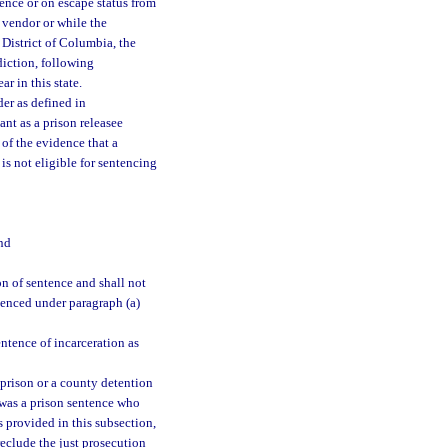
tence or on escape status from
e vendor or while the
 District of Columbia, the
sdiction, following
r in this state.
der as defined in
ant as a prison releasee
 of the evidence that a
 is not eligible for sentencing
nd
n of sentence and shall not
ntenced under paragraph (a)
ntence of incarceration as
m prison or a county detention
 was a prison sentence who
s provided in this subsection,
reclude the just prosecution