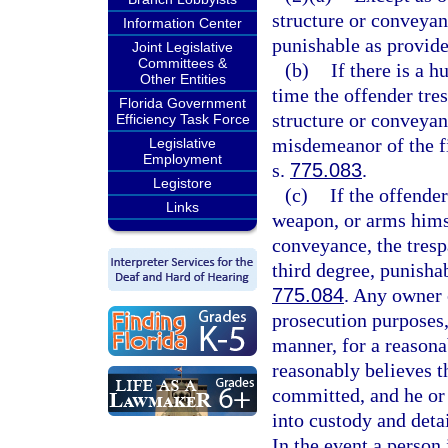
structure or conveyan
Information Center
punishable as provide
Joint Legislative
Committees &
(b)
If there is a 
Other Entities
time the offender tres
Florida Government
structure or conveyanc
Efficiency Task Force
misdemeanor of the fi
Legislative
Employment
s.
775.083
.
Legistore
(c)
If the offende
Links
weapon, or arms himse
conveyance, the trespa
third degree, punisha
775.084
. Any owner 
prosecution purposes,
manner, for a reasona
reasonably believes th
committed, and he or 
into custody and deta
In the event a person