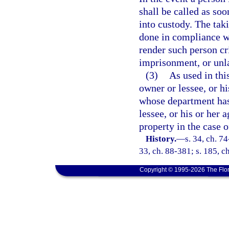
shall be called as soo
into custody. The tak
done in compliance wi
render such person cri
imprisonment, or unl
(3)
As used in thi
owner or lessee, or h
whose department has
lessee, or his or her 
property in the case o
History.
—
s. 34, ch. 74
33, ch. 88-381; s. 185, c
Copyright © 1995-2026 The Flor