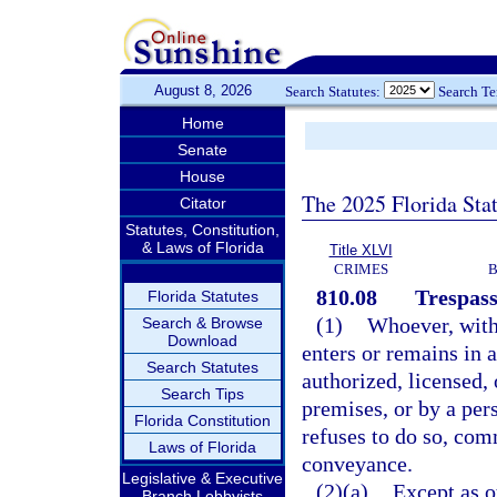
August 8, 2026
Search Statutes:
Search T
Home
Senate
House
The 2025 Florida Sta
Citator
Statutes, Constitution,
& Laws of Florida
Title XLVI
CRIMES
B
810.08
Trespass
Florida Statutes
(1)
Whoever, witho
Search & Browse
Download
enters or remains in 
Search Statutes
authorized, licensed, 
Search Tips
premises, or by a per
Florida Constitution
refuses to do so, comm
Laws of Florida
conveyance.
Legislative & Executive
(2)(a)
Except as o
Branch Lobbyists