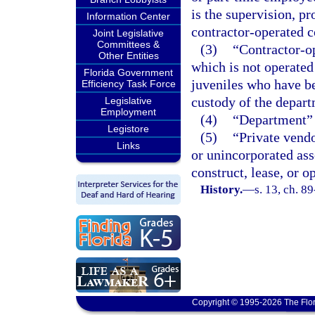
is the supervision, pr
Information Center
contractor-operated co
Joint Legislative
Committees &
(3)
“Contractor-op
Other Entities
which is not operated 
Florida Government
juveniles who have b
Efficiency Task Force
custody of the depart
Legislative
Employment
(4)
“Department” 
Legistore
(5)
“Private vendo
Links
or unincorporated ass
construct, lease, or o
History.
—
s. 13, ch. 8
Copyright © 1995-2026 The Flor