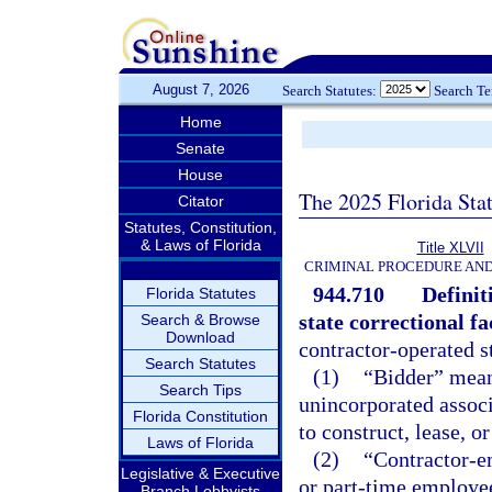
August 7, 2026
Search Statutes:
Search T
Home
Senate
House
The 2025 Florida Sta
Citator
Statutes, Constitution,
& Laws of Florida
Title XLVII
CRIMINAL PROCEDURE AN
944.710
Definit
Florida Statutes
state correctional fa
Search & Browse
Download
contractor-operated st
Search Statutes
(1)
“Bidder” means
Search Tips
unincorporated associ
Florida Constitution
to construct, lease, o
Laws of Florida
(2)
“Contractor-e
Legislative & Executive
or part-time employee
Branch Lobbyists