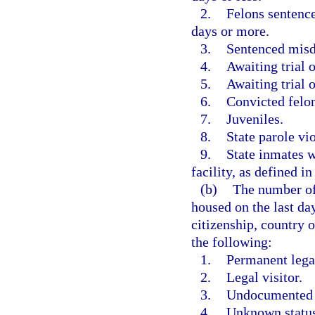
2.
Felons sentence
days or more.
3.
Sentenced mis
4.
Awaiting trial o
5.
Awaiting trial
6.
Convicted felo
7.
Juveniles.
8.
State parole vio
9.
State inmates w
facility, as defined in
(b)
The number of
housed on the last day
citizenship, country o
the following:
1.
Permanent legal
2.
Legal visitor.
3.
Undocumented or
4.
Unknown status