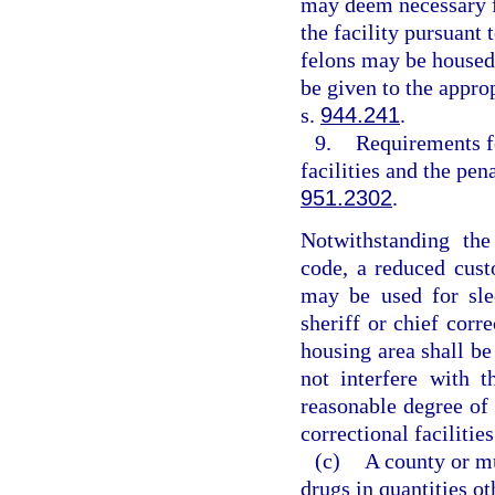
may deem necessary fo
the facility pursuant
felons may be housed
be given to the appr
s.
944.241
.
9.
Requirements fo
facilities and the pen
951.2302
.
Notwithstanding the
code, a reduced cus
may be used for sle
sheriff or chief corr
housing area shall be
not interfere with 
reasonable degree of 
correctional facilities
(c)
A county or mu
drugs in quantities ot