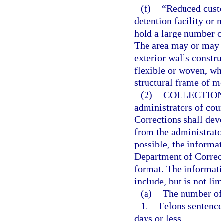
(f)
“Reduced custo
detention facility or 
hold a large number o
The area may or may n
exterior walls constru
flexible or woven, wh
structural frame of m
(2)
COLLECTION
administrators of cou
Corrections shall dev
from the administrato
possible, the informat
Department of Correct
format. The informati
include, but is not li
(a)
The number of
1.
Felons sentence
days or less.