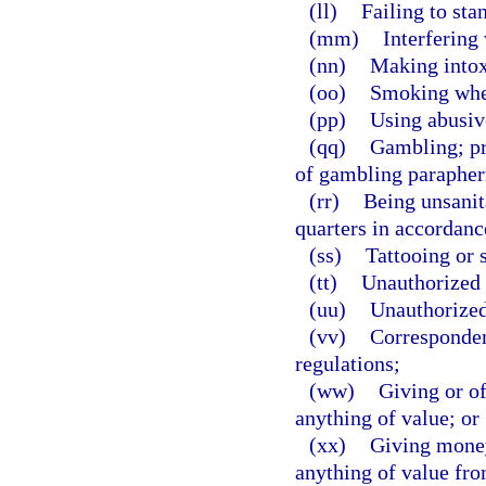
(ll)
Failing to sta
(mm)
Interfering 
(nn)
Making intox
(oo)
Smoking wher
(pp)
Using abusiv
(qq)
Gambling; pr
of gambling parapher
(rr)
Being unsanit
quarters in accordanc
(ss)
Tattooing or 
(tt)
Unauthorized 
(uu)
Unauthorized
(vv)
Correspondenc
regulations;
(ww)
Giving or of
anything of value; or
(xx)
Giving money
anything of value fro