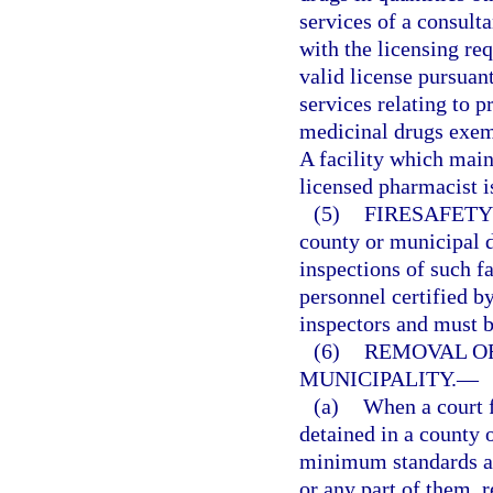
services of a consult
with the licensing re
valid license pursuant
services relating to p
medicinal drugs exemp
A facility which main
licensed pharmacist i
(5)
FIRESAFETY
county or municipal de
inspections of such f
personnel certified by
inspectors and must b
(6)
REMOVAL OF
MUNICIPALITY.
—
(a)
When a court f
detained in a county 
minimum standards an
or any part of them, 