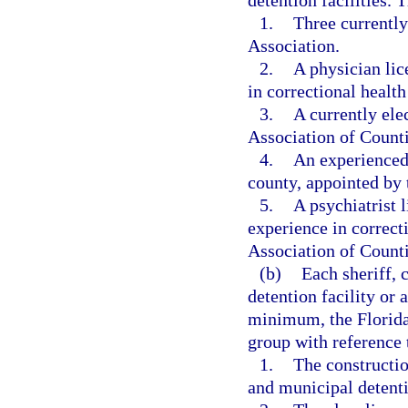
detention facilities.
1.
Three currently
Association.
2.
A physician lice
in correctional health
3.
A currently ele
Association of Counti
4.
An experienced 
county, appointed by 
5.
A psychiatrist l
experience in correct
Association of Counti
(b)
Each sheriff, c
detention facility or 
minimum, the Florida
group with reference t
1.
The constructio
and municipal detentio