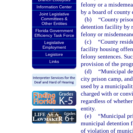
felony or a misdemean
Information Center
by a board of county 
Joint Legislative
(b)
“County priso
Committees &
Other Entities
detention facility by
Florida Government
felony or misdemeano
Efficiency Task Force
(c)
“County reside
Legislative
Employment
facility housing offe
Legistore
felony sentences. Such
Links
provision of the prog
(d)
“Municipal det
city prison camp, and
used by a municipalit
charged with or convi
regardless of whether 
entity.
(e)
“Municipal pri
municipal detention f
of violation of munic