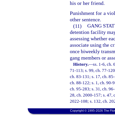
his or her friend.
Punishment for a viol
other sentence.
(11)
GANG STAT
detention facility ma
assessing whether ea
associate using the cr
once biweekly transm
gang members or asso
History.
—
ss. 1-6, ch. 
71-113; s. 99, ch. 77-120;
ch. 83-131; s. 17, ch. 85-
ch. 88-122; s. 1, ch. 90-9
ch. 95-283; s. 31, ch. 96-
28, ch. 2000-157; s. 47, c
2022-108; s. 132, ch. 20
Copyright © 1995-2026 The Flor