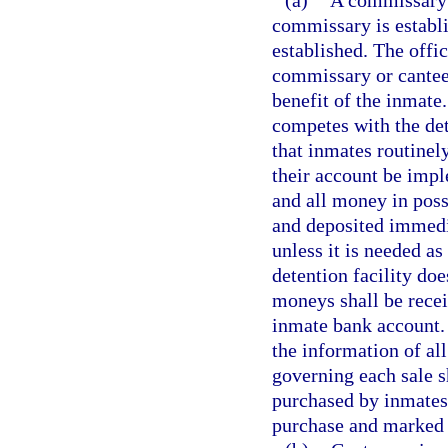
(a)
A commissary m
commissary is establi
established. The offic
commissary or canteen
benefit of the inmate
competes with the de
that inmates routinel
their account be impl
and all money in posse
and deposited immedia
unless it is needed as 
detention facility do
moneys shall be recei
inmate bank account. 
the information of al
governing each sale s
purchased by inmates s
purchase and marked f