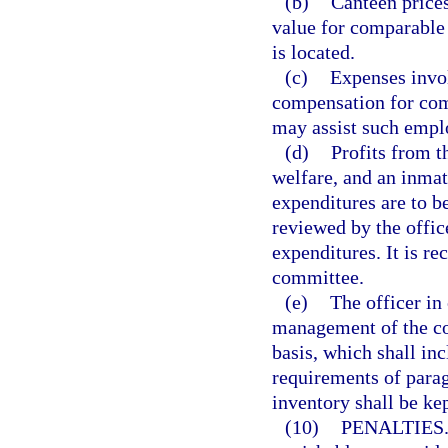
(b)
Canteen prices
value for comparable 
is located.
(c)
Expenses invo
compensation for com
may assist such emplo
(d)
Profits from t
welfare, and an inma
expenditures are to b
reviewed by the offic
expenditures. It is r
committee.
(e)
The officer in 
management of the co
basis, which shall in
requirements of parag
inventory shall be kep
(10)
PENALTIES