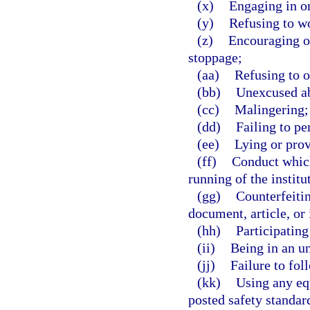
(x)
Engaging in o
(y)
Refusing to w
(z)
Encouraging ot
stoppage;
(aa)
Refusing to o
(bb)
Unexcused ab
(cc)
Malingering; 
(dd)
Failing to pe
(ee)
Lying or prov
(ff)
Conduct which 
running of the institu
(gg)
Counterfeitin
document, article, or 
(hh)
Participating
(ii)
Being in an u
(jj)
Failure to fol
(kk)
Using any eq
posted safety standar