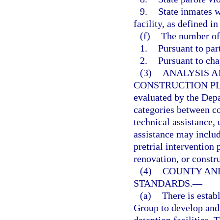
9.
State inmates w
facility, as defined in
(f)
The number of 
1.
Pursuant to par
2.
Pursuant to cha
(3)
ANALYSIS A
CONSTRUCTION P
evaluated by the Dep
categories between co
technical assistance, 
assistance may includ
pretrial intervention
renovation, or constru
(4)
COUNTY AND
STANDARDS.
—
(a)
There is estab
Group to develop and