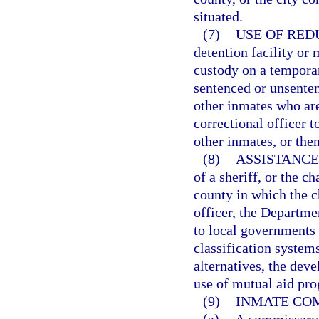
situated.
(7)
USE OF RED
detention facility or 
custody on a temporar
sentenced or unsente
other inmates who are
correctional officer to
other inmates, or the
(8)
ASSISTANCE
of a sheriff, or the c
county in which the ch
officer, the Departme
to local governments 
classification system
alternatives, the de
use of mutual aid prog
(9)
INMATE CO