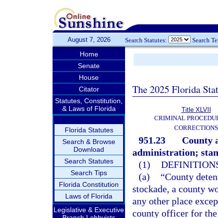
August 7, 2026
Search Statutes:
Search T
Home
Senate
House
The 2025 Florida Sta
Citator
Statutes, Constitution,
& Laws of Florida
Title XLVII
CRIMINAL PROCEDU
CORRECTIONS
Florida Statutes
951.23
County a
Search & Browse
Download
administration; sta
Search Statutes
(1)
DEFINITIONS
Search Tips
(a)
“County detent
Florida Constitution
stockade, a county wo
Laws of Florida
any other place excep
Legislative & Executive
county officer for th
Branch Lobbyists