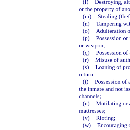
(l)
Destroying, al
or the property of an
(m)
Stealing (thef
(n)
Tampering wit
(o)
Adulteration o
(p)
Possession or 
or weapon;
(q)
Possession of
(r)
Misuse of auth
(s)
Loaning of pro
return;
(t)
Possession of a
the inmate and not is
channels;
(u)
Mutilating or 
mattresses;
(v)
Rioting;
(w)
Encouraging o