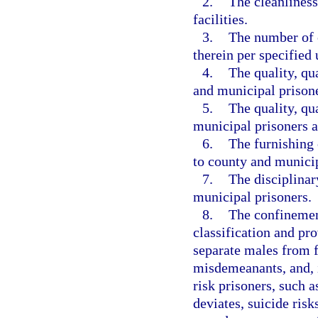
2.
The cleanliness
facilities.
3.
The number of 
therein per specified 
4.
The quality, qu
and municipal prisone
5.
The quality, qu
municipal prisoners a
6.
The furnishing 
to county and municip
7.
The disciplina
municipal prisoners.
8.
The confinemen
classification and pr
separate males from f
misdemeanants, and, i
risk prisoners, such a
deviates, suicide risk