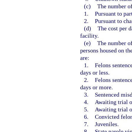
(c)
The number of
1.
Pursuant to par
2.
Pursuant to cha
(d)
The cost per d
facility.
(e)
The number of
persons housed on the
are:
1.
Felons sentence
days or less.
2.
Felons sentence
days or more.
3.
Sentenced mis
4.
Awaiting trial o
5.
Awaiting trial
6.
Convicted felo
7.
Juveniles.
8.
State parole vio