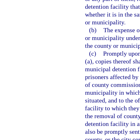
detention facility th
whether it is in the 
or municipality.
(b)
The expense o
or municipality under
the county or munici
(c)
Promptly upon
(a), copies thereof sh
municipal detention f
prisoners affected by
of county commissione
municipality in which
situated, and to the o
facility to which they
the removal of county
detention facility in 
also be promptly sent
county, or the city co