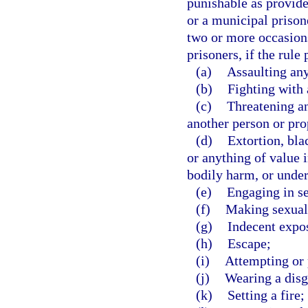
punishable as provide
or a municipal prison
two or more occasions
prisoners, if the rule
(a)
Assaulting an
(b)
Fighting with 
(c)
Threatening an
another person or pro
(d)
Extortion, bl
or anything of value i
bodily harm, or under
(e)
Engaging in se
(f)
Making sexual 
(g)
Indecent expo
(h)
Escape;
(i)
Attempting or 
(j)
Wearing a disg
(k)
Setting a fire;