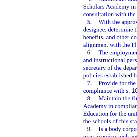
Scholars Academy in 
consultation with the
5.
With the approv
designee, determine t
benefits, and other c
alignment with the F
6.
The employment
and instructional pers
secretary of the depar
policies established b
7.
Provide for the
compliance with s.
1
8.
Maintain the fi
Academy in complianc
Education for the uni
the schools of this sta
9.
Is a body corpo
may exercise such aut