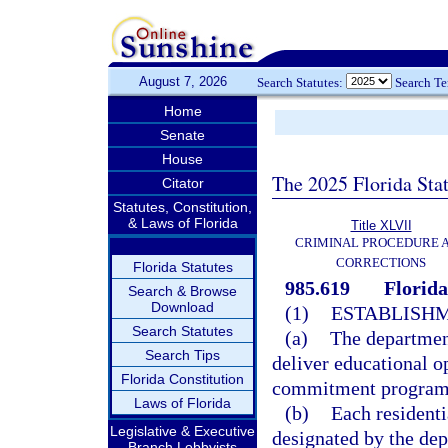
August 7, 2026
Search Statutes:
Search T
Home
Senate
House
The 2025 Florida Sta
Citator
Statutes, Constitution,
& Laws of Florida
Title XLVII
CRIMINAL PROCEDURE 
CORRECTIONS
Florida Statutes
985.619
Florid
Search & Browse
Download
(1)
ESTABLISHM
Search Statutes
(a)
The department
Search Tips
deliver educational op
Florida Constitution
commitment programs 
Laws of Florida
(b)
Each residenti
Legislative & Executive
designated by the dep
Branch Lobbyists