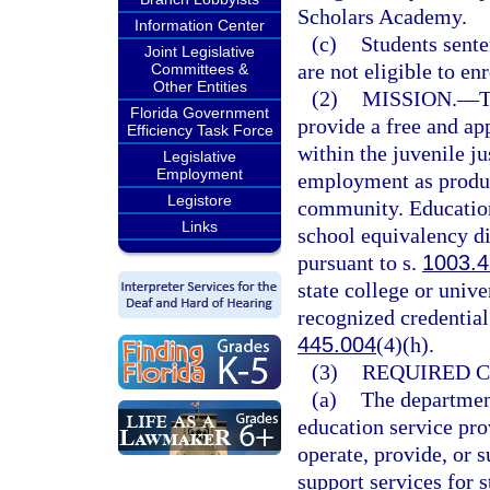
Scholars Academy.
Information Center
(c)
Students sente
Joint Legislative
are not eligible to en
Committees &
Other Entities
(2)
MISSION.
—
T
Florida Government
provide a free and ap
Efficiency Task Force
within the juvenile ju
Legislative
Employment
employment as product
Legistore
community. Education
Links
school equivalency di
pursuant to s.
1003.
state college or unive
recognized credential
445.004
(4)(h).
(3)
REQUIRED 
(a)
The department
education service pro
operate, provide, or 
support services for 