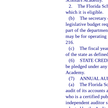
Scholars Academy.
2.
The Florida Sch
which it is eligible.
(b)
The secretary 
legislative budget re
part of the departmen
may be for operating 
216.
(c)
The fiscal yea
of the state as define
(6)
STATE CREDI
be pledged under any 
Academy.
(7)
ANNUAL AUD
(a)
The Florida S
audit of its accounts
who is a certified pu
independent auditor s