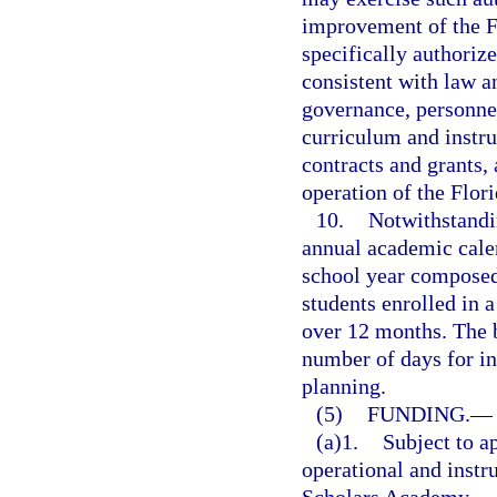
improvement of the F
specifically authorize
consistent with law a
governance, personnel
curriculum and instru
contracts and grants, 
operation of the Flo
10.
Notwithstandin
annual academic calen
school year composed 
students enrolled in 
over 12 months. The 
number of days for in
planning.
(5)
FUNDING.
—
(a)1.
Subject to a
operational and instru