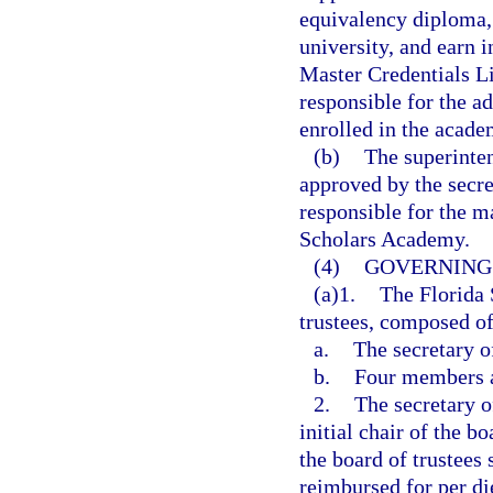
equivalency diploma, 
university, and earn 
Master Credentials Li
responsible for the ad
enrolled in the acade
(b)
The superinte
approved by the secre
responsible for the m
Scholars Academy.
(4)
GOVERNING 
(a)1.
The Florida 
trustees, composed o
a.
The secretary o
b.
Four members a
2.
The secretary o
initial chair of the b
the board of trustees
reimbursed for per di