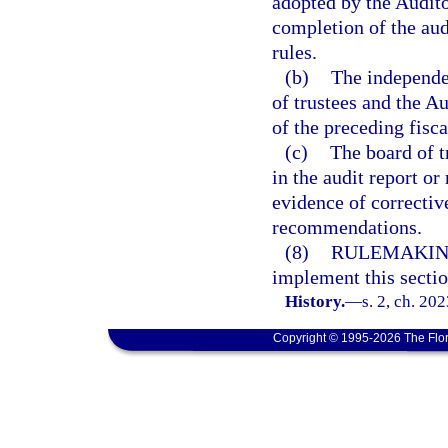
adopted by the Audito
completion of the aud
rules.
(b)
The independen
of trustees and the A
of the preceding fisca
(c)
The board of t
in the audit report o
evidence of corrective
recommendations.
(8)
RULEMAKIN
implement this sectio
History.
—
s. 2, ch. 20
Copyright © 1995-2026 The Flor