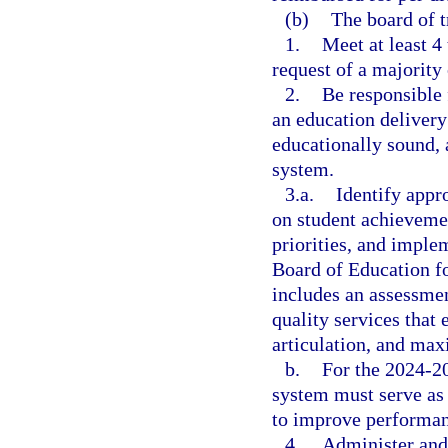
(b)
The board of t
1.
Meet at least 4 
request of a majority
2.
Be responsible
an education delivery 
educationally sound, 
system.
3.a.
Identify appr
on student achievemen
priorities, and imple
Board of Education f
includes an assessmen
quality services that
articulation, and max
b.
For the 2024-20
system must serve as 
to improve performanc
4.
Administer and 