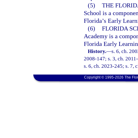
(5)
THE FLORID
School is a component
Florida’s Early Lear
(6)
FLORIDA S
Academy is a componen
Florida Early Learni
History.
—
s. 6, ch. 20
2008-147; s. 3, ch. 2011-
s. 6, ch. 2023-245; s. 7, 
Copyright © 1995-2026 The Flor