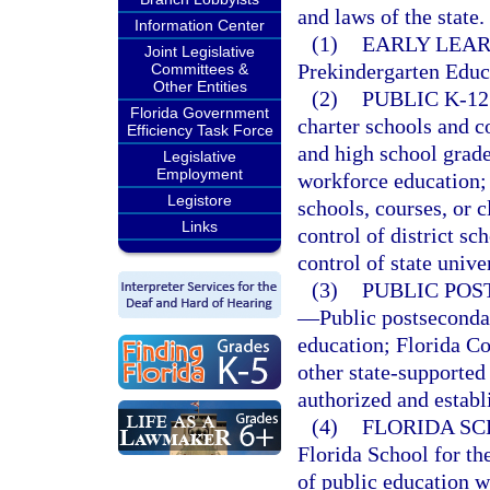
and laws of the state.
Information Center
(1)
EARLY LEAR
Joint Legislative
Prekindergarten Educ
Committees &
Other Entities
(2)
PUBLIC K-1
Florida Government
charter schools and c
Efficiency Task Force
and high school grade
Legislative
Employment
workforce education; 
Legistore
schools, courses, or c
Links
control of district s
control of state univer
(3)
PUBLIC POS
—
Public postseconda
education; Florida Col
other state-supported
authorized and establ
(4)
FLORIDA SC
Florida School for th
of public education w