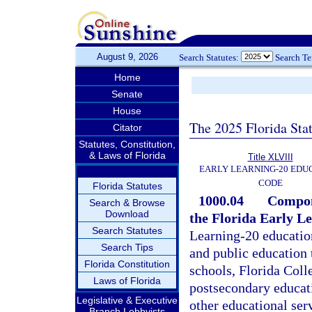
August 9, 2026
Search Statutes:
Search T
Home
Senate
House
The 2025 Florida Sta
Citator
Statutes, Constitution,
& Laws of Florida
Title XLVIII
EARLY LEARNING-20 EDU
CODE
Florida Statutes
1000.04
Compone
Search & Browse
Download
the Florida Early L
Search Statutes
Learning-20 education
Search Tips
and public education
Florida Constitution
schools, Florida Colle
Laws of Florida
postsecondary educatio
Legislative & Executive
other educational ser
Branch Lobbyists