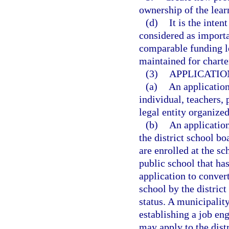
ownership of the lear
(d)
It is the inten
considered as importan
comparable funding le
maintained for charte
(3)
APPLICATIO
(a)
An applicatio
individual, teachers, 
legal entity organized
(b)
An applicatio
the district school bo
are enrolled at the sc
public school that has
application to conver
school by the distric
status. A municipality
establishing a job en
may apply to the dist