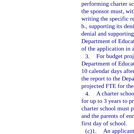
performing charter sc
the sponsor must, with
writing the specific 
b., supporting its den
denial and supporting
Department of Educat
of the application in
3.
For budget proj
Department of Educati
10 calendar days after
the report to the Dep
projected FTE for the
4.
A charter schoo
for up to 3 years to p
charter school must p
and the parents of enr
first day of school.
(c)1.
An applicant