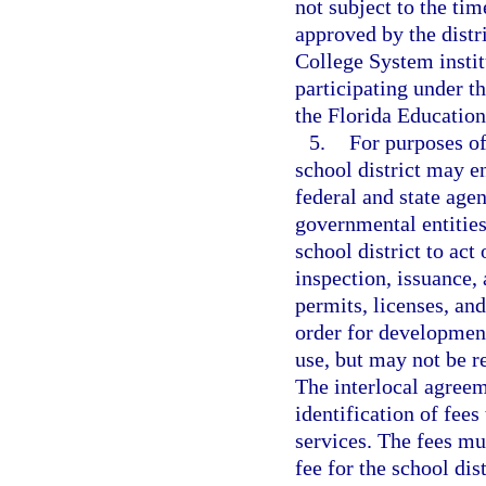
not subject to the ti
approved by the distr
College System instit
participating under 
the Florida Educatio
5.
For purposes of
school district may e
federal and state agen
governmental entities
school district to act
inspection, issuance, 
permits, licenses, and
order for development
use, but may not be re
The interlocal agreem
identification of fees
services. The fees mu
fee for the school dis