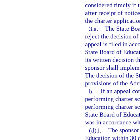
considered timely if 
after receipt of notic
the charter applicatio
3.a.
The State Boa
reject the decision of
appeal is filed in ac
State Board of Educat
its written decision 
sponsor shall impleme
The decision of the S
provisions of the Adm
b.
If an appeal co
performing charter sc
performing charter sc
State Board of Educat
was in accordance wi
(d)1.
The sponsor 
Education within 30 c