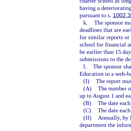
charter school as long
having a deterioratin
pursuant to s.
1002.
k.
The sponsor ma
deadlines that are ea
for similar reports o
school for financial 
be earlier than 15 da
submissions to the d
l.
The sponsor sha
Education in a web-b
(I)
The report mus
(A)
The number of
up to August 1 and ea
(B)
The date each
(C)
The date each
(II)
Annually, by 
department the inform