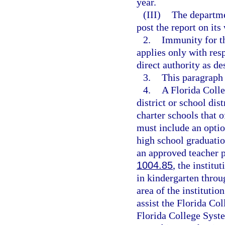
year.
(III)
The departme
post the report on its
2.
Immunity for th
applies only with res
direct authority as de
3.
This paragraph
4.
A Florida Coll
district or school dis
charter schools that 
must include an optio
high school graduatio
an approved teacher 
1004.85
, the institu
in kindergarten throu
area of the institutio
assist the Florida Col
Florida College Syste