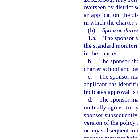
overseen by district
an application, the di
in which the charter s
(b)
Sponsor duties
1.a.
The sponsor s
the standard monitorin
in the charter.
b.
The sponsor sha
charter school and pe
c.
The sponsor may
applicant has identifi
indicates approval is 
d.
The sponsor may
mutually agreed to by
sponsor subsequently
version of the policy 
or any subsequent mod