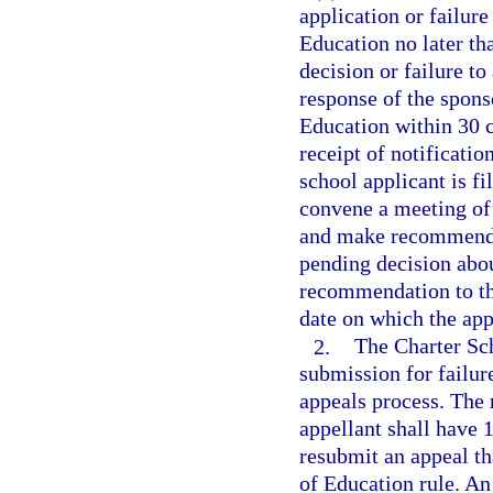
application or failure
Education no later th
decision or failure to
response of the spons
Education within 30 c
receipt of notificatio
school applicant is f
convene a meeting of
and make recommendat
pending decision abou
recommendation to the
date on which the appe
2.
The Charter Sc
submission for failur
appeals process. The 
appellant shall have 1
resubmit an appeal th
of Education rule. An