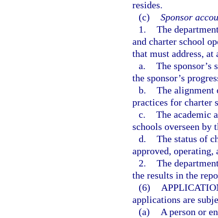
resides.
(c)
Sponsor accoun
1.
The department 
and charter school o
that must address, a
a.
The sponsor’s s
the sponsor’s progres
b.
The alignment o
practices for charter 
c.
The academic an
schools overseen by t
d.
The status of c
approved, operating, 
2.
The department 
the results in the rep
(6)
APPLICATIO
applications are subj
(a)
A person or en