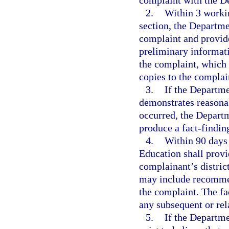
complaint with the D
2.
Within 3 workin
section, the Departme
complaint and provide
preliminary informati
the complaint, which 
copies to the complai
3.
If the Departme
demonstrates reasonab
occurred, the Departm
produce a fact-finding
4.
Within 90 days 
Education shall provi
complainant’s distric
may include recommend
the complaint. The fa
any subsequent or rel
5.
If the Departme