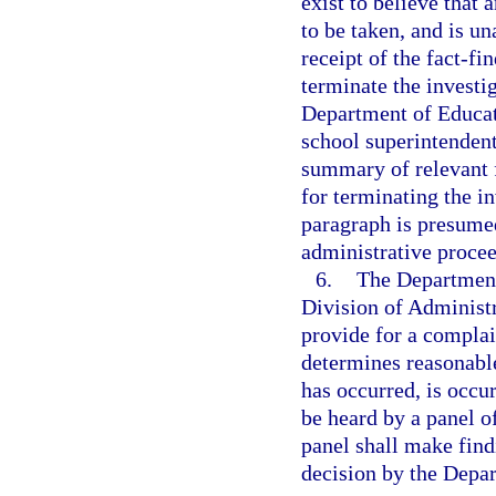
exist to believe that 
to be taken, and is un
receipt of the fact-f
terminate the investi
Department of Educati
school superintendent
summary of relevant f
for terminating the in
paragraph is presumed
administrative proce
6.
The Department 
Division of Administ
provide for a compla
determines reasonable
has occurred, is occur
be heard by a panel o
panel shall make findi
decision by the Depa