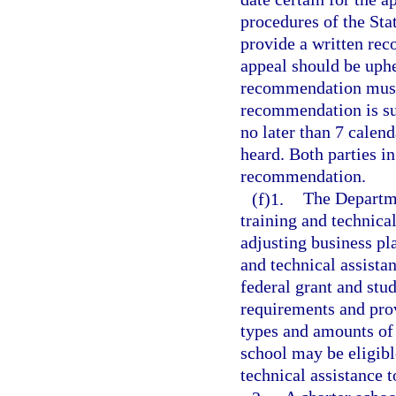
procedures of the St
provide a written rec
appeal should be uphel
recommendation must 
recommendation is su
no later than 7 calend
heard. Both parties in
recommendation.
(f)1.
The Departme
training and technica
adjusting business pl
and technical assista
federal grant and stu
requirements and prov
types and amounts of s
school may be eligibl
technical assistance t