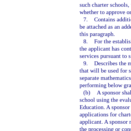
such charter schools,
whether to approve or
7.
Contains additi
be attached as an add
this paragraph.
8.
For the establi
the applicant has cont
services pursuant to 
9.
Describes the m
that will be used for 
separate mathematics 
performing below gra
(b)
A sponsor shal
school using the eva
Education. A sponsor 
applications for char
applicant. A sponsor 
the processing or con