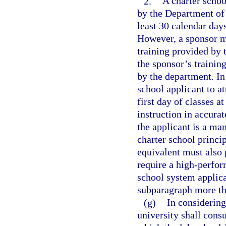
2.
A charter schoo
by the Department of 
least 30 calendar days
However, a sponsor ma
training provided by t
the sponsor’s trainin
by the department. In
school applicant to a
first day of classes a
instruction in accurat
the applicant is a ma
charter school princip
equivalent must also 
require a high-perfor
school system applican
subparagraph more th
(g)
In considering 
university shall consu