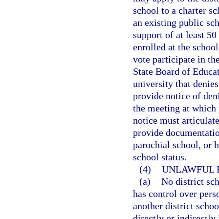
school to a charter s
an existing public sc
support of at least 50
enrolled at the school
vote participate in th
State Board of Educati
university that denies
provide notice of deni
the meeting at which 
notice must articulate
provide documentation
parochial school, or 
school status.
(4)
UNLAWFUL R
(a)
No district sc
has control over perso
another district scho
directly or indirectly