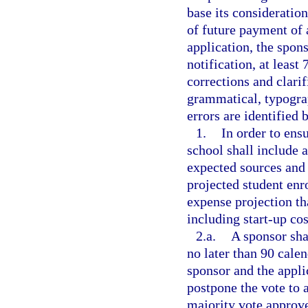
base its consideratio
of future payment of
application, the spons
notification, at least
corrections and clarif
grammatical, typograp
errors are identified 
1.
In order to ensu
school shall include a
expected sources and
projected student en
expense projection tha
including start-up cos
2.a.
A sponsor sha
no later than 90 calen
sponsor and the appli
postpone the vote to a
majority vote approve 