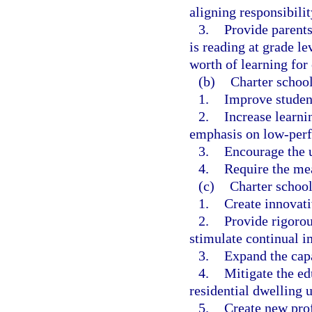
aligning responsibilit
3.
Provide parents
is reading at grade le
worth of learning for 
(b)
Charter school
1.
Improve studen
2.
Increase learnin
emphasis on low-perf
3.
Encourage the u
4.
Require the me
(c)
Charter school
1.
Create innovat
2.
Provide rigorou
stimulate continual i
3.
Expand the capa
4.
Mitigate the e
residential dwelling u
5.
Create new prof