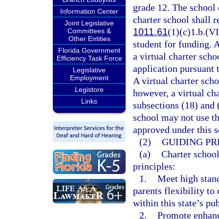
grade 12. The school d
Information Center
charter school shall r
Joint Legislative
1011.61
(1)(c)1.b.(VI
Committees &
Other Entities
student for funding. 
Florida Government
a virtual charter sch
Efficiency Task Force
application pursuant 
Legislative
Employment
A virtual charter scho
Legistore
however, a virtual ch
Links
subsections (18) and 
school may not use th
approved under this s
(2)
GUIDING PR
(a)
Charter school
principles:
1.
Meet high stan
parents flexibility t
within this state’s pu
2.
Promote enhanc