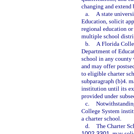
changing and extend b
a.
A state univers
Education, solicit ap
regional education o
multiple school distri
b.
A Florida Colle
Department of Educati
school in any county 
and may offer postsec
to eligible charter sc
subparagraph (b)4. m
institution until its e
provided under subsec
c.
Notwithstanding
College System institu
a charter school.
d.
The Charter Sc
1002.3301
, may soli