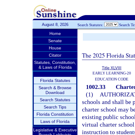
August 8, 2026
Search Statutes:
Search T
Home
Senate
House
The 2025 Florida Sta
Citator
Statutes, Constitution,
& Laws of Florida
Title XLVIII
EARLY LEARNING-20
EDUCATION CODE
Florida Statutes
1002.33
Charter
Search & Browse
Download
(1)
AUTHORIZAT
Search Statutes
schools and shall be p
Search Tips
charter school may b
Florida Constitution
existing public school
Laws of Florida
virtual charter school
Legislative & Executive
instruction to student
Branch Lobbyists