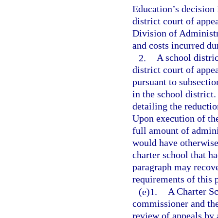
Education’s decision i
district court of appe
Division of Administr
and costs incurred du
2.
A school distri
district court of appe
pursuant to subsection
in the school district
detailing the reducti
Upon execution of th
full amount of admini
would have otherwise
charter school that ha
paragraph may recover
requirements of this 
(e)1.
A Charter Sc
commissioner and the 
review of appeals by 