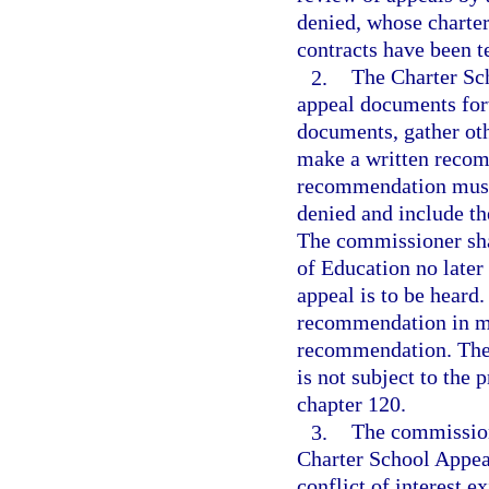
denied, whose charter
contracts have been t
2.
The Charter Sc
appeal documents for
documents, gather oth
make a written recom
recommendation must 
denied and include th
The commissioner sha
of Education no later
appeal is to be heard
recommendation in mak
recommendation. The
is not subject to the
chapter 120.
3.
The commission
Charter School Appeal
conflict of interest 