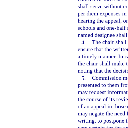
shall serve without 
per diem expenses in 
hearing the appeal, o
schools and one-half
named designee shall
4.
The chair shal
ensure that the writ
a timely manner. In c
the chair shall make 
noting that the decisi
5.
Commission mem
presented to them fr
may request informati
the course of its rev
of an appeal in thos
may negate the need f
writing, to postpone 
date certain for the a