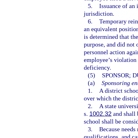
5.
Issuance of an 
jurisdiction.
6.
Temporary reins
an equivalent position
is determined that th
purpose, and did not o
personnel action agai
employee’s violation 
deficiency.
(5)
SPONSOR; D
(a)
Sponsoring ent
1.
A district scho
over which the distric
2.
A state univers
s.
1002.32
and shall 
school shall be consid
3.
Because needs r
qualifications, and c