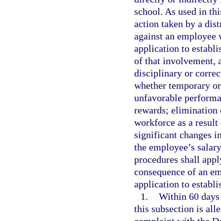
school. As used in th
action taken by a dis
against an employee w
application to establi
of that involvement, 
disciplinary or correc
whether temporary or
unfavorable performan
rewards; elimination 
workforce as a result
significant changes in
the employee’s salar
procedures shall apply
consequence of an emp
application to establi
1.
Within 60 days 
this subsection is al