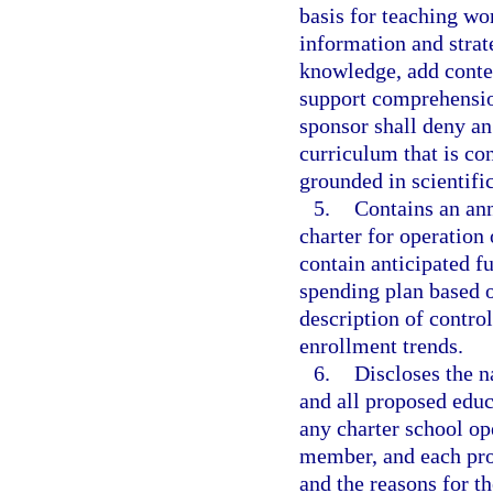
basis for teaching wo
information and strat
knowledge, add contex
support comprehensio
sponsor shall deny an
curriculum that is con
grounded in scientifi
5.
Contains an ann
charter for operation 
contain anticipated f
spending plan based 
description of contro
enrollment trends.
6.
Discloses the 
and all proposed educ
any charter school op
member, and each pro
and the reasons for t