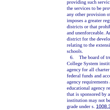
providing such servic
the services to be pr
any other provision o
imposes a greater reg
districts or that prohi
and unenforceable. An
district for the deve
relating to the extens
schools.
6.
The board of tr
College System instit
agency for all charter
federal funds and acce
agency requirements a
educational agency res
that is sponsored by 
institution may not be
grade under s.
1008.