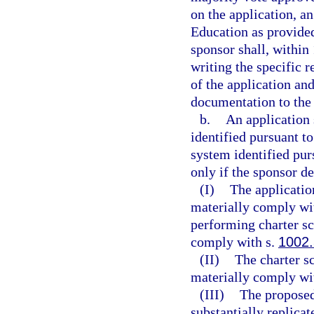
on the application, a
Education as provided 
sponsor shall, within 
writing the specific 
of the application and
documentation to the 
b.
An application 
identified pursuant to
system identified pur
only if the sponsor d
(I)
The applicatio
materially comply wit
performing charter sc
comply with s.
1002
(II)
The charter s
materially comply wit
(III)
The proposed
substantially replicat