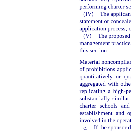
performing charter sc
(IV)
The applican
statement or conceale
application process; 
(V)
The proposed 
management practices
this section.
Material noncomplianc
of prohibitions applic
quantitatively or qu
aggregated with othe
replicating a high-p
substantially similar
charter schools and
establishment and o
involved in the operat
c.
If the sponsor 