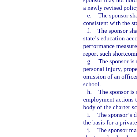
sponsor may not hold 
a newly revised polic
e.
The sponsor sha
consistent with the st
f.
The sponsor shal
state’s education acco
performance measures 
report such shortcom
g.
The sponsor is 
personal injury, prop
omission of an office
school.
h.
The sponsor is 
employment actions t
body of the charter s
i.
The sponsor’s du
the basis for a privat
j.
The sponsor may