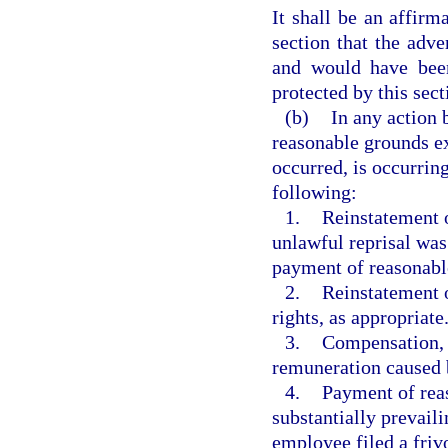
It shall be an affirm
section that the adv
and would have been
protected by this sect
(b)
In any action 
reasonable grounds ex
occurred, is occurring,
following:
1.
Reinstatement o
unlawful reprisal was
payment of reasonable 
2.
Reinstatement o
rights, as appropriate
3.
Compensation, i
remuneration caused b
4.
Payment of reas
substantially prevail
employee filed a frivo