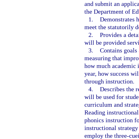
and submit an applica
the Department of Ed
1.
Demonstrates ho
meet the statutorily d
2.
Provides a deta
will be provided servi
3.
Contains goals 
measuring that impro
how much academic i
year, how success will
through instruction.
4.
Describes the r
will be used for stude
curriculum and strate
Reading instructional 
phonics instruction f
instructional strategy
employ the three-cue