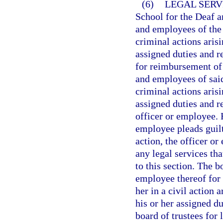
(6)
LEGAL SERV
School for the Deaf a
and employees of the 
criminal actions aris
assigned duties and r
for reimbursement of 
and employees of said
criminal actions aris
assigned duties and r
officer or employee. 
employee pleads guilt
action, the officer or
any legal services th
to this section. The b
employee thereof for
her in a civil action 
his or her assigned du
board of trustees for 