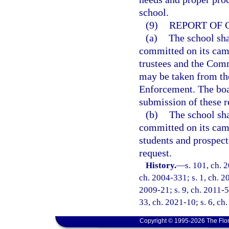
school.
(9)
REPORT OF 
(a)
The school sha
committed on its camp
trustees and the Comm
may be taken from th
Enforcement. The boar
submission of these r
(b)
The school sha
committed on its camp
students and prospecti
request.
History.
—
s. 101, ch. 
ch. 2004-331; s. 1, ch. 2
2009-21; s. 9, ch. 2011-52
33, ch. 2021-10; s. 6, ch
Copyright © 1995-2026 The Flor