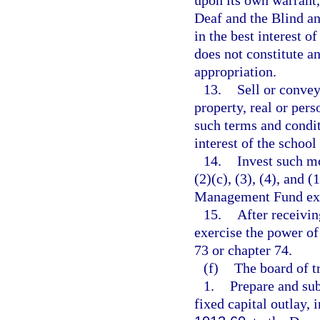
upon its own warrant, 
Deaf and the Blind and
in the best interest o
does not constitute a
appropriation.
13.
Sell or convey
property, real or pers
such terms and condit
interest of the school
14.
Invest such m
(2)(c), (3), (4), and
Management Fund exclu
15.
After receivi
exercise the power o
73 or chapter 74.
(f)
The board of tr
1.
Prepare and sub
fixed capital outlay,