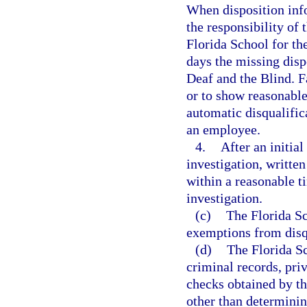
When disposition info
the responsibility of
Florida School for th
days the missing disp
Deaf and the Blind. F
or to show reasonable 
automatic disqualific
an employee.
4.
After an initia
investigation, written
within a reasonable t
investigation.
(c)
The Florida Sc
exemptions from disqu
(d)
The Florida Sc
criminal records, pri
checks obtained by th
other than determini