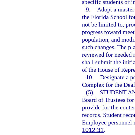
specific students or i
9.
Adopt a master 
the Florida School fo
not be limited to, pr
progress toward meeti
population, and modi
such changes. The plan
reviewed for needed m
shall submit the init
of the House of Repre
10.
Designate a po
Complex for the Deaf,
(5)
STUDENT A
Board of Trustees for
provide for the conte
records. Student recor
Employee personnel re
1012.31
.