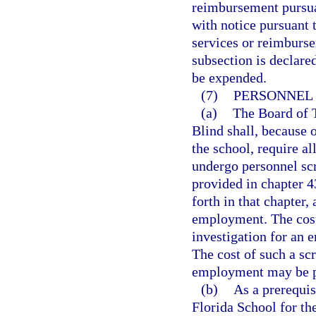
reimbursement pursuan
with notice pursuant 
services or reimburse
subsection is declare
be expended.
(7)
PERSONNEL 
(a)
The Board of T
Blind shall, because o
the school, require a
undergo personnel scr
provided in chapter 43
forth in that chapter
employment. The cost
investigation for an 
The cost of such a sc
employment may be pa
(b)
As a prerequis
Florida School for th