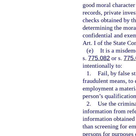
good moral character
records, private inve
checks obtained by th
determining the moral
confidential and exem
Art. I of the State Co
(e)
It is a misdem
s.
775.082
or s.
775
intentionally to:
1.
Fail, by false 
fraudulent means, to 
employment a materia
person’s qualification
2.
Use the crimina
information from refe
information obtained 
than screening for em
persons for purposes