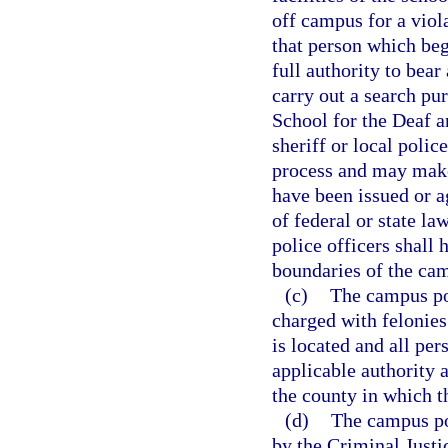
off campus for a viol
that person which be
full authority to bear
carry out a search pu
School for the Deaf a
sheriff or local polic
process and may make
have been issued or 
of federal or state l
police officers shall 
boundaries of the ca
(c)
The campus pol
charged with felonies
is located and all pe
applicable authority a
the county in which th
(d)
The campus po
by the Criminal Just