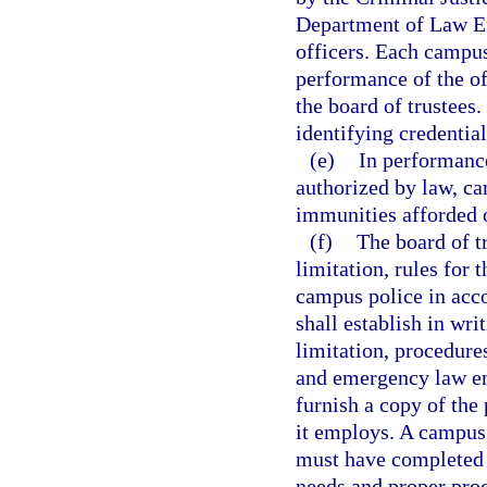
Department of Law En
officers. Each campus
performance of the off
the board of trustees
identifying credentia
(e)
In performance
authorized by law, ca
immunities afforded 
(f)
The board of tr
limitation, rules for
campus police in acc
shall establish in wri
limitation, procedure
and emergency law enf
furnish a copy of the
it employs. A campus 
must have completed t
needs and proper proc