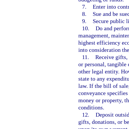
7.
Enter into contr
8.
Sue and be sue
9.
Secure public l
10.
Do and perform
management, maintenan
highest efficiency ec
into consideration th
11.
Receive gifts,
or personal, tangible 
other legal entity. Ho
state to any expenditu
law. If the bill of sal
conveyance specifies 
money or property, th
conditions.
12.
Deposit outsid
gifts, donations, or