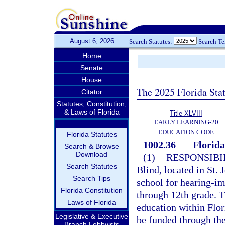
August 6, 2026
Search Statutes:
Search T
Home
Senate
House
The 2025 Florida Sta
Citator
Statutes, Constitution,
& Laws of Florida
Title XLVIII
EARLY LEARNING-20
EDUCATION CODE
Florida Statutes
1002.36
Florida
Search & Browse
Download
(1)
RESPONSIBIL
Search Statutes
Blind, located in St. 
Search Tips
school for hearing-im
Florida Constitution
through 12th grade. T
Laws of Florida
education within Flor
Legislative & Executive
be funded through th
Branch Lobbyists