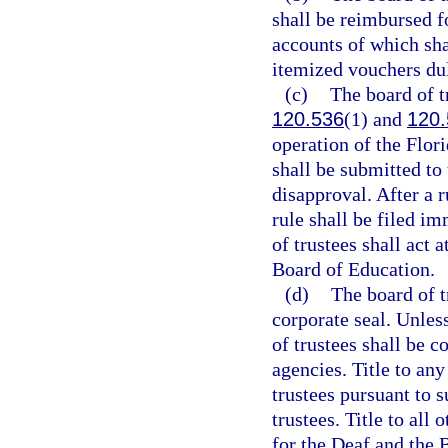
shall be reimbursed f
accounts of which sha
itemized vouchers dul
(c)
The board of t
120.536
(1) and
120.
operation of the Flor
shall be submitted to
disapproval. After a 
rule shall be filed i
of trustees shall act 
Board of Education.
(d)
The board of t
corporate seal. Unles
of trustees shall be c
agencies. Title to any
trustees pursuant to s
trustees. Title to all
for the Deaf and the B