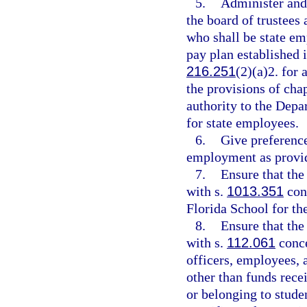
5.
Administer and
the board of trustees
who shall be state em
pay plan established 
216.251
(2)(a)2. for
the provisions of chap
authority to the Dep
for state employees.
6.
Give preference
employment as provid
7.
Ensure that the
with s.
1013.351
conc
Florida School for th
8.
Ensure that the
with s.
112.061
conce
officers, employees, 
other than funds recei
or belonging to studen