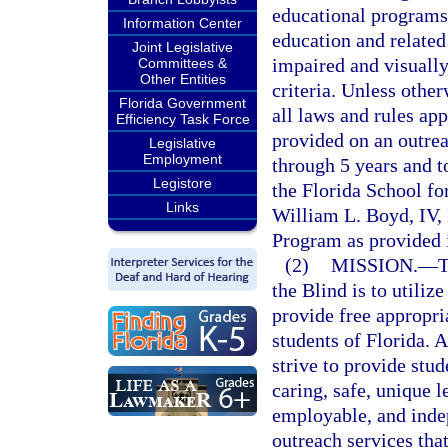
educational programs 
Information Center
education and related
Joint Legislative
impaired and visually
Committees &
Other Entities
criteria. Unless othe
Florida Government
all laws and rules ap
Efficiency Task Force
provided on an outrea
Legislative
Employment
through 5 years and t
Legistore
the Florida School for
Links
William L. Boyd, IV,
Program as provided 
(2)
MISSION.
—
T
the Blind is to utilize
provide free appropri
students of Florida. 
strive to provide stud
caring, safe, unique 
employable, and indep
outreach services that