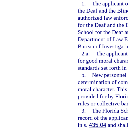
1.
The applicant o
the Deaf and the Blin
authorized law enfor
for the Deaf and the B
School for the Deaf an
Department of Law En
Bureau of Investigati
2.a.
The applicant
for good moral charac
standards set forth in
b.
New personnel s
determination of com
moral character. This
provided for by Flori
rules or collective ba
3.
The Florida Sch
record of the applica
in s.
435.04
and shall