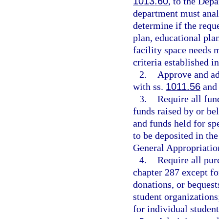
1013.60
, to the Dep
department must analy
determine if the requ
plan, educational plan
facility space needs
criteria established i
2.
Approve and ad
with ss.
1011.56
an
3.
Require all fun
funds raised by or be
and funds held for spe
to be deposited in th
General Appropriatio
4.
Require all pur
chapter 287 except fo
donations, or bequest
student organizations;
for individual student