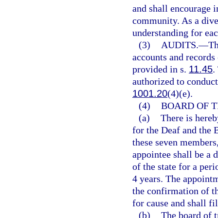
and shall encourage in
community. As a diver
understanding for eac
(3)
AUDITS.
—
Th
accounts and records 
provided in s.
11.45
.
authorized to conduct 
1001.20
(4)(e).
(4)
BOARD OF T
(a)
There is hereb
for the Deaf and the 
these seven members, 
appointee shall be a 
of the state for a peri
4 years. The appointm
the confirmation of
for cause and shall fil
(b)
The board of t