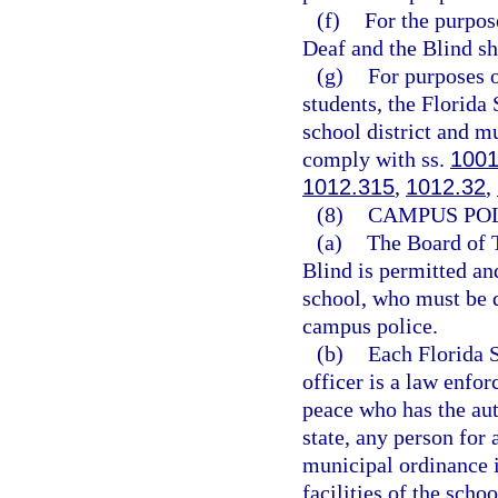
(f)
For the purpose
Deaf and the Blind sha
(g)
For purposes o
students, the Florida
school district and mu
comply with ss.
1001
1012.315
,
1012.32
,
(8)
CAMPUS POL
(a)
The Board of T
Blind is permitted an
school, who must be d
campus police.
(b)
Each Florida 
officer is a law enfor
peace who has the auth
state, any person for 
municipal ordinance i
facilities of the scho