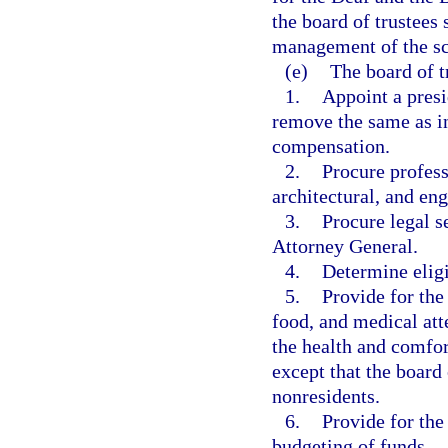
the board of trustees 
management of the sc
(e)
The board of t
1.
Appoint a presi
remove the same as in
compensation.
2.
Procure profess
architectural, and eng
3.
Procure legal s
Attorney General.
4.
Determine eligi
5.
Provide for the
food, and medical att
the health and comfort
except that the board 
nonresidents.
6.
Provide for the
budgeting of funds.