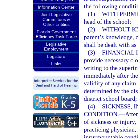
the following conditi
Information Center
(1)
WITH PERMI
Joint Legislative
Committees &
head of the school;
Other Entities
(2)
WITHOUT K
Florida Government
parent’s knowledge, c
Efficiency Task Force
shall be dealt with as
Legislative
Employment
(3)
FINANCIAL I
Legistore
provide necessary clo
Links
writing to the superin
immediately after the
validity of any claim
determined by the dis
district school board;
(4)
SICKNESS, 
CONDITION.
—
Atte
of sickness or injury,
practicing physician,
insurmountable condit