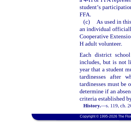
student’s participati
FFA.
(c)
As used in thi
an individual officia
Cooperative Extensio
H adult volunteer.
Each district schoo
includes, but is not 
year that a student m
tardinesses after 
tardinesses must be on
determine if an absen
criteria established b
History.
—
s. 119, ch. 
Copyright © 1995-2026 The Flor