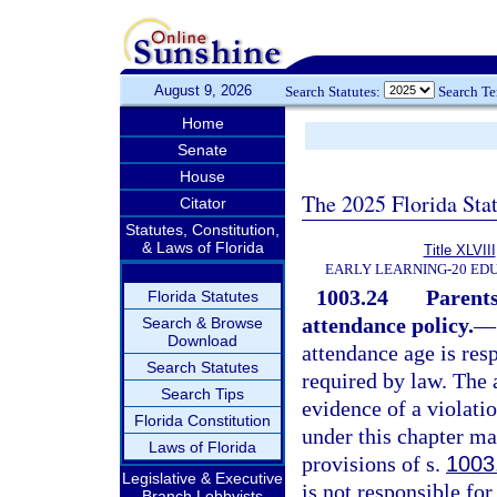
August 9, 2026
Search Statutes:
Search T
Home
Senate
House
The 2025 Florida Sta
Citator
Statutes, Constitution,
& Laws of Florida
Title XLVIII
EARLY LEARNING-20 ED
1003.24
Parents
Florida Statutes
attendance policy.
—
Search & Browse
Download
attendance age is resp
Search Statutes
required by law. The 
Search Tips
evidence of a violati
Florida Constitution
under this chapter ma
Laws of Florida
provisions of s.
1003
Legislative & Executive
is not responsible fo
Branch Lobbyists