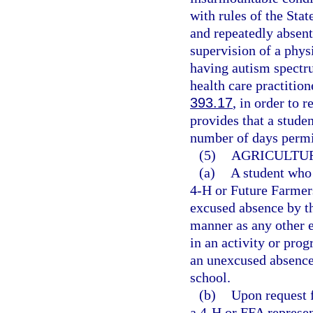
with rules of the Stat
and repeatedly absent
supervision of a physi
having autism spectru
health care practition
393.17
, in order to 
provides that a studen
number of days permit
(5)
AGRICULTUR
(a)
A student who 
4-H or Future Farmer
excused absence by th
manner as any other e
in an activity or pr
an unexcused absence,
school.
(b)
Upon request f
a 4-H or FFA represen