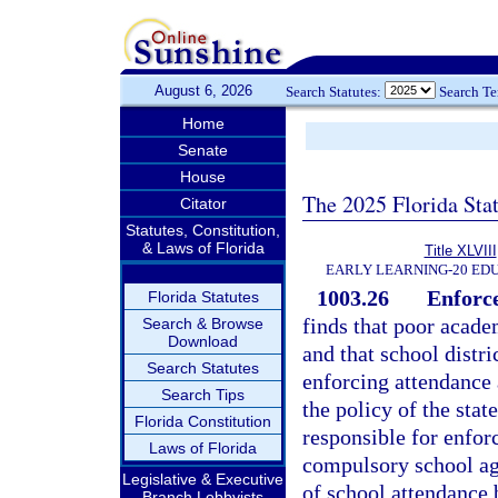
August 6, 2026
Search Statutes:
Search T
Home
Senate
House
The 2025 Florida Sta
Citator
Statutes, Constitution,
& Laws of Florida
Title XLVIII
EARLY LEARNING-20 ED
1003.26
Enforce
Florida Statutes
finds that poor acad
Search & Browse
Download
and that school distr
Search Statutes
enforcing attendance 
Search Tips
the policy of the stat
Florida Constitution
responsible for enforc
Laws of Florida
compulsory school age
Legislative & Executive
of school attendance 
Branch Lobbyists