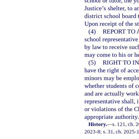
school or tutor, the y
Justice’s shelter, to a
district school board
Upon receipt of the s
(4)
REPORT TO 
school representative 
by law to receive such
may come to his or h
(5)
RIGHT TO IN
have the right of acc
minors may be employ
whether students of 
and are actually work
representative shall, 
or violations of the C
appropriate authority.
History.
—
s. 121, ch. 
2023-8; s. 31, ch. 2025-