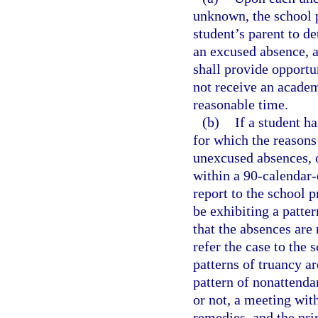
unknown, the school p
student’s parent to de
an excused absence, a
shall provide opportu
not receive an academ
reasonable time.
(b)
If a student h
for which the reason
unexcused absences, 
within a 90-calendar-
report to the school p
be exhibiting a patte
that the absences are
refer the case to the 
patterns of truancy ar
pattern of nonattenda
or not, a meeting wit
remedies, and the pri