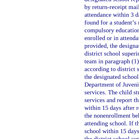
by return-receipt mail
attendance within 3 da
found for a student’s 
compulsory education 
enrolled or in attenda
provided, the designa
district school superi
team in paragraph (1)
according to district 
the designated school
Department of Juvenil
services. The child st
services and report th
within 15 days after r
the nonenrollment beh
attending school. If t
school within 15 days 
the district school s