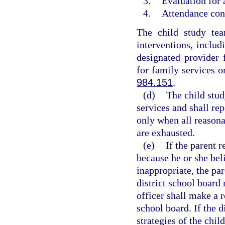
3.
Evaluation for 
4.
Attendance cont
The child study tea
interventions, includ
designated provider 
for family services o
984.151
.
(d)
The child stud
services and shall rep
only when all reasona
are exhausted.
(e)
If the parent r
because he or she bel
inappropriate, the pa
district school board
officer shall make a 
school board. If the d
strategies of the chil