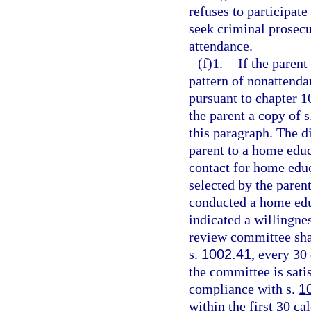
refuses to participate
seek criminal prosec
attendance.
(f)1.
If the parent
pattern of nonattenda
pursuant to chapter 1
the parent a copy of s
this paragraph. The di
parent to a home edu
contact for home edu
selected by the paren
conducted a home edu
indicated a willingne
review committee shal
s.
1002.41
, every 30
the committee is sati
compliance with s.
1
within the first 30 ca