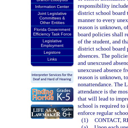
responsibility includ
Information Center
district school board 
Joint Legislative
Committees &
manner to every unex
Other Entities
reason is unknown, of
Florida Government
board policies shall r
Efficiency Task Force
of the student, and th
Legislative
Employment
district school board
Legistore
absences. The policie
Links
and unexcused absence
unexcused absence fr
reason is unknown, to
nonattendance. The Le
attendance is the mos
that will lead to imp
school is required to
enforce regular schoo
(1)
CONTACT, R
(a)
Upon each unex