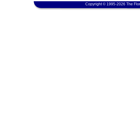
Copyright © 1995-2026 The Flor