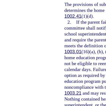
The provisions of su
determines the home 
1002.41
(1)(d).
2.
If the parent fa
committee shall notify
school superintenden
and require the parent
meets the definition 
1003.01
(16)(a), (b),
home education progra
not be eligible to re
calendar days. Failure
option as required by
education program pur
noncompliance with t
1003.21
and may resu
Nothing contained here
superintendent, or the