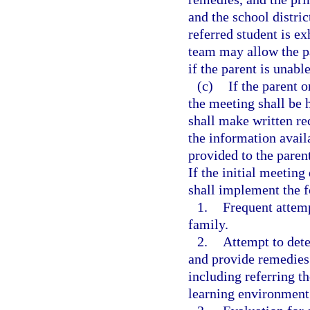
and the school distri
referred student is ex
team may allow the pa
if the parent is unabl
(c)
If the parent o
the meeting shall be 
shall make written r
the information avail
provided to the paren
If the initial meeting
shall implement the 
1.
Frequent attem
family.
2.
Attempt to dete
and provide remedies i
including referring th
learning environment 