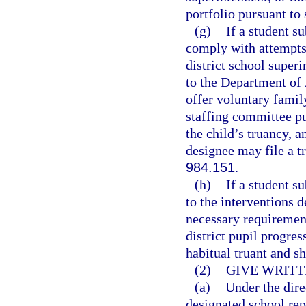
portfolio pursuant to 
(g)
If a student s
comply with attempts 
district school superi
to the Department of 
offer voluntary famil
staffing committee pu
the child’s truancy, a
designee may file a tr
984.151
.
(h)
If a student s
to the interventions 
necessary requirement
district pupil progre
habitual truant and s
(2)
GIVE WRITT
(a)
Under the dire
designated school rep