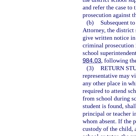
and refer the case to 
prosecution against t
(b)
Subsequent to 
Attorney, the distric
give written notice in
criminal prosecution 
school superintendent 
984.03
, following th
(3)
RETURN STU
representative may vi
any other place in whi
required to attend sch
from school during s
student is found, shal
principal or teacher i
whom absent. If the p
custody of the child, 