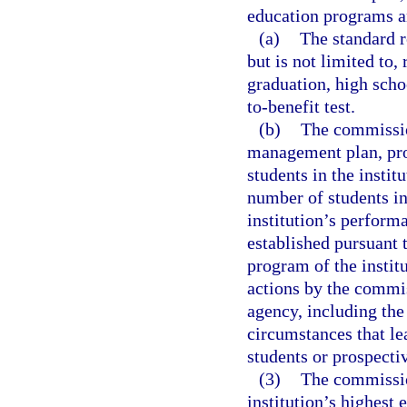
education programs a
(a)
The standard r
but is not limited to,
graduation, high scho
to-benefit test.
(b)
The commission
management plan, proh
students in the instit
number of students in
institution’s performa
established pursuant t
program of the instit
actions by the commis
agency, including the
circumstances that le
students or prospecti
(3)
The commission
institution’s highest 