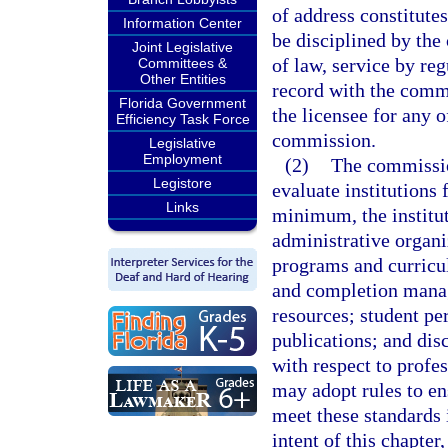
of address constitutes
Information Center
be disciplined by th
Joint Legislative
of law, service by reg
Committees &
Other Entities
record with the commi
Florida Government
the licensee for any 
Efficiency Task Force
commission.
Legislative
Employment
(2)
The commissio
Legistore
evaluate institutions 
Links
minimum, the institut
administrative organi
programs and curricul
and completion manag
resources; student per
publications; and disc
with respect to profe
may adopt rules to ens
meet these standards 
intent of this chapter