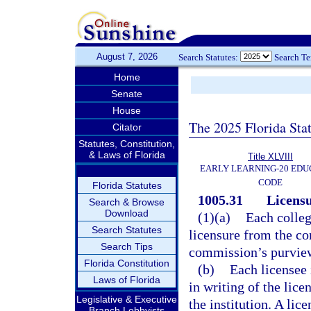
August 7, 2026
Search Statutes:
Search T
Home
Senate
House
The 2025 Florida Sta
Citator
Statutes, Constitution,
& Laws of Florida
Title XLVIII
EARLY LEARNING-20 EDU
CODE
Florida Statutes
1005.31
Licensu
Search & Browse
Download
(1)(a)
Each colleg
Search Statutes
licensure from the co
Search Tips
commission’s purview 
Florida Constitution
(b)
Each licensee 
Laws of Florida
in writing of the lice
Legislative & Executive
the institution. A lic
Branch Lobbyists