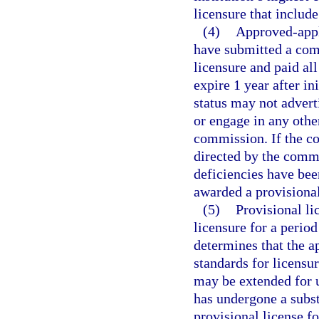
licensure that include
(4)
Approved-appli
have submitted a comp
licensure and paid al
expire 1 year after in
status may not adverti
or engage in any other
commission. If the co
directed by the commi
deficiencies have bee
awarded a provisional
(5)
Provisional lic
licensure for a perio
determines that the a
standards for licensur
may be extended for up
has undergone a subst
provisional license f