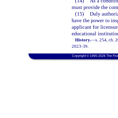
(14)
As a conditio
must provide the comm
(15)
Duly authori
have the power to ins
applicant for licensu
educational institutio
History.
—
s. 254, ch. 
2023-39.
Copyright © 1995-2026 The Flor