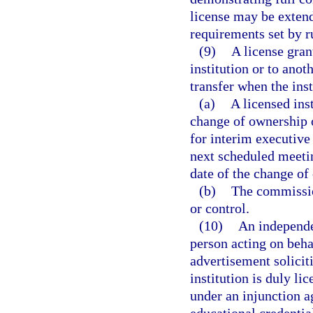
license may be extende
requirements set by r
(9)
A license gran
institution or to anot
transfer when the ins
(a)
A licensed ins
change of ownership 
for interim executive
next scheduled meeti
date of the change of
(b)
The commissio
or control.
(10)
An independe
person acting on beha
advertisement soliciti
institution is duly li
under an injunction ag