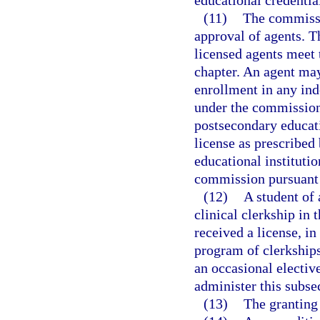
educational credentia
(11)
The commissi
approval of agents. 
licensed agents meet 
chapter. An agent may 
enrollment in any ind
under the commission
postsecondary educati
license as prescribed
educational institutio
commission pursuant 
(12)
A student of
clinical clerkship in 
received a license, in
program of clerkships
an occasional electiv
administer this subse
(13)
The granting 