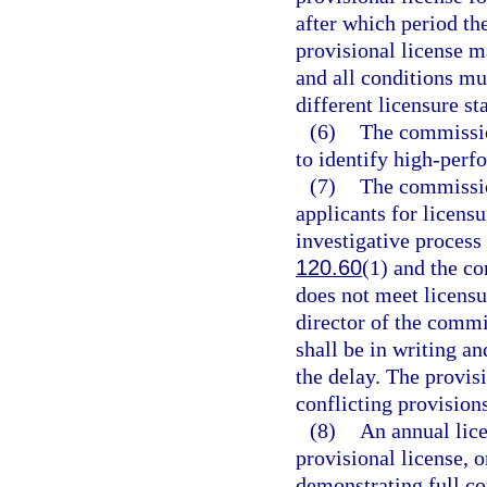
after which period the
provisional license m
and all conditions mu
different licensure st
(6)
The commissio
to identify high-perf
(7)
The commission
applicants for licens
investigative process 
120.60
(1) and the co
does not meet licensu
director of the commi
shall be in writing an
the delay. The provisi
conflicting provisions
(8)
An annual lice
provisional license, 
demonstrating full co