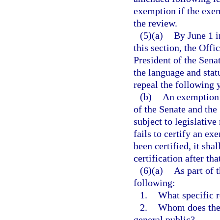
exemption if the exem
the review.
(5)(a)
By June 1 i
this section, the Offi
President of the Sena
the language and stat
repeal the following y
(b)
An exemption t
of the Senate and the
subject to legislative
fails to certify an e
been certified, it sha
certification after th
(6)(a)
As part of 
following:
1.
What specific r
2.
Whom does the 
general public?