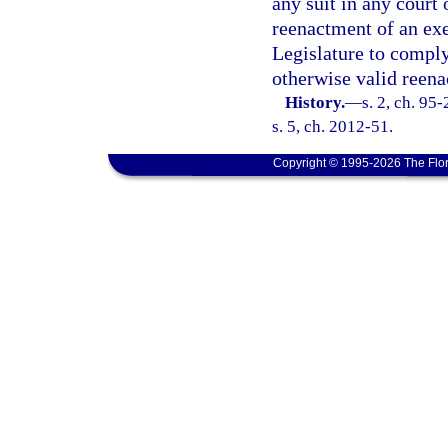
any suit in any court 
reenactment of an exe
Legislature to comply 
otherwise valid reen
History.
—
s. 2, ch. 95
s. 5, ch. 2012-51.
Copyright © 1995-2026 The Flor