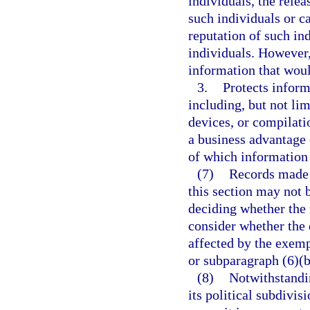
individuals, the rele
such individuals or 
reputation of such in
individuals. However,
information that woul
3.
Protects inform
including, but not lim
devices, or compilati
a business advantage 
of which information 
(7)
Records made 
this section may not 
deciding whether the 
consider whether the 
affected by the exemp
or subparagraph (6)(b
(8)
Notwithstandi
its political subdivis