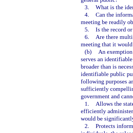
3.
What is the ide
4.
Can the informa
meeting be readily ob
5.
Is the record o
6.
Are there multi
meeting that it would
(b)
An exemption m
serves an identifiabl
broader than is neces
identifiable public p
following purposes an
sufficiently compelli
government and canno
1.
Allows the state
efficiently administ
would be significant
2.
Protects inform