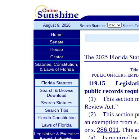
August 9, 2026
Search Statutes:
Search T
Home
Senate
House
The 2025 Florida Sta
Citator
Statutes, Constitution,
& Laws of Florida
Title
PUBLIC OFFICERS, EMP
119.15
Legislat
Florida Statutes
public records requ
Search & Browse
Download
(1)
This section 
Search Statutes
Review Act.”
Search Tips
(2)
This section p
Florida Constitution
an exemption from s. 2
Laws of Florida
or s.
286.011
. This a
Legislative & Executive
(a)
Is required by
Branch Lobbyists