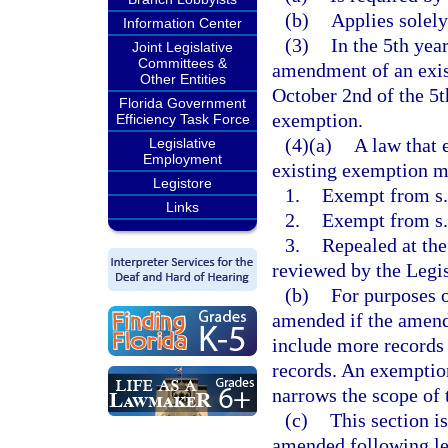
(b)
Applies solely
Information Center
(3)
In the 5th yea
Joint Legislative
Committees &
amendment of an exis
Other Entities
October 2nd of the 5th
Florida Government
exemption.
Efficiency Task Force
(4)(a)
A law that 
Legislative
Employment
existing exemption mu
Legistore
1.
Exempt from s. 
Links
2.
Exempt from s
3.
Repealed at the
reviewed by the Legis
(b)
For purposes o
amended if the amend
include more records 
records. An exemptio
narrows the scope of
(c)
This section i
amended following leg