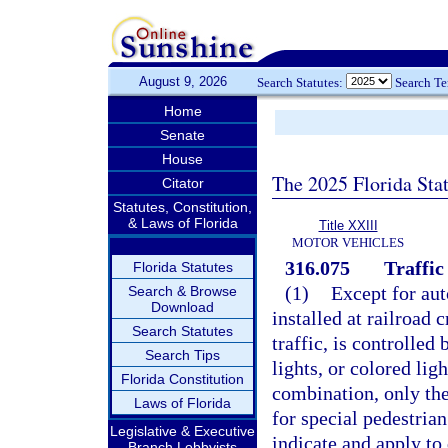
August 9, 2026
Search Statutes:
Search T
Home
Senate
House
The 2025 Florida Sta
Citator
Statutes, Constitution,
& Laws of Florida
Title XXIII
MOTOR VEHICLES
316.075
Traffic
Florida Statutes
(1)
Except for aut
Search & Browse
Download
installed at railroad 
Search Statutes
traffic, is controlled
Search Tips
lights, or colored lig
Florida Constitution
combination, only the
Laws of Florida
for special pedestrian
Legislative & Executive
indicate and apply to 
Branch Lobbyists