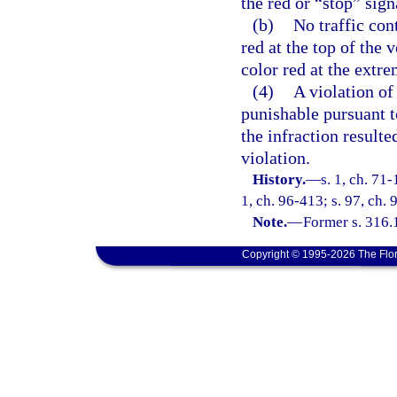
the red or “stop” sign
(b)
No traffic con
red at the top of the v
color red at the extre
(4)
A violation of 
punishable pursuant to
the infraction result
violation.
History.
—
s. 1, ch. 71-
1, ch. 96-413; s. 97, ch. 
Note.
—
Former s. 316.
Copyright © 1995-2026 The Flor