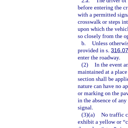
2.a.
The driver of 
before entering the c
with a permitted sign
crosswalk or steps in
upon which the vehicl
so closely from the o
b.
Unless otherwis
provided in s.
316.0
enter the roadway.
(2)
In the event an
maintained at a place 
section shall be appli
nature can have no ap
or marking on the pav
in the absence of any
signal.
(3)(a)
No traffic 
exhibit a yellow or “