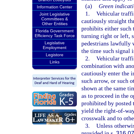
(a)
Green indicati
Information Center
1.
Vehicular traff
Joint Legislative
Committees &
cautiously straight th
Other Entities
prohibits either such 
Florida Government
turning right or left,
Efficiency Task Force
pedestrians lawfully 
Legislative
Employment
the time such signal i
Legistore
2.
Vehicular traff
Links
combination with anot
cautiously enter the 
such arrow, or such o
shown at the same tim
as to proceed in the 
prohibited by posted t
yield the right-of-wa
crosswalk and to other
3.
Unless otherwis
provided in s.
316.0