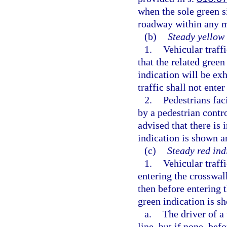
when the sole green s
roadway within any 
(b)
Steady yellow 
1.
Vehicular traff
that the related gree
indication will be ex
traffic shall not enter
2.
Pedestrians fac
by a pedestrian contro
advised that there is 
indication is shown an
(c)
Steady red ind
1.
Vehicular traffi
entering the crosswalk
then before entering t
green indication is 
a.
The driver of a
line, but if none, bef