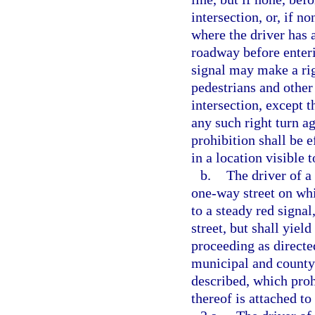
intersection, or, if n
where the driver has 
roadway before enteri
signal may make a righ
pedestrians and other 
intersection, except 
any such right turn ag
prohibition shall be e
in a location visible 
b.
The driver of a
one-way street on whi
to a steady red signa
street, but shall yiel
proceeding as directed
municipal and county 
described, which proh
thereof is attached to 