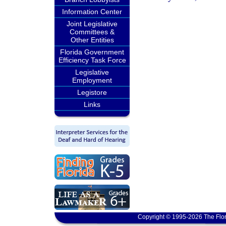
Information Center
Joint Legislative
Committees &
Other Entities
Florida Government
Efficiency Task Force
Legislative
Employment
Legistore
Links
Copyright © 1995-2026 The Flor