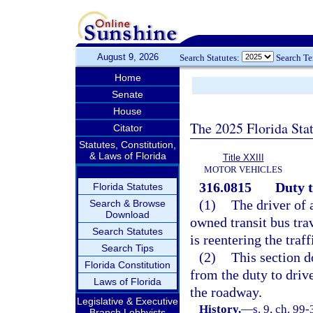
August 9, 2026
Search Statutes:
Search T
Home
Senate
House
The 2025 Florida Sta
Citator
Statutes, Constitution,
& Laws of Florida
Title XXIII
MOTOR VEHICLES
316.0815
Duty t
Florida Statutes
(1)
The driver of 
Search & Browse
Download
owned transit bus tra
Search Statutes
is reentering the traf
Search Tips
(2)
This section do
Florida Constitution
from the duty to drive
Laws of Florida
the roadway.
Legislative & Executive
History.
—
s. 9, ch. 99-
Branch Lobbyists