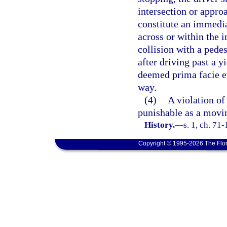
intersection or appro
constitute an immedia
across or within the i
collision with a pedes
after driving past a y
deemed prima facie evi
way.
(4)
A violation of 
punishable as a movin
History.
—
s. 1, ch. 71
Copyright © 1995-2026 The Flor