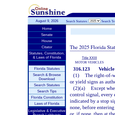
August 9, 2026
Search Statutes:
Search T
Home
Senate
House
The 2025 Florida Sta
Citator
Statutes, Constitution,
& Laws of Florida
Title XXIII
MOTOR VEHICLES
316.123
Vehicle
Florida Statutes
(1)
The right-of-w
Search & Browse
Download
or yield signs as auth
Search Statutes
(2)(a)
Except when
Search Tips
control signal, every 
Florida Constitution
indicated by a stop si
Laws of Florida
none, before entering 
Legislative & Executive
or, if none, then at t
Branch Lobbyists