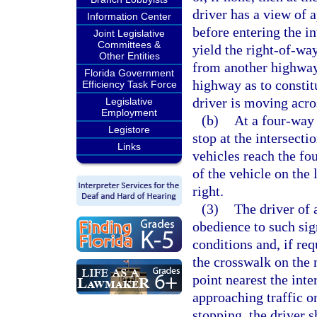
driver has a view of 
Information Center
before entering the in
Joint Legislative
Committees &
yield the right-of-wa
Other Entities
from another highway
Florida Government
highway as to consti
Efficiency Task Force
driver is moving acros
Legislative
Employment
(b)
At a four-way s
Legistore
stop at the intersecti
Links
vehicles reach the fo
of the vehicle on the 
right.
(3)
The driver of 
obedience to such sig
conditions and, if req
the crosswalk on the n
point nearest the int
approaching traffic o
stopping, the driver s